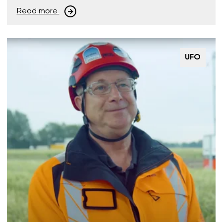
Read more
UFO