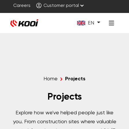
Careers
Customer portal
EN
Home
Projects
Projects
Explore how we've helped people just like
you. From construction sites where valuable