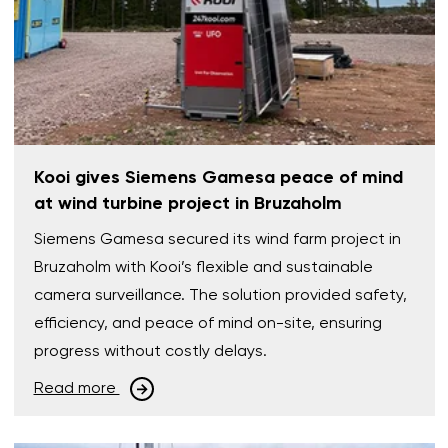
Kooi gives Siemens Gamesa peace of mind
at wind turbine project in Bruzaholm
Siemens Gamesa secured its wind farm project in
Bruzaholm with Kooi’s flexible and sustainable
camera surveillance. The solution provided safety,
efficiency, and peace of mind on-site, ensuring
progress without costly delays.
Read more