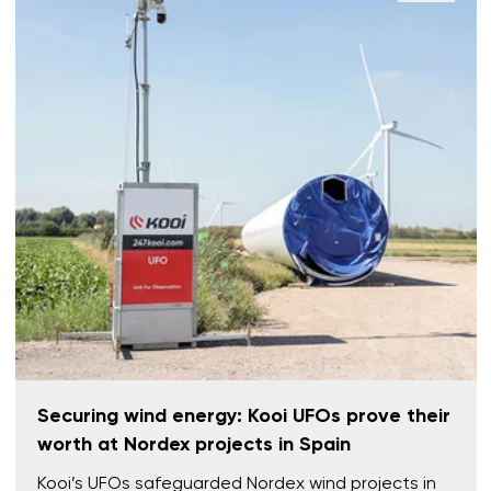
Securing wind energy: Kooi UFOs prove their
worth at Nordex projects in Spain
Kooi’s UFOs safeguarded Nordex wind projects in