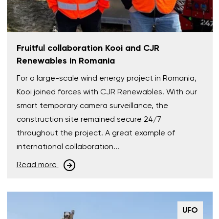
Fruitful collaboration Kooi and CJR
Renewables in Romania
For a large-scale wind energy project in Romania,
Kooi joined forces with CJR Renewables. With our
smart temporary camera surveillance, the
construction site remained secure 24/7
throughout the project. A great example of
international collaboration...
Read more
UFO