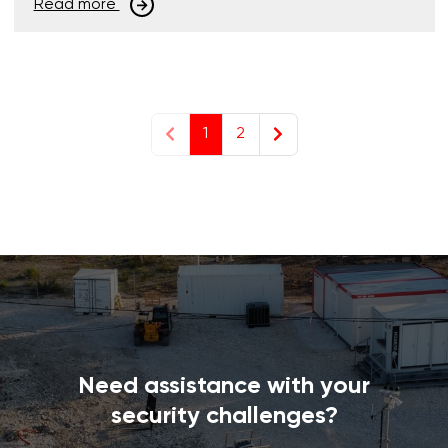
Read more
1
2
Need assistance with your
security challenges?