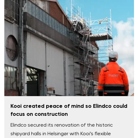
Kooi created peace of mind so Elindco could
focus on construction
Elindco secured its renovation of the historic
shipyard halls in Helsingør with Kooi’s flexible