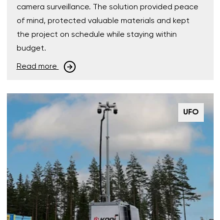
camera surveillance. The solution provided peace
of mind, protected valuable materials and kept
the project on schedule while staying within
budget.
Read more
UFO