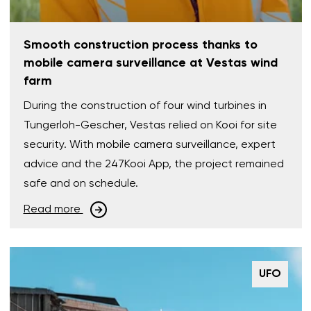
Smooth construction process thanks to
mobile camera surveillance at Vestas wind
farm
During the construction of four wind turbines in
Tungerloh-Gescher, Vestas relied on Kooi for site
security. With mobile camera surveillance, expert
advice and the 247Kooi App, the project remained
safe and on schedule.
Read more
UFO