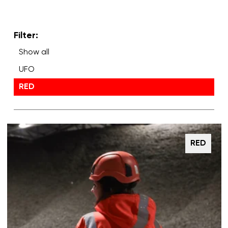
Filter:
Show all
UFO
RED
RED