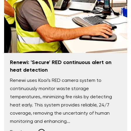
Renewi: 'Secure' RED continuous alert on
heat detection
Renewi uses Kooi’s RED camera system to
continuously monitor waste storage
temperatures, minimizing fire risks by detecting
heat early. This system provides reliable, 24/7
coverage, removing the uncertainty of human
monitoring and enhancing...