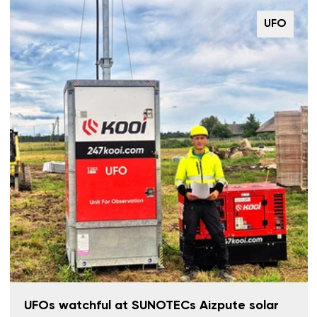
UFO
UFOs watchful at SUNOTECs Aizpute solar