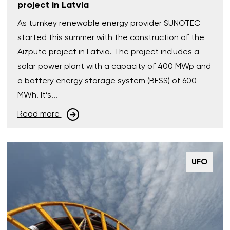
project in Latvia
As turnkey renewable energy provider SUNOTEC
started this summer with the construction of the
Aizpute project in Latvia. The project includes a
solar power plant with a capacity of 400 MWp and
a battery energy storage system (BESS) of 600
MWh. It’s...
Read more
UFO