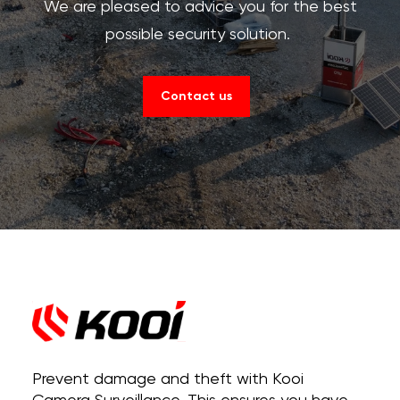
We are pleased to advice you for the best
possible security solution.
Contact us
Prevent damage and theft with Kooi