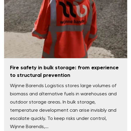
Fire safety in bulk storage: from experience
to structural prevention
Wijnne Barends Logistics stores large volumes of
biomass and alternative fuels in warehouses and
outdoor storage areas. In bulk storage,
temperature development can arise invisibly and
escalate quickly. To keep risks under control,
Wijnne Barends,...