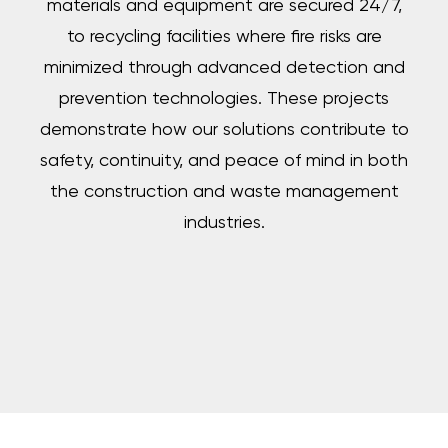
materials and equipment are secured 24/7,
to recycling facilities where fire risks are
minimized through advanced detection and
prevention technologies. These projects
demonstrate how our solutions contribute to
safety, continuity, and peace of mind in both
the construction and waste management
industries.