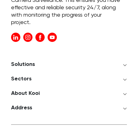
Camera Surveillance. This ensures you have
effective and reliable security 24/7, along
with monitoring the progress of your
project.
Solutions
Sectors
About Kooi
Address