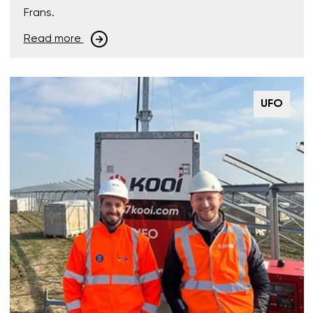
Frans.
Read more
UFO