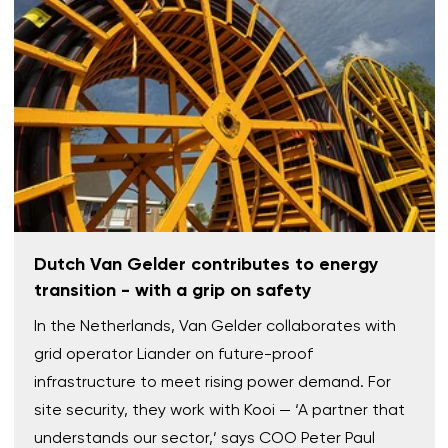
Dutch Van Gelder contributes to energy
transition - with a grip on safety
In the Netherlands, Van Gelder collaborates with
grid operator Liander on future-proof
infrastructure to meet rising power demand. For
site security, they work with Kooi — ‘A partner that
understands our sector,’ says COO Peter Paul