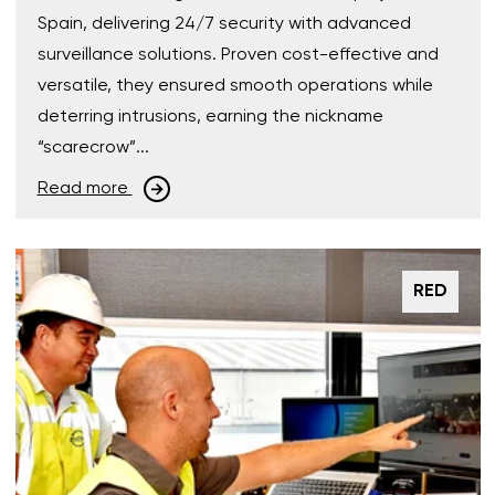
Spain, delivering 24/7 security with advanced
surveillance solutions. Proven cost-effective and
versatile, they ensured smooth operations while
deterring intrusions, earning the nickname
“scarecrow”...
Read more
RED