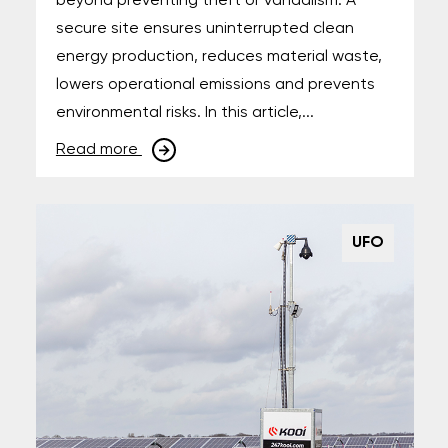
beyond preventing theft or vandalism. A
secure site ensures uninterrupted clean
energy production, reduces material waste,
lowers operational emissions and prevents
environmental risks. In this article,...
Read more
UFO