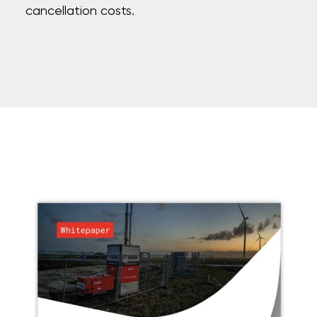
cancellation costs.