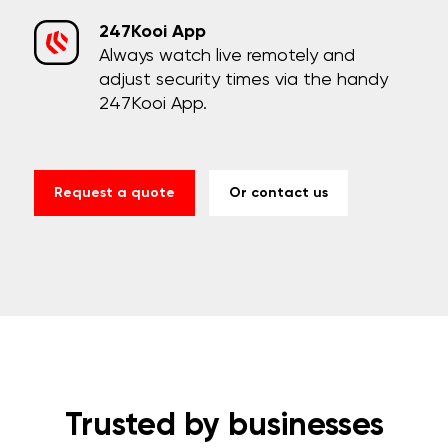
247Kooi App
Always watch live remotely and
adjust security times via the handy
247Kooi App.
Request a quote
Or contact us
Trusted by businesses