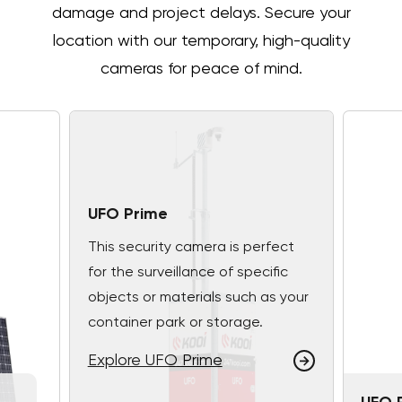
damage and project delays. Secure your
location with our temporary, high-quality
cameras for peace of mind.
UFO Prime
This security camera is perfect
for the surveillance of specific
objects or materials such as your
container park or storage.
Explore UFO Prime