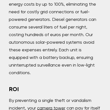
energy costs by up to 100%, eliminating the
need for costly grid connections or fuel-
powered generators. Diesel generators can
consume several liters of fuel per night,
costing hundreds of euros per month. Our
autonomous solar-powered systems avoid
these expenses entirely. Each unit is
equipped with a battery backup, ensuring
uninterrupted surveillance even in low-light
conditions.
ROI
By preventing a single theft or vandalism
incident, your
camera tower
can pay for itself