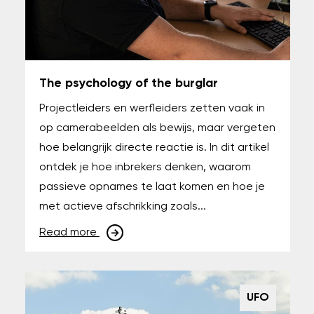
The psychology of the burglar
Projectleiders en werfleiders zetten vaak in
op camerabeelden als bewijs, maar vergeten
hoe belangrijk directe reactie is. In dit artikel
ontdek je hoe inbrekers denken, waarom
passieve opnames te laat komen en hoe je
met actieve afschrikking zoals...
Read more
UFO