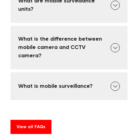
What are mobile surveillance
units?
What is the difference between
mobile camera and CCTV
camera?
What is mobile surveillance?
View all FAQs