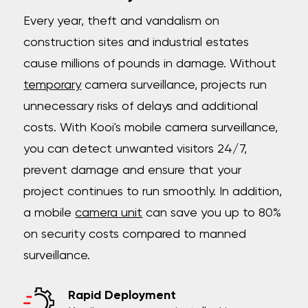
Every year, theft and vandalism on
construction sites and industrial estates
cause millions of pounds in damage. Without
temporary
camera surveillance, projects run
unnecessary risks of delays and additional
costs. With Kooi's mobile camera surveillance,
you can detect unwanted visitors 24/7,
prevent damage and ensure that your
project continues to run smoothly. In addition,
a mobile
camera unit
can save you up to 80%
on security costs compared to manned
surveillance.
Rapid Deployment