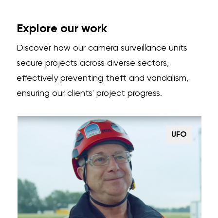
Explore our work
Discover how our camera surveillance units
secure projects across diverse sectors,
effectively preventing theft and vandalism,
ensuring our clients' project progress.
UFO