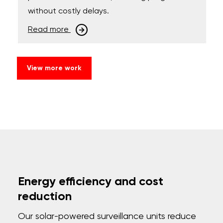
without costly delays.
Read more
View more work
Energy efficiency and cost
reduction
Our solar-powered surveillance units reduce