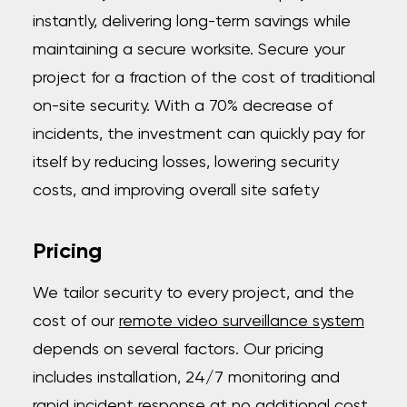
instantly, delivering long-term savings while
maintaining a secure worksite. Secure your
project for a fraction of the cost of traditional
on-site security. With a 70% decrease of
incidents, the investment can quickly pay for
itself by reducing losses, lowering security
costs, and improving overall site safety
Pricing
We tailor security to every project, and the
cost of our
remote video surveillance system
depends on several factors. Our pricing
includes installation, 24/7 monitoring and
rapid incident response at no additional cost.