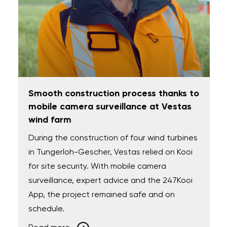
Smooth construction process thanks to
mobile camera surveillance at Vestas
wind farm
During the construction of four wind turbines
in Tungerloh-Gescher, Vestas relied on Kooi
for site security. With mobile camera
surveillance, expert advice and the 247Kooi
App, the project remained safe and on
schedule.