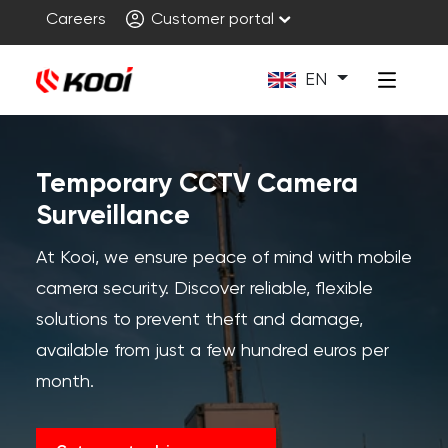
Careers
Customer portal
EN
Temporary CCTV Camera
Surveillance
At Kooi, we ensure peace of mind with mobile
camera security. Discover reliable, flexible
solutions to prevent theft and damage,
available from just a few hundred euros per
month.