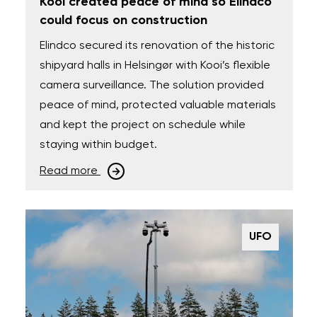
Kooi created peace of mind so Elindco
could focus on construction
Elindco secured its renovation of the historic
shipyard halls in Helsingør with Kooi’s flexible
camera surveillance. The solution provided
peace of mind, protected valuable materials
and kept the project on schedule while
staying within budget.
Read more
UFO