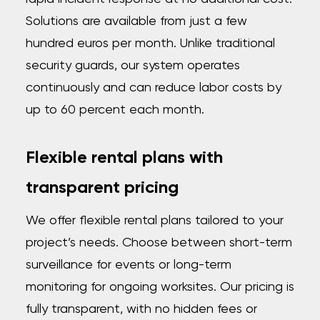
Solutions are available from just a few
hundred euros per month. Unlike traditional
security guards, our system operates
continuously and can reduce labor costs by
up to 60 percent each month.
Flexible rental plans with
transparent pricing
We offer flexible rental plans tailored to your
project’s needs. Choose between short-term
surveillance for events or long-term
monitoring for ongoing worksites. Our pricing is
fully transparent, with no hidden fees or