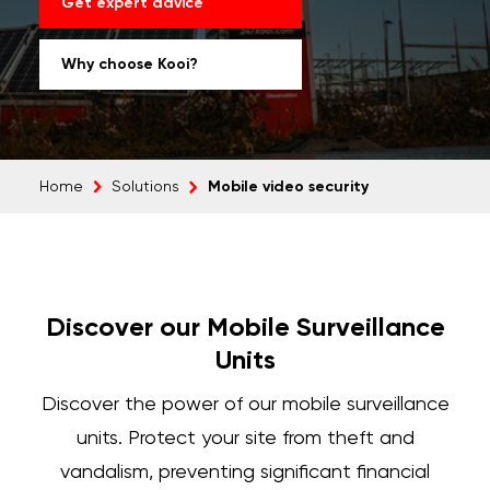
Get expert advice
Why choose Kooi?
Mobile video security
Home
Solutions
Discover our Mobile Surveillance
Units
Discover the power of our
mobile surveillance
units.
Protect your site from theft and
vandalism, preventing significant financial