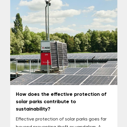
How does the effective protection of
solar parks contribute to
sustainability?
Effective protection of solar parks goes far