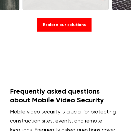
Explore our solutions
Frequently asked questions
about Mobile Video Security
Mobile video security is crucial for protecting
construction sites
, events, and
remote
locations. Frequently asked questions cover