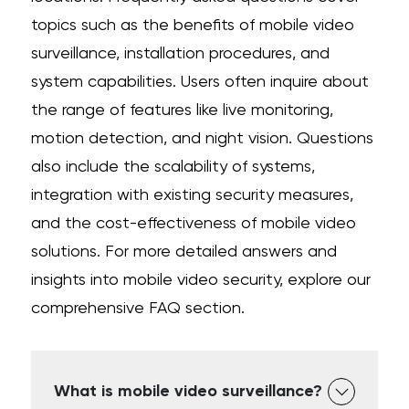
topics such as the benefits of mobile video
surveillance, installation procedures, and
system capabilities. Users often inquire about
the range of features like live monitoring,
motion detection, and night vision. Questions
also include the scalability of systems,
integration with existing security measures,
and the cost-effectiveness of mobile video
solutions. For more detailed answers and
insights into mobile video security, explore our
comprehensive FAQ section.
What is mobile video surveillance?