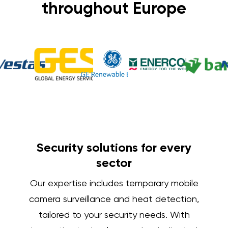
throughout Europe
Security solutions for every
sector
Our expertise includes temporary mobile
camera surveillance and heat detection,
tailored to your security needs. With