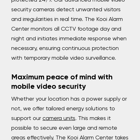
protected 24/7. Our advanced mobile video
security cameras detect unwanted visitors
and irregularities in real time. The Kooi Alarm
Center monitors all CCTV footage day and
night and initiates immediate response when
necessary, ensuring continuous protection
with temporary mobile video surveillance.
Maximum peace of mind with
mobile video security
Whether your location has a power supply or
not, we offer tailored energy solutions to
support our
camera units
. This makes it
possible to secure even large and remote
areas effectively. The Kooi Alarm Center takes