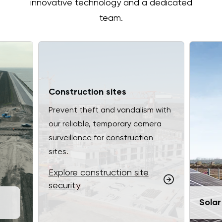
innovative technology and a dedicated
team.
Construction sites
Prevent theft and vandalism with
our reliable, temporary camera
surveillance for construction
sites.
Explore construction site
security
Solar