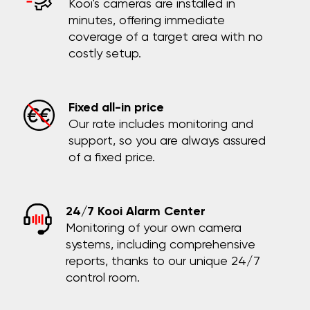
Kooi's cameras are installed in
minutes, offering immediate
coverage of a target area with no
costly setup.
Fixed all-in price
Our rate includes monitoring and
support, so you are always assured
of a fixed price.
24/7 Kooi Alarm Center
Monitoring of your own camera
systems, including comprehensive
reports, thanks to our unique 24/7
control room.