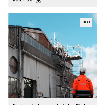
Read more
UFO