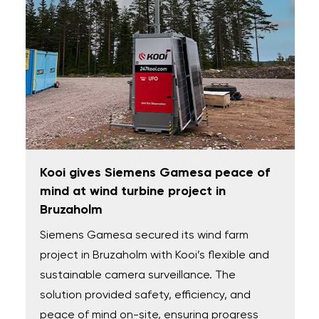
Kooi gives Siemens Gamesa peace of
mind at wind turbine project in
Bruzaholm
Siemens Gamesa secured its wind farm
project in Bruzaholm with Kooi’s flexible and
sustainable camera surveillance. The
solution provided safety, efficiency, and
peace of mind on-site, ensuring progress