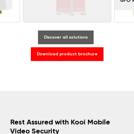
UFO 
Discover all solutions
Download product brochure
Rest Assured with Kooi Mobile
Video Security