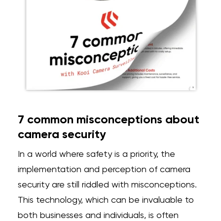
7 common misconceptions about
camera security
In a world where safety is a priority, the
implementation and perception of camera
security are
still riddled with misconceptions.
This technology, which can be invaluable to
both businesses and individuals, is often