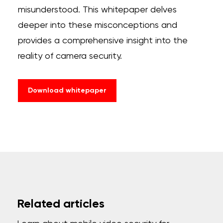
misunderstood. This whitepaper delves
deeper into these misconceptions and
provides a comprehensive insight into the
reality of camera security.
Download whitepaper
Related articles