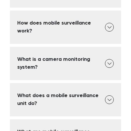
How does mobile surveillance
work?
What is a camera monitoring
system?
What does a mobile surveillance
unit do?