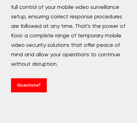
full control of your mobile video surveillance
setup, ensuring correct response procedures
are followed at any time. That’s the power of
Kooi: a complete range of temporary mobile
video security solutions that offer peace of
mind and allow your operations to continue
without disruption.
Questions?