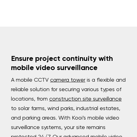
Ensure project continuity with
mobile video surveillance
A mobile CCTV
camera tower
is a flexible and
reliable solution for securing various types of
locations, from
construction site surveillance
to solar farms, wind parks, industrial estates,
and parking areas. With Kooi’s mobile video
surveillance systems, your site remains