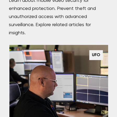
Learn about mobile video security for
enhanced protection. Prevent theft and
unauthorized access with advanced
surveillance. Explore related articles for
insights.
UFO