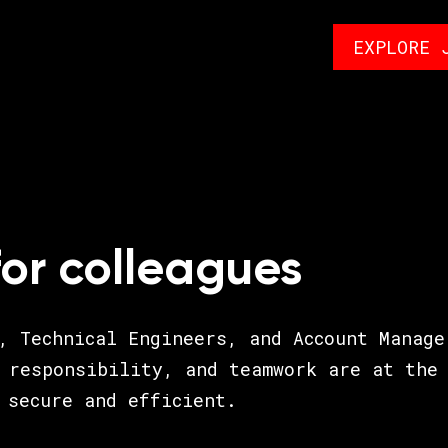
EXPLORE 
for colleagues
, Technical Engineers, and Account Manage
 responsibility, and teamwork are at the 
 secure and efficient.