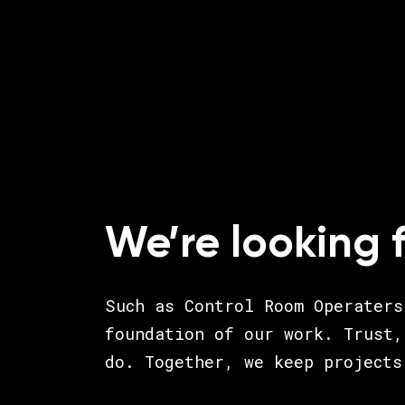
We’re looking 
Such as Control Room Operaters
foundation of our work. Trust,
do. Together, we keep projects