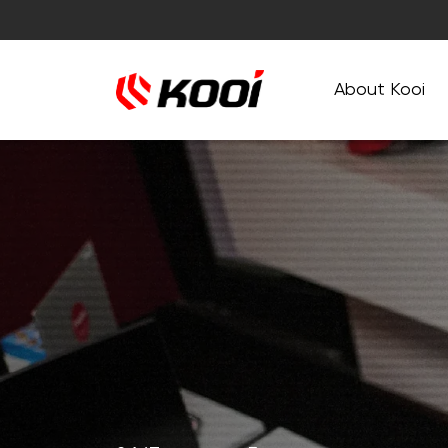
About Kooi