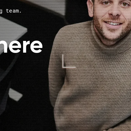
g team.
here