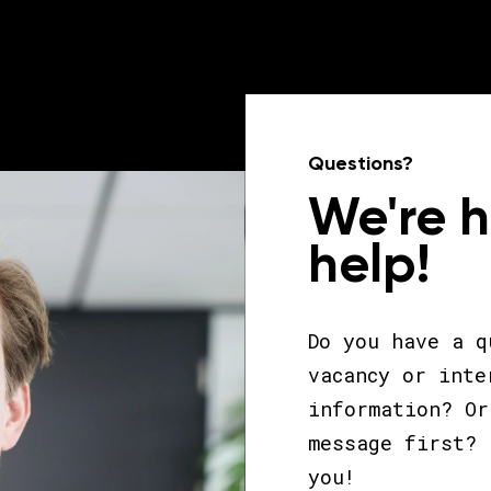
Questions?
We're 
help!
Do you have a q
vacancy or inte
information? Or
message first? 
you!