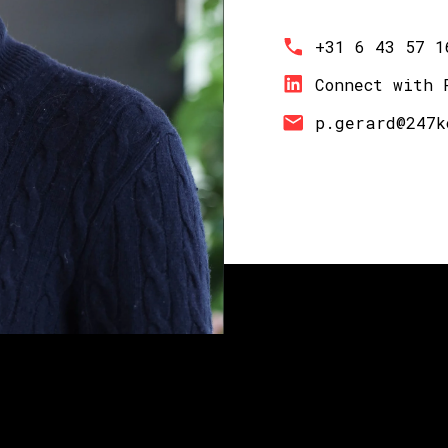
+31 6 43 57 1
Connect with 
p.gerard@247k