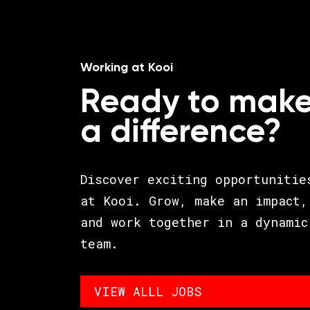
Working at Kooi
Ready to mak
a difference?
Discover exciting opportunitie
at Kooi. Grow, make an impact,
and work together in a dynamic
team.
VIEW ALLL JOBS