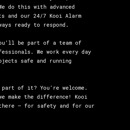
We do this with advanced
ts and our 24/7 Kooi Alarm
ways ready to respond.
ou’ll be part of a team of
fessionals. We work every day
ojects safe and running
 part of it? You’re welcome.
we make the difference! Kooi
there – for safety and for our