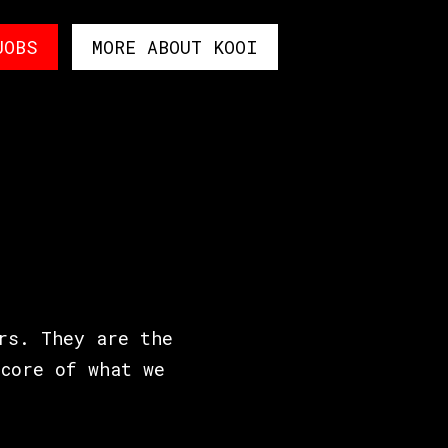
JOBS
MORE ABOUT KOOI
rs. They are the
core of what we