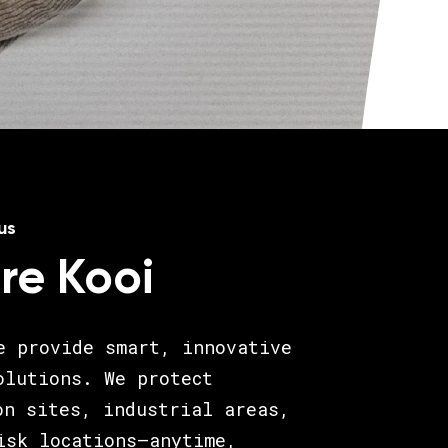
us
re Kooi
e provide smart, innovative
olutions. We protect
on sites, industrial areas,
isk locations—anytime,