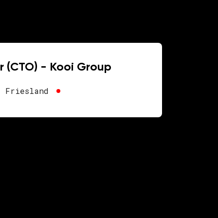
r (CTO) - Kooi Group
, Friesland