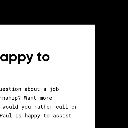
happy to
uestion about a job
rnship? Want more
 would you rather call or
Paul is happy to assist