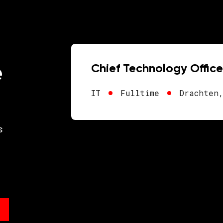
e
Chief Technology Office
IT
Fulltime
Drachten
s