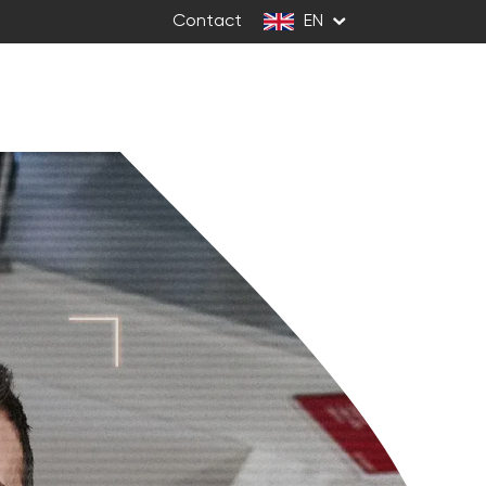
Contact
EN