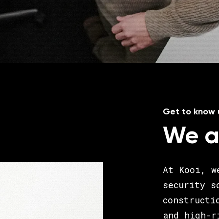
Get to know 
We a
At Kooi, w
security s
constructi
and high-r