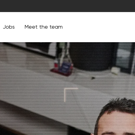
Jobs
Meet the team