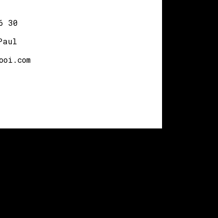
6 30
Paul
ooi.com