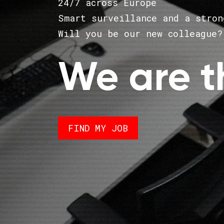
24/7 across Europe
Smart surveillance and a stron
Will you be our new colleague?
We are t
FIND MY JOB