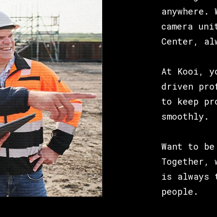
anywhere. 
camera uni
Center, al
At Kooi, y
driven pro
to keep pr
smoothly.
Want to be
Together, 
is always 
people.