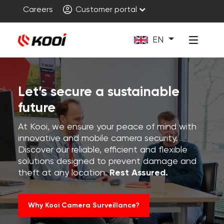
Careers
Customer portal
EN
Let’s secure a sustainable
future
At Kooi, we ensure your peace of mind with
innovative and mobile camera security.
Discover our reliable, efficient and flexible
solutions designed to prevent damage and
theft at any location.
Rest Assured.
Why Kooi Camera Surveillance?