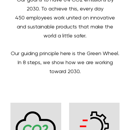
2030. To achieve this, every day
450 employees work united on innovative
and sustainable products that make the
world a little safer.
Our guiding principle here is the Green Wheel.
In 8 steps, we show how we are working
toward 2030.