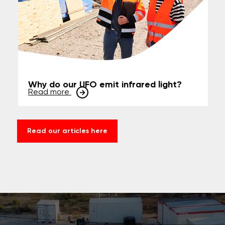
Why do our UFO emit infrared light?
Read more
Read our articles here