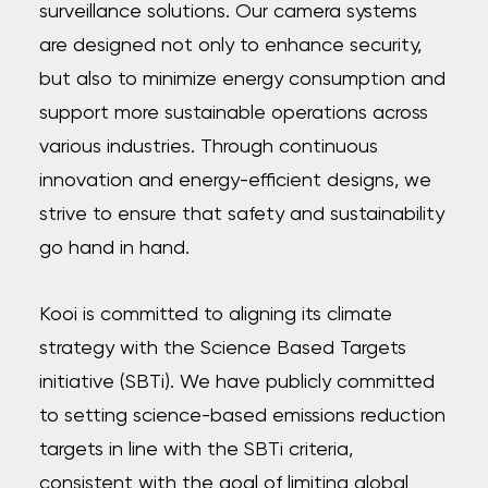
surveillance solutions. Our camera systems
are designed not only to enhance security,
but also to minimize energy consumption and
support more sustainable operations across
various industries. Through continuous
innovation and energy-efficient designs, we
strive to ensure that safety and sustainability
go hand in hand.
Kooi is committed to aligning its climate
strategy with the Science Based Targets
initiative (SBTi). We have publicly committed
to setting science-based emissions reduction
targets in line with the SBTi criteria,
consistent with the goal of limiting global