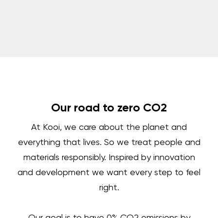
Our road to zero CO2
At Kooi, we care about the planet and
everything that lives. So we treat people and
materials responsibly. Inspired by innovation
and development we want every step to feel
right.
Our goal is to have 0% CO2 emissions by