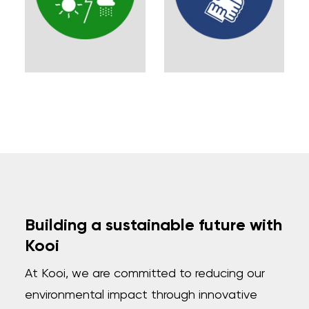
Building a sustainable future with
Kooi
At Kooi, we are committed to reducing our
environmental impact through innovative