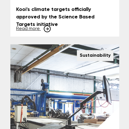
Kooi's climate targets officially
approved by the Science Based
Targets initiative
Read more
Sustainability