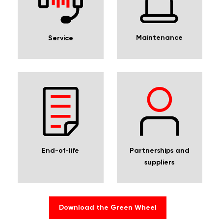
Maintenance
Service
Partnerships and
End-of-life
suppliers
Download the Green Wheel