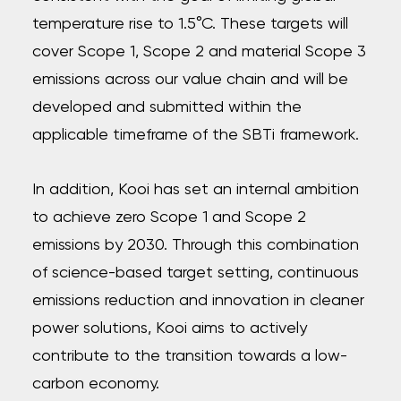
temperature rise to 1.5°C. These targets will
cover Scope 1, Scope 2 and material Scope 3
emissions across our value chain and will be
developed and submitted within the
applicable timeframe of the SBTi framework.
In addition, Kooi has set an internal ambition
to achieve zero Scope 1 and Scope 2
emissions by 2030. Through this combination
of science-based target setting, continuous
emissions reduction and innovation in cleaner
power solutions, Kooi aims to actively
contribute to the transition towards a low-
carbon economy.