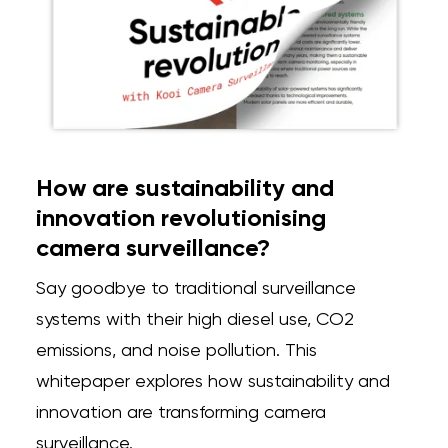
How are sustainability and
innovation revolutionising
camera surveillance?
Say goodbye to traditional surveillance
systems with their high diesel use, CO2
emissions, and noise pollution. This
whitepaper explores how sustainability and
innovation are transforming camera
surveillance.