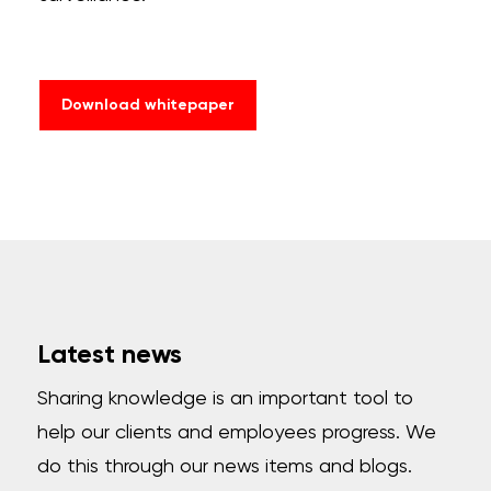
Download whitepaper
Latest news
Sharing knowledge is an important tool to
help our clients and employees progress. We
do this through our news items and blogs.