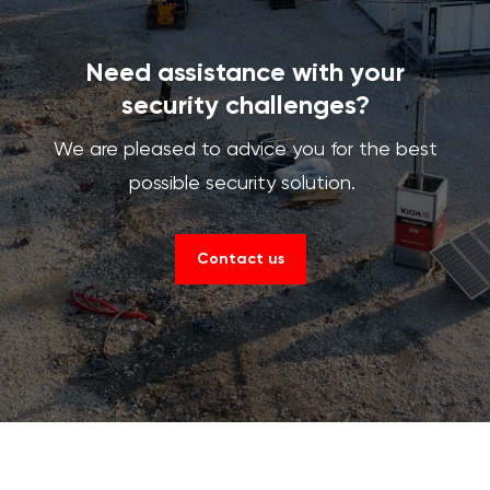
Need assistance with your
security challenges?
We are pleased to advice you for the best
possible security solution.
Contact us