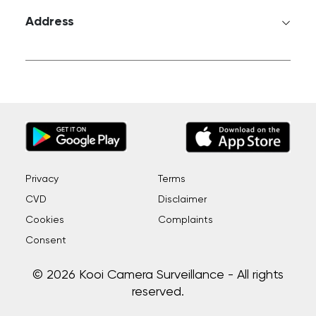
Address
Privacy
Terms
CVD
Disclaimer
Cookies
Complaints
Consent
© 2026 Kooi Camera Surveillance - All rights
reserved.