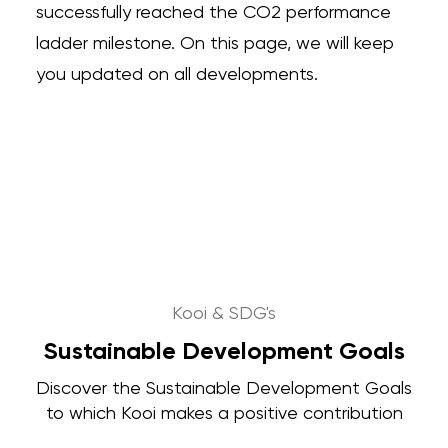
successfully reached the CO2 performance
ladder milestone. On this page, we will keep
you updated on all developments.
Kooi & SDG's
Sustainable Development Goals
Discover the Sustainable Development Goals
to which Kooi makes a positive contribution