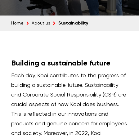
Sustainability
Home
About us
Building a sustainable future
Each day, Kooi contributes to the progress of
building a sustainable future. Sustainability
and Corporate Social Responsibility (CSR) are
crucial aspects of how Kooi does business.
This is reflected in our innovations and
products and genuine concern for employees
and society. Moreover, in 2022, Kooi