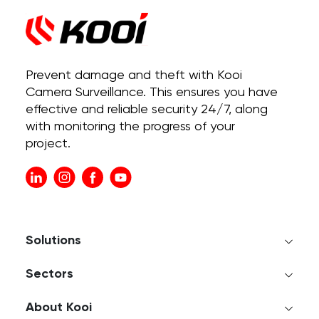
Prevent damage and theft with Kooi
Camera Surveillance. This ensures you have
effective and reliable security 24/7, along
with monitoring the progress of your
project.
Solutions
Sectors
About Kooi