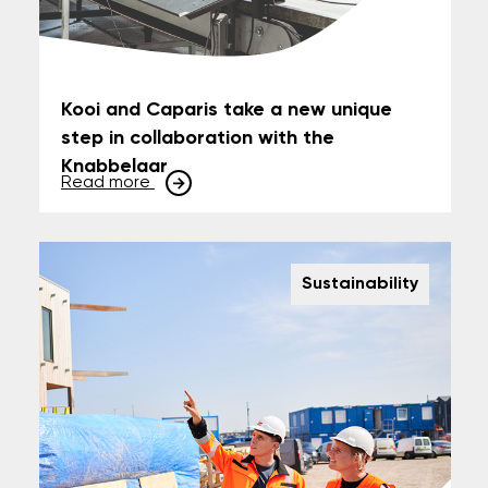
Kooi and Caparis take a new unique
step in collaboration with the
Knabbelaar
Read more
Sustainability