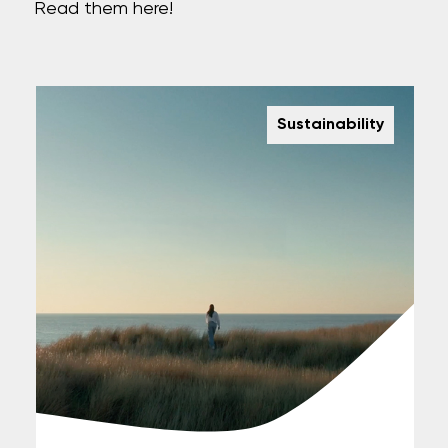
Read them here!
Sustainability