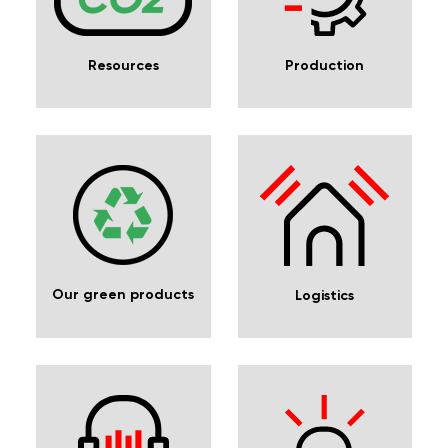
Resources
Production
Our green products
Logistics