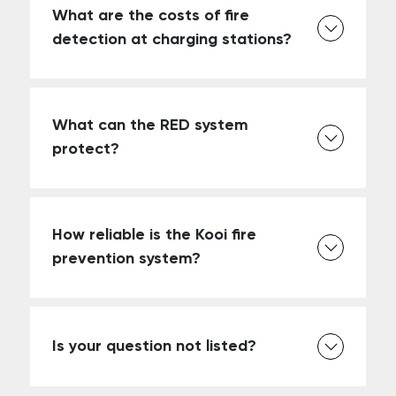
What are the costs of fire
detection at charging stations?
What can the RED system
protect?
How reliable is the Kooi fire
prevention system?
Is your question not listed?