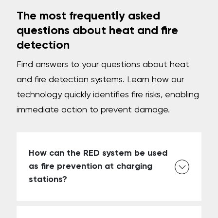
The most frequently asked
questions about heat and fire
detection
Find answers to your questions about heat
and fire detection systems. Learn how our
technology quickly identifies fire risks, enabling
immediate action to prevent damage.
How can the RED system be used
as fire prevention at charging
stations?