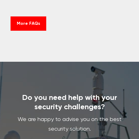
More FAQs
Do you need help with your
security challenges?
We are happy to advise you on the best
security solution.