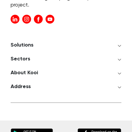
project.
Solutions
Sectors
About Kooi
Address