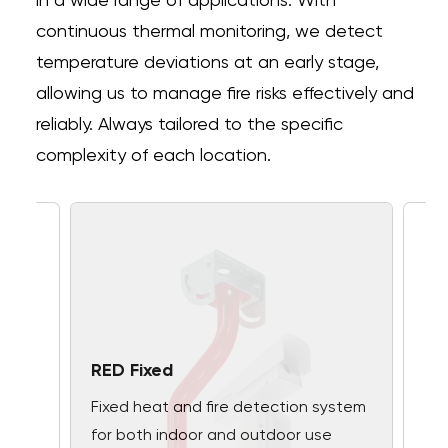
in a wide range of applications. With
continuous thermal monitoring, we detect
temperature deviations at an early stage,
allowing us to manage fire risks effectively and
reliably. Always tailored to the specific
complexity of each location.
RED Fixed
Fixed heat and fire detection system
for both indoor and outdoor use