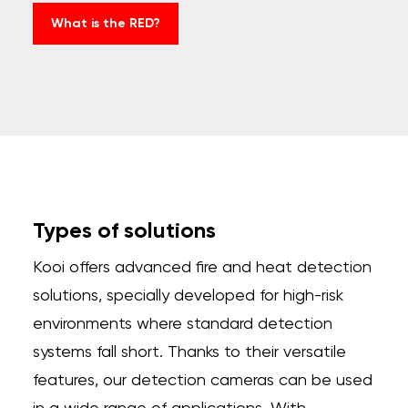
What is the RED?
Types of solutions
Kooi offers advanced fire and heat detection
solutions, specially developed for high-risk
environments where standard detection
systems fall short. Thanks to their versatile
features, our detection cameras can be used