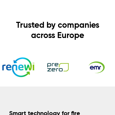
Trusted by companies
across Europe
Smart technology for fire