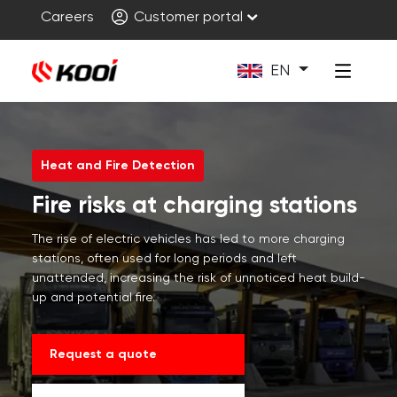
Careers
Customer portal
EN
Heat and Fire Detection
Fire risks at charging stations
The rise of electric vehicles has led to more charging
stations, often used for long periods and left
unattended, increasing the risk of unnoticed heat build-
up and potential fire.
Request a quote