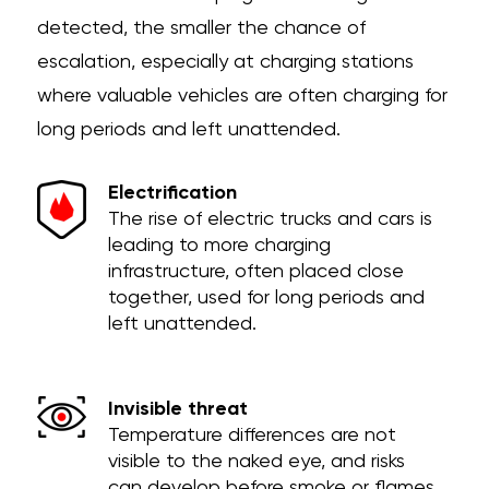
detected, the smaller the chance of
escalation, especially at charging stations
where valuable vehicles are often charging for
long periods and left unattended.
Electrification
The rise of electric trucks and cars is
leading to more charging
infrastructure, often placed close
together, used for long periods and
left unattended.
Invisible threat
Temperature differences are not
visible to the naked eye, and risks
can develop before smoke or flames