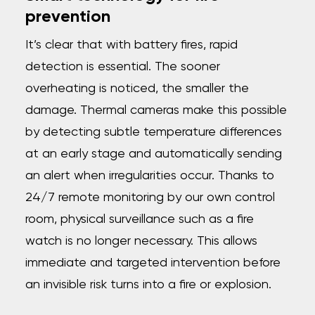
prevention
It’s clear that with battery fires, rapid
detection is essential. The sooner
overheating is noticed, the smaller the
damage. Thermal cameras make this possible
by detecting subtle temperature differences
at an early stage and automatically sending
an alert when irregularities occur. Thanks to
24/7 remote monitoring by our own control
room, physical surveillance such as a fire
watch is no longer necessary. This allows
immediate and targeted intervention before
an invisible risk turns into a fire or explosion.