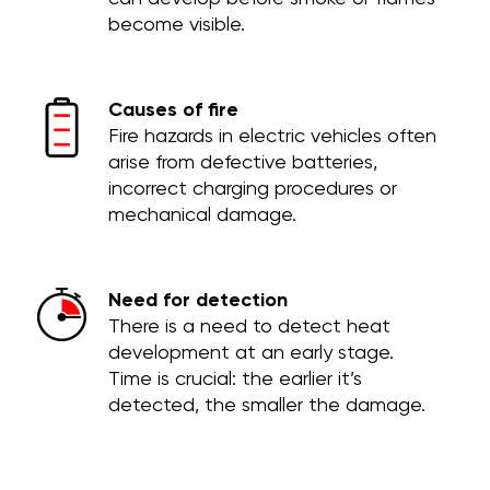
become visible.
Causes of fire
Fire hazards in electric vehicles often
arise from defective batteries,
incorrect charging procedures or
mechanical damage.
Need for detection
There is a need to detect heat
development at an early stage.
Time is crucial: the earlier it’s
detected, the smaller the damage.