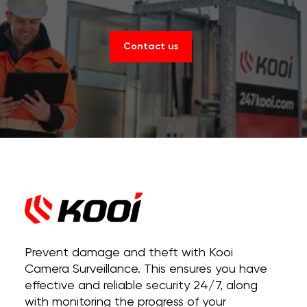
Contact us
Prevent damage and theft with Kooi
Camera Surveillance. This ensures you have
effective and reliable security 24/7, along
with monitoring the progress of your