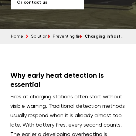
Or contact us
Charging infrastructure
Home
Solutions
Preventing fire
Why early heat detection is
essential
Fires at charging stations often start without
visible warning. Traditional detection methods
usually respond when it is already almost too
late. With battery fires, every second counts.
The earlier a developing overheating is