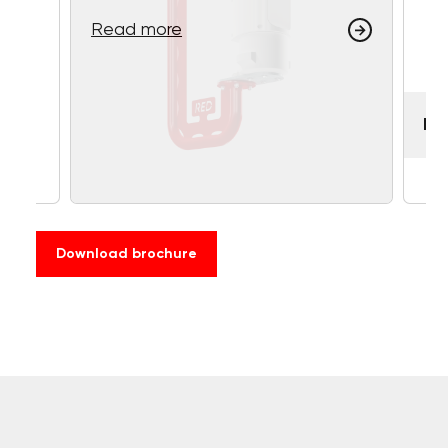
Read more
RE
Download brochure