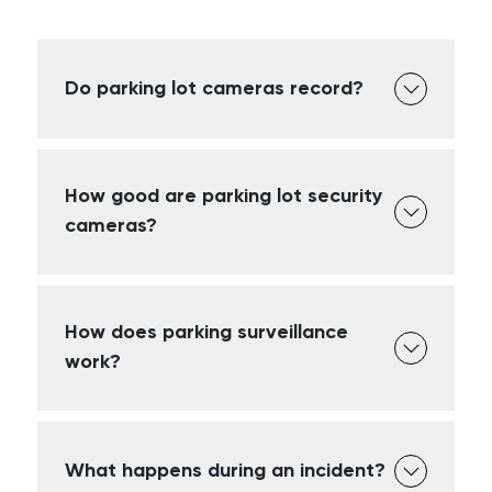
Do parking lot cameras record?
How good are parking lot security
cameras?
How does parking surveillance
work?
What happens during an incident?