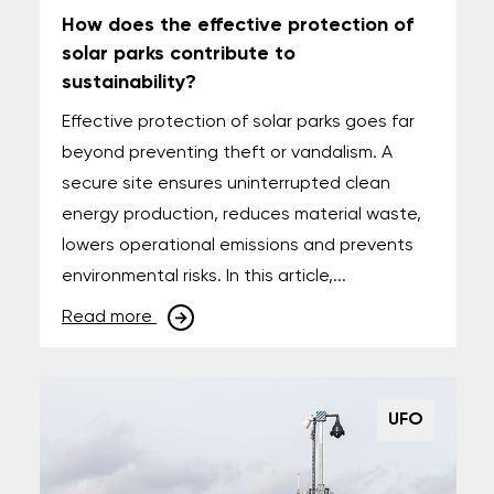
How does the effective protection of
solar parks contribute to
sustainability?
Effective protection of solar parks goes far
beyond preventing theft or vandalism. A
secure site ensures uninterrupted clean
energy production, reduces material waste,
lowers operational emissions and prevents
environmental risks. In this article,...
Read more
UFO