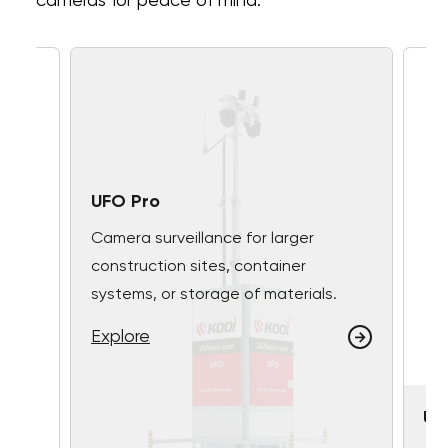
cameras for peace of mind.
UFO Pro
Camera surveillance for larger
construction sites, container
systems, or storage of materials.
Explore
UF