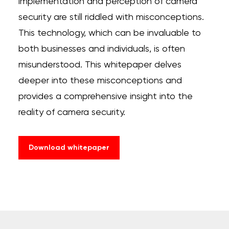
implementation and perception of camera
security are
still riddled with misconceptions.
This technology, which can be invaluable to
both businesses and individuals, is often
misunderstood. This whitepaper delves
deeper into these misconceptions and
provides a comprehensive insight into the
reality of camera security.
Download whitepaper