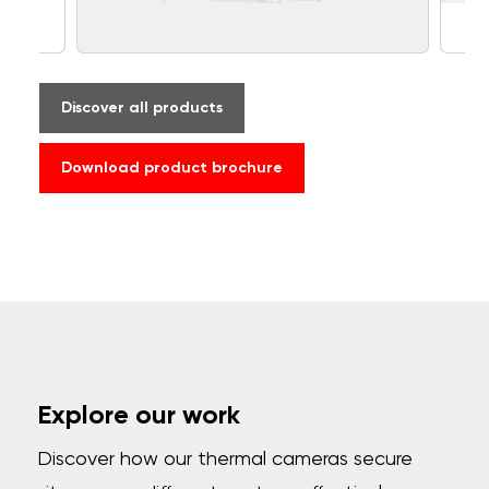
Discover all products
Download product brochure
Explore our work
Discover how our thermal cameras secure