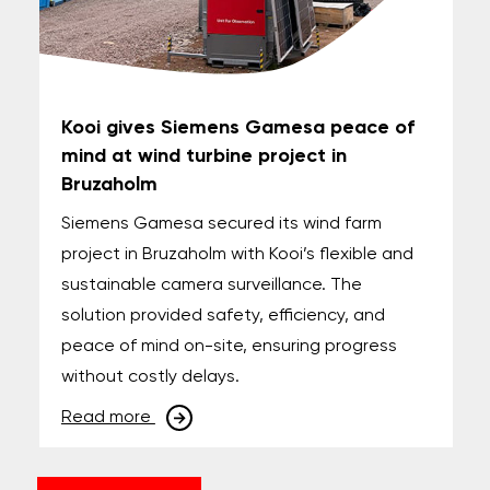
Kooi gives Siemens Gamesa peace of
mind at wind turbine project in
Bruzaholm
Siemens Gamesa secured its wind farm
project in Bruzaholm with Kooi’s flexible and
sustainable camera surveillance. The
solution provided safety, efficiency, and
peace of mind on-site, ensuring progress
without costly delays.
Read more