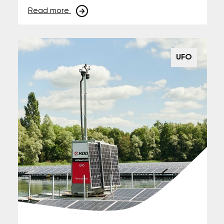
Read more
UFO