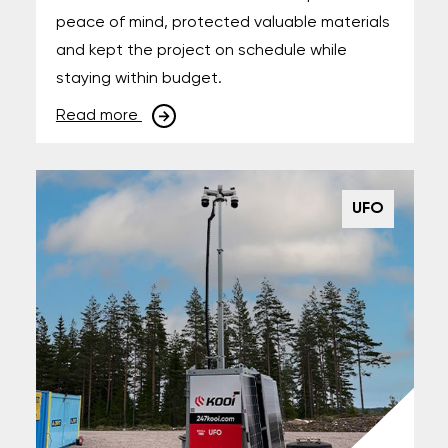
peace of mind, protected valuable materials
and kept the project on schedule while
staying within budget.
Read more
UFO