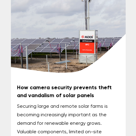
How camera security prevents theft
and vandalism of solar panels
Securing large and remote solar farms is
becoming increasingly important as the
demand for renewable energy grows.
Valuable components, limited on-site