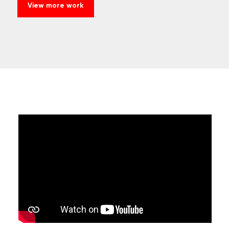
View more work