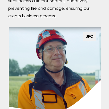
sites across different sectors, effectively
preventing fire and damage, ensuring our
clients business process.
UFO