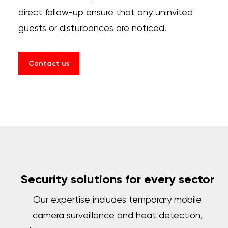
direct follow-up ensure that any uninvited
guests or disturbances are noticed.
Contact us
Security solutions for every sector
Our expertise includes temporary mobile
camera surveillance and heat detection,