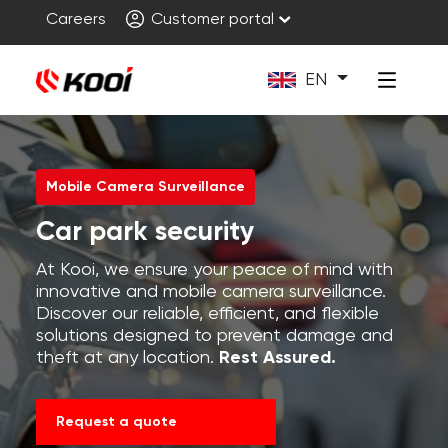
Careers
Customer portal
EN
Mobile Camera Surveillance
Car park security
At Kooi, we ensure your peace of mind with
innovative and mobile camera surveillance.
Discover our reliable, efficient, and flexible
solutions designed to prevent damage and
theft at any location.
Rest Assured.
Request a quote