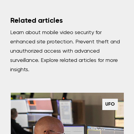
Related articles
Learn about mobile video security for
enhanced site protection. Prevent theft and
unauthorized access with advanced
surveillance. Explore related articles for more
insights.
UFO