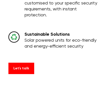
customised to your specific security
requirements, with instant
protection.
Sustainable Solutions
Solar powered units for eco-friendly
and energy-efficient security
Let's talk