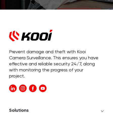
Prevent damage and theft with Kooi
Camera Surveillance. This ensures you have
effective and reliable security 24/7, along
with monitoring the progress of your
project.
Solutions