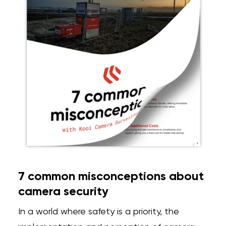
7 common misconceptions about
camera security
In a world where safety is a priority, the