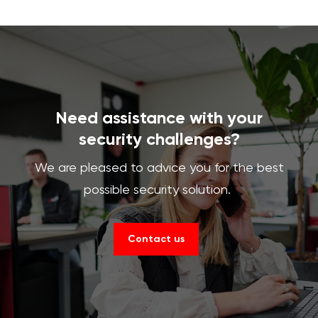
Need assistance with your
security challenges?
We are pleased to advice you for the best
possible security solution.
Contact us