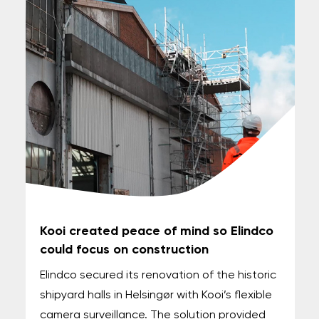
Kooi created peace of mind so Elindco
could focus on construction
Elindco secured its renovation of the historic
shipyard halls in Helsingør with Kooi’s flexible
camera surveillance. The solution provided