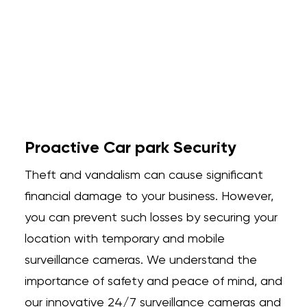
Proactive Car park Security
Theft and vandalism can cause significant
financial damage to your business. However,
you can prevent such losses by securing your
location with temporary and mobile
surveillance cameras. We understand the
importance of safety and peace of mind, and
our innovative 24/7 surveillance cameras and