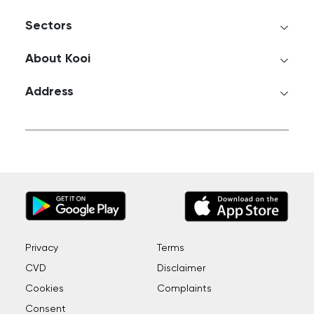
Sectors
About Kooi
Address
Privacy
Terms
CVD
Disclaimer
Cookies
Complaints
Consent