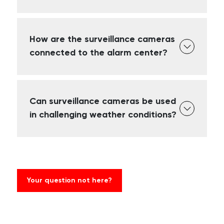
How are the surveillance cameras
connected to the alarm center?
Can surveillance cameras be used
in challenging weather conditions?
Your question not here?