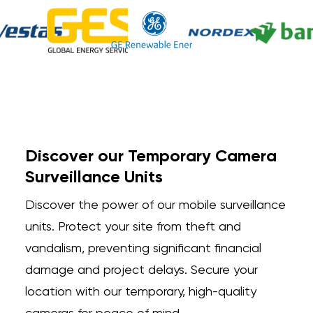
Discover our Temporary Camera
Surveillance Units
Discover the power of our mobile surveillance
units. Protect your site from theft and
vandalism, preventing significant financial
damage and project delays. Secure your
location with our temporary, high-quality