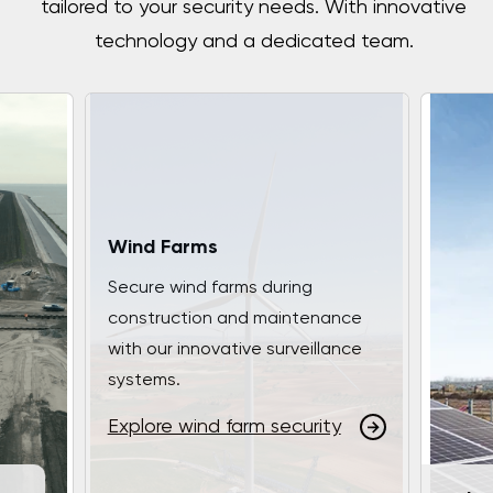
tailored to your security needs. With innovative
technology and a dedicated team.
Wind Farms
Secure wind farms during
construction and maintenance
with our innovative surveillance
systems.
Explore wind farm security