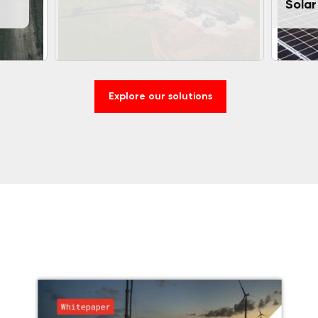
Solar
Explore our solutions