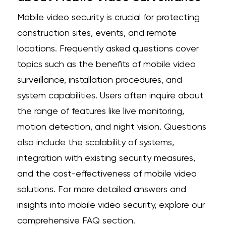
Mobile video security is crucial for protecting
construction sites, events, and remote
locations. Frequently asked questions cover
topics such as the benefits of mobile video
surveillance, installation procedures, and
system capabilities. Users often inquire about
the range of features like live monitoring,
motion detection, and night vision. Questions
also include the scalability of systems,
integration with existing security measures,
and the cost-effectiveness of mobile video
solutions. For more detailed answers and
insights into mobile video security, explore our
comprehensive FAQ section.