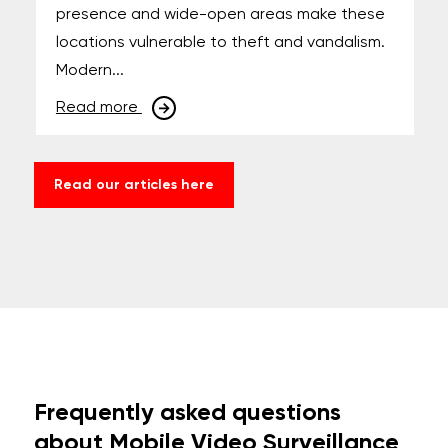
presence and wide-open areas make these
locations vulnerable to theft and vandalism.
Modern...
Read more
Read our articles here
Frequently asked questions
about Mobile Video Surveillance