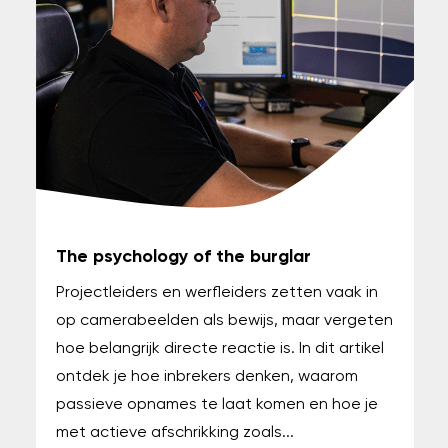
The psychology of the burglar
Projectleiders en werfleiders zetten vaak in
op camerabeelden als bewijs, maar vergeten
hoe belangrijk directe reactie is. In dit artikel
ontdek je hoe inbrekers denken, waarom
passieve opnames te laat komen en hoe je
met actieve afschrikking zoals...