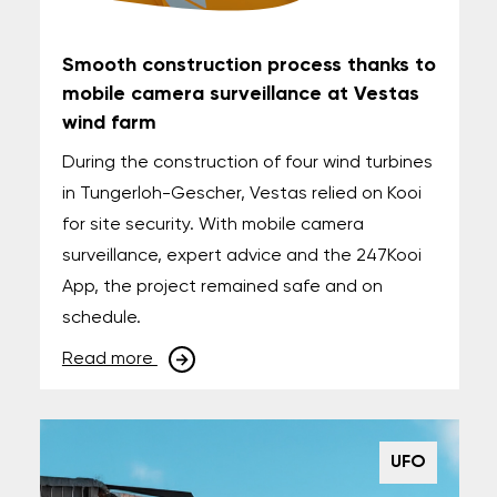
Smooth construction process thanks to
mobile camera surveillance at Vestas
wind farm
During the construction of four wind turbines
in Tungerloh-Gescher, Vestas relied on Kooi
for site security. With mobile camera
surveillance, expert advice and the 247Kooi
App, the project remained safe and on
schedule.
Read more
UFO