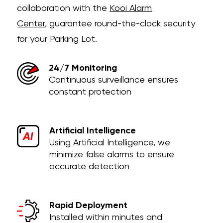
collaboration with the
Kooi Alarm
Center
,
guarantee round-the-clock security
for your Parking Lot.
24/7 Monitoring
Continuous surveillance ensures
constant protection
Artificial Intelligence
Using Artificial Intelligence, we
minimize false alarms to ensure
accurate detection
Rapid Deployment
Installed within minutes and