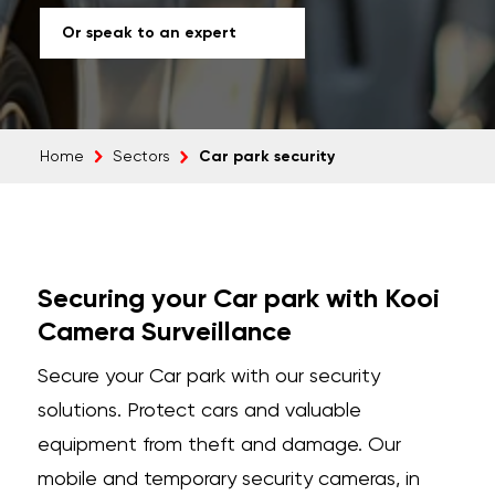
Or speak to an expert
Car park security
Home
Sectors
Securing your Car park with Kooi
Camera Surveillance
Secure your Car park with our security
solutions. Protect cars and valuable
equipment from theft and damage. Our
mobile and temporary security cameras, in