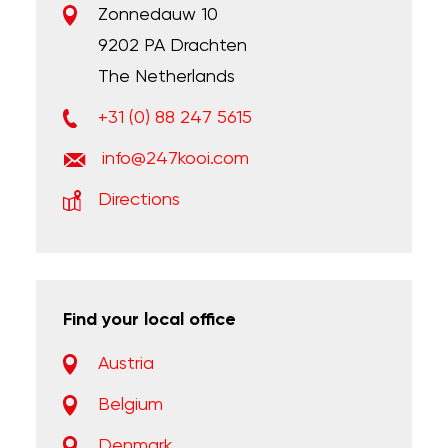
Zonnedauw 10
9202 PA Drachten
The Netherlands
+31 (0) 88 247 5615
info@247kooi.com
Directions
Find your local office
Austria
Belgium
Denmark