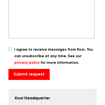
I agree to receive messages from Kooi. You
can unsubscribe at any time. See our
privacy policy
for more information.
Kooi Headquarter