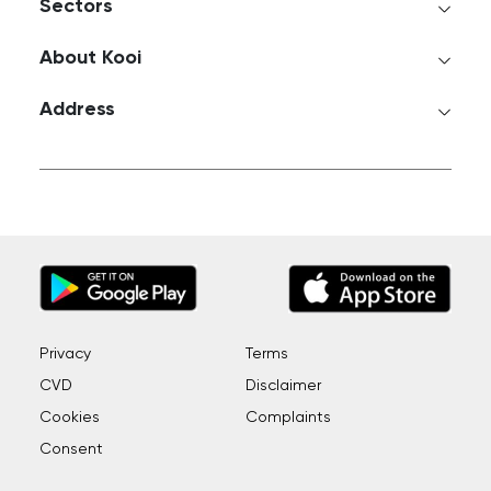
Sectors
About Kooi
Address
Privacy
Terms
CVD
Disclaimer
Cookies
Complaints
Consent