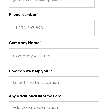
Phone Number
*
Company Name
*
How can we help you?
*
Any additional information
*