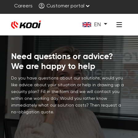
Careers
Customer portal
EN
Need questions or advice?
We are happy to help
Do you have questions about our solutions, would you
like advice about your situation or help in drawing up a
security plan? Fill in the form and we will contact you
within one working day. Would you rather know
immediately what our solution costs? Then request a
no-obligation quote.