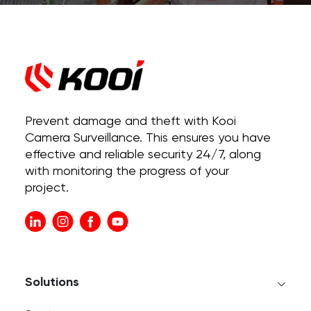
Prevent damage and theft with Kooi
Camera Surveillance. This ensures you have
effective and reliable security 24/7, along
with monitoring the progress of your
project.
Solutions