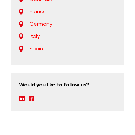
France
Germany
Italy
Spain
Would you like to follow us?