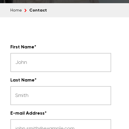
Contact
Home
First Name
*
Last Name
*
E-mail Address
*