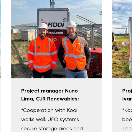
Project manager Nuno
Pro
Lima, CJR Renewables:
Iva
“Cooperation with Kooi
“Ko
works well. UFO systems
been
secure storage areas and
They