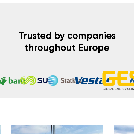
Trusted by companies
throughout Europe