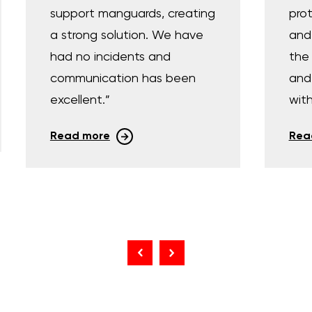
support manguards, creating
prot
a strong solution. We have
and
had no incidents and
the 
communication has been
and 
excellent.”
with
Read more
Rea