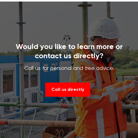
Would you like to learn more or
contact us directly?
Call us for personal and free advice.
Call us directly