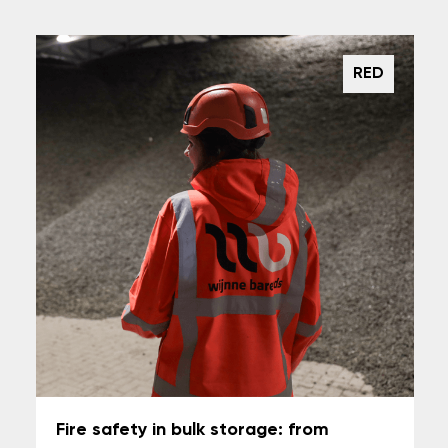
RED
Fire safety in bulk storage: from