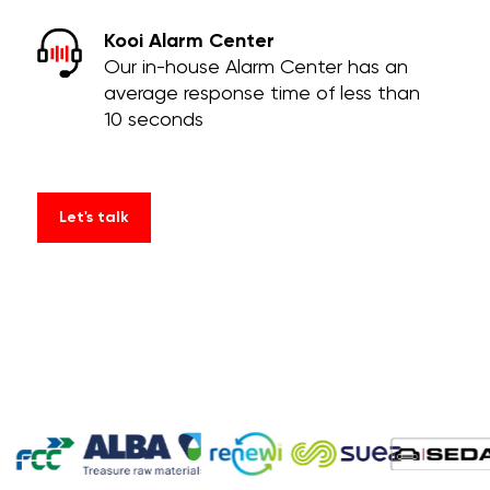
Kooi Alarm Center
Our in-house Alarm Center has an
average response time of less than
10 seconds
Let's talk