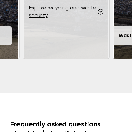
Explore recycling and waste
security
Wast
Frequently asked questions