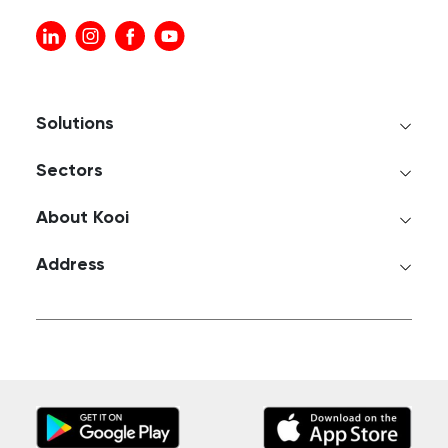
Solutions
Sectors
About Kooi
Address