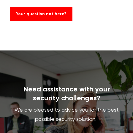
Your question not here?
Need assistance with your
security challenges?
We are pleased to advice you for the best
possible security solution.