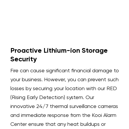
Proactive Lithium-ion Storage
Security
Fire can cause significant financial damage to
your business. However, you can prevent such
losses by securing your location with our RED
(Rising Early Detection) system. Our
innovative 24/7 thermal surveillance cameras
and immediate response from the Kooi Alarm
Center ensure that any heat buildups or