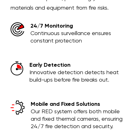
materials and equipment from fire risks.
24/7 Monitoring
Continuous surveillance ensures
constant protection
Early Detection
Innovative detection detects heat
build-ups before fire breaks out.
Mobile and Fixed Solutions
Our RED system offers both mobile
and fixed thermal cameras, ensuring
24/7 fire detection and security.