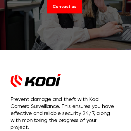
Contact us
Prevent damage and theft with Kooi
Camera Surveillance. This ensures you have
effective and reliable security 24/7, along
with monitoring the progress of your
project.