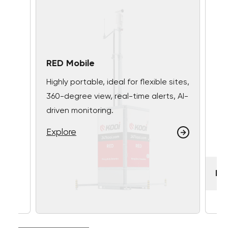
RED Mobile
Highly portable, ideal for flexible sites,
360-degree view, real-time alerts, AI-
driven monitoring.
Explore
RE