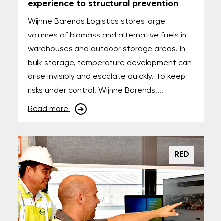
experience to structural prevention
Wijnne Barends Logistics stores large
volumes of biomass and alternative fuels in
warehouses and outdoor storage areas. In
bulk storage, temperature development can
arise invisibly and escalate quickly. To keep
risks under control, Wijnne Barends,...
Read more
RED