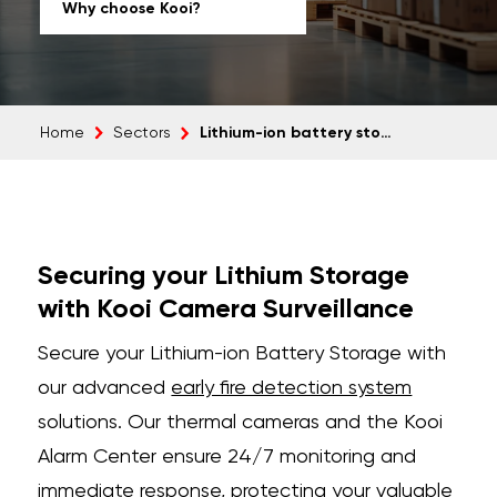
Why choose Kooi?
Lithium-ion battery storage
Home
Sectors
Securing your Lithium Storage
with Kooi Camera Surveillance
Secure your Lithium-ion Battery Storage with
our advanced
early fire detection system
solutions. Our thermal cameras and the Kooi
Alarm Center ensure 24/7 monitoring and
immediate response, protecting your valuable