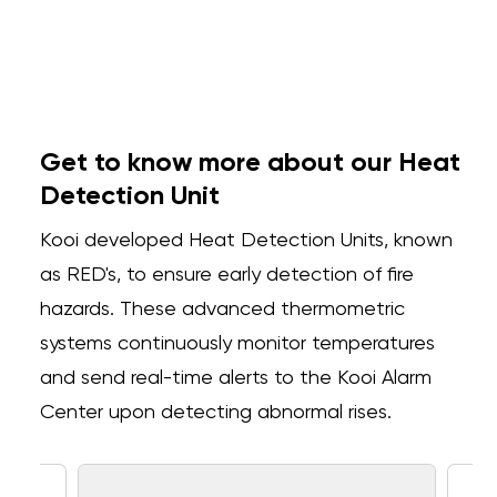
Get to know more about our Heat
Detection Unit
Kooi developed Heat Detection Units, known
as RED's, to ensure early detection of fire
hazards. These advanced thermometric
systems continuously monitor temperatures
and send real-time alerts to the Kooi Alarm
Center upon detecting abnormal rises.