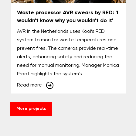
Waste processor AVR swears by RED: 'I
wouldn't know why you wouldn't do it'
AVR in the Netherlands uses Kooi’s RED
system to monitor waste temperatures and
prevent fires. The cameras provide real-time
alerts, enhancing safety and reducing the
need for manual monitoring. Manager Monica
Praat highlights the system’s...
Read more
More projects