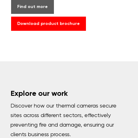
Find out more
Download product brochure
Explore our work
Discover how our thermal cameras secure
sites across different sectors, effectively
preventing fire and damage, ensuring our
clients business process.