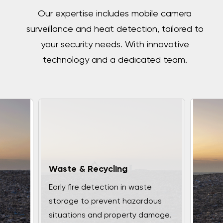
Our expertise includes mobile camera
surveillance and heat detection, tailored to
your security needs. With innovative
technology and a dedicated team.
Waste & Recycling
Early fire detection in waste
storage to prevent hazardous
situations and property damage.