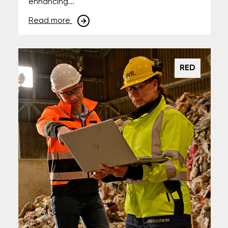
enhancing...
Read more
RED