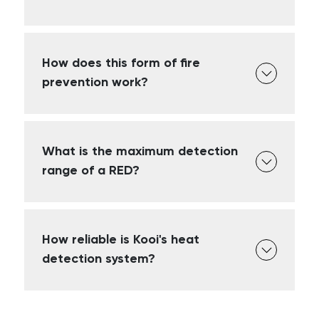
How does this form of fire
prevention work?
What is the maximum detection
range of a RED?
How reliable is Kooi's heat
detection system?