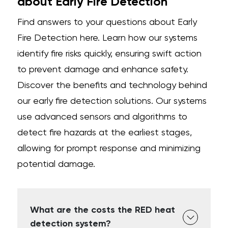
about Early Fire Detection
Find answers to your questions about Early
Fire Detection here. Learn how our systems
identify fire risks quickly, ensuring swift action
to prevent damage and enhance safety.
Discover the benefits and technology behind
our early fire detection solutions. Our systems
use advanced sensors and algorithms to
detect fire hazards at the earliest stages,
allowing for prompt response and minimizing
potential damage.
What are the costs the RED heat
detection system?