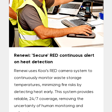
Renewi: 'Secure' RED continuous alert
on heat detection
Renewi uses Kooi’s RED camera system to
continuously monitor waste storage
temperatures, minimizing fire risks by
detecting heat early. This system provides
reliable, 24/7 coverage, removing the
uncertainty of human monitoring and