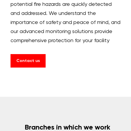
potential fire hazards are quickly detected
and addressed. We understand the
importance of safety and peace of mind, and
our advanced monitoring solutions provide
comprehensive protection for your facility
Contact us
Branches in which we work