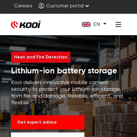
Careers
Customer portal
EN
Heat and Fire Detection
Lithium-ion battery storage
Kooi delivers innovative mobile camera
security to protect your Lithium-ion storage
from fire and damage. Reliable, efficient, and
flexible.
Get expert advice