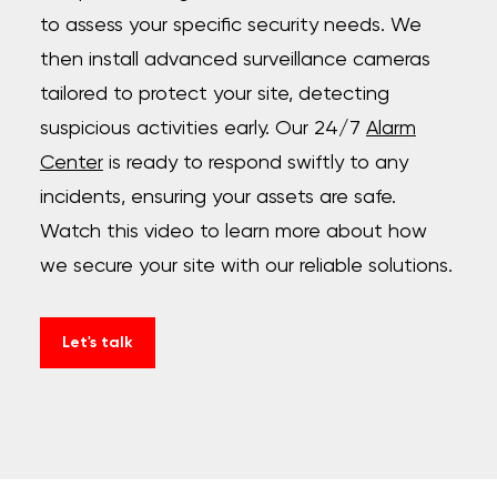
to assess your specific security needs. We
then install advanced surveillance cameras
tailored to protect your site, detecting
suspicious activities early. Our 24/7
Alarm
Center
is ready to respond swiftly to any
incidents, ensuring your assets are safe.
Watch this video to learn more about how
we secure your site with our reliable solutions.
Let's talk