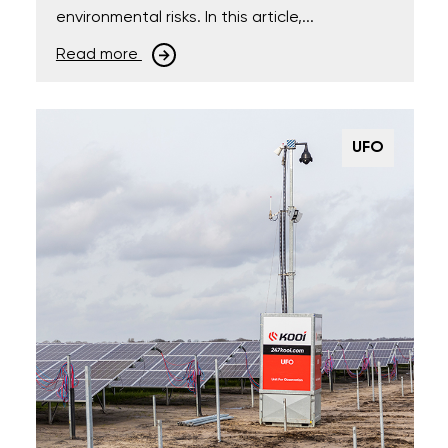
environmental risks. In this article,...
Read more
UFO