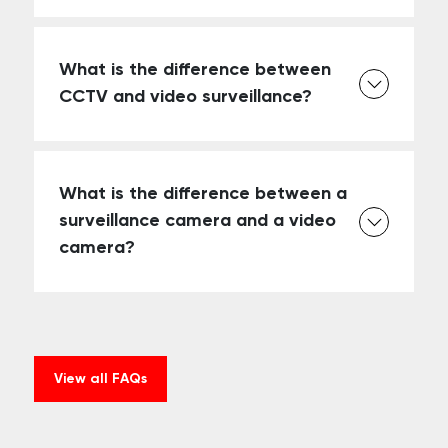
What is the difference between
CCTV and video surveillance?
What is the difference between a
surveillance camera and a video
camera?
View all FAQs