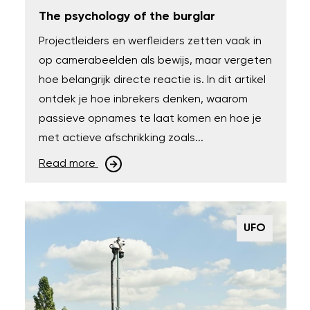
The psychology of the burglar
Projectleiders en werfleiders zetten vaak in
op camerabeelden als bewijs, maar vergeten
hoe belangrijk directe reactie is. In dit artikel
ontdek je hoe inbrekers denken, waarom
passieve opnames te laat komen en hoe je
met actieve afschrikking zoals...
Read more
UFO