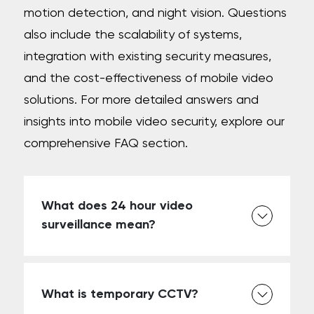
motion detection, and night vision. Questions
also include the scalability of systems,
integration with existing security measures,
and the cost-effectiveness of mobile video
solutions. For more detailed answers and
insights into mobile video security, explore our
comprehensive FAQ section.
What does 24 hour video
surveillance mean?
What is temporary CCTV?