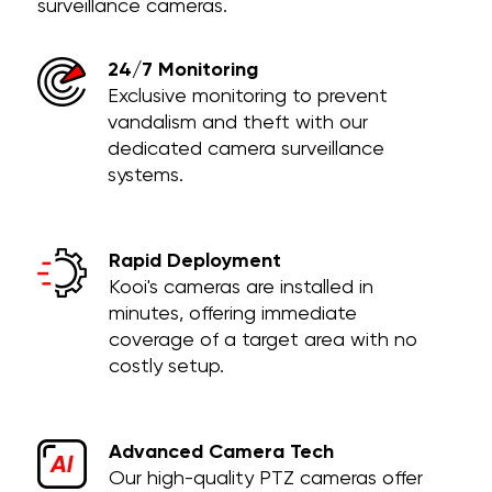
surveillance cameras.
24/7 Monitoring
Exclusive monitoring to prevent
vandalism and theft with our
dedicated camera surveillance
systems.
Rapid Deployment
Kooi's cameras are installed in
minutes, offering immediate
coverage of a target area with no
costly setup.
Advanced Camera Tech
Our high-quality PTZ cameras offer