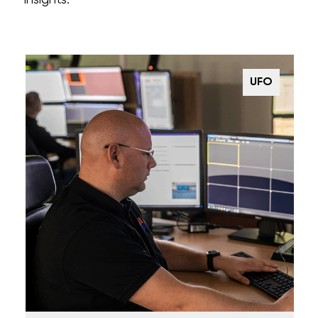
insights.
UFO