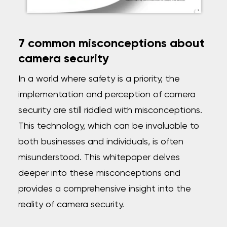
7 common misconceptions about
camera security
In a world where safety is a priority, the
implementation and perception of camera
security are
still riddled with misconceptions.
This technology, which can be invaluable to
both businesses and individuals, is often
misunderstood. This whitepaper delves
deeper into these misconceptions and
provides a comprehensive insight into the
reality of camera security.