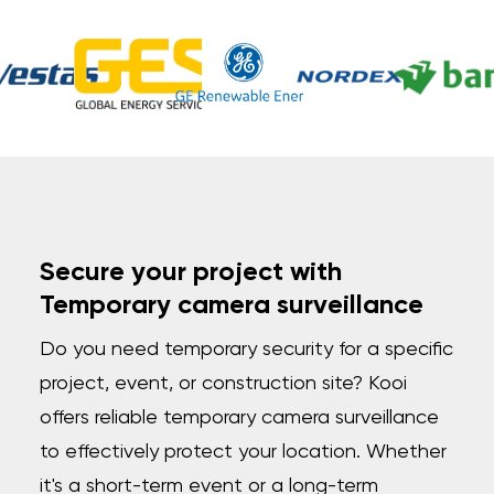
Secure your project with
Temporary camera surveillance
Do you need temporary security for a specific
project, event, or construction site? Kooi
offers reliable temporary camera surveillance
to effectively protect your location. Whether
it's a short-term event or a long-term