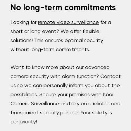
No long-term commitments
Looking for
remote video surveillance
for a
short or long event? We offer flexible
solutions! This ensures optimal security
without long-term commitments.
Want to know more about our advanced
camera security with alarm function? Contact
us so we can personally inform you about the
possibilities. Secure your premises with Kooi
Camera Surveillance and rely on a reliable and
transparent security partner. Your safety is
our priority!