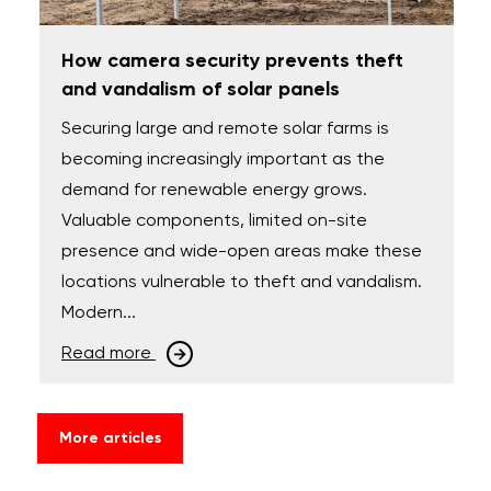
How camera security prevents theft
and vandalism of solar panels
Securing large and remote solar farms is
becoming increasingly important as the
demand for renewable energy grows.
Valuable components, limited on-site
presence and wide-open areas make these
locations vulnerable to theft and vandalism.
Modern...
Read more
More articles