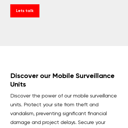
Lets talk
Discover our Mobile Surveillance
Units
Discover the power of our mobile surveillance
units. Protect your site from theft and
vandalism, preventing significant financial
damage and project delays. Secure your