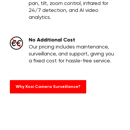
pan, tilt, zoom control, infrared for
24/7 detection, and AI video
analytics.
No Additional Cost
Our pricing includes maintenance,
surveillance, and support, giving you
a fixed cost for hassle-free service.
Why Kooi Camera Surveillance?