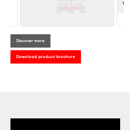
UF
Discover more
Download product brochure