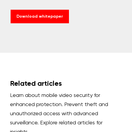
Download whitepaper
Related articles
Learn about mobile video security for
enhanced protection. Prevent theft and
unauthorized access with advanced
surveillance. Explore related articles for