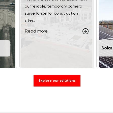
our reliable, temporary camera
surveillance for construction
sites.
Read more
Solar
Explore our solutions