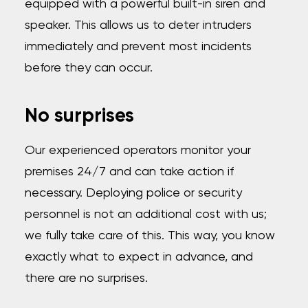
equipped with a powerful built-in siren and
speaker. This allows us to deter intruders
immediately and prevent most incidents
before they can occur.
No surprises
Our experienced operators monitor your
premises 24/7 and can take action if
necessary. Deploying police or security
personnel is not an additional cost with us;
we fully take care of this. This way, you know
exactly what to expect in advance, and
there are no surprises.