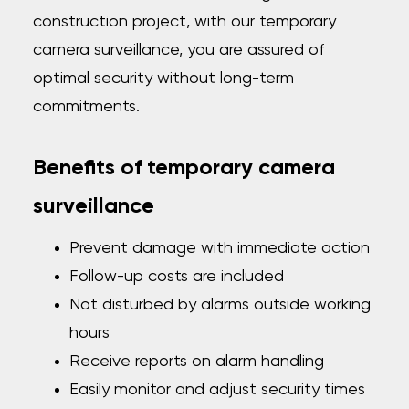
construction project, with our temporary
camera surveillance, you are assured of
optimal security without long-term
commitments.
Benefits of temporary camera
surveillance
Prevent damage with immediate action
Follow-up costs are included
Not disturbed by alarms outside working
hours
Receive reports on alarm handling
Easily monitor and adjust security times