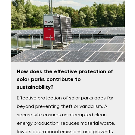
How does the effective protection of
solar parks contribute to
sustainability?
Effective protection of solar parks goes far
beyond preventing theft or vandalism. A
secure site ensures uninterrupted clean
energy production, reduces material waste,
lowers operational emissions and prevents