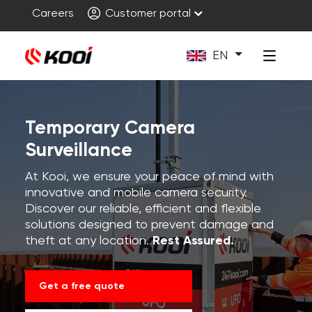
Careers
Customer portal
EN
Temporary Camera
Surveillance
At Kooi, we ensure your peace of mind with
innovative and mobile camera security.
Discover our reliable, efficient and flexible
solutions designed to prevent damage and
theft at any location.
Rest Assured.
Get a free quote