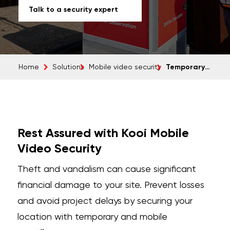
Talk to a security expert
Temporary camera surveillance
Home
Solutions
Mobile video security
Rest Assured with Kooi Mobile
Video Security
Theft and vandalism can cause significant
financial damage to your site. Prevent losses
and avoid project delays by securing your
location with temporary and mobile