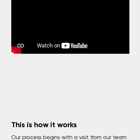
This is how it works
Our process begins with a visit from our team