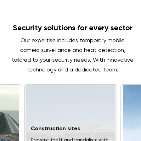
Security solutions for every sector
Our expertise includes temporary mobile
camera surveillance and heat detection,
tailored to your security needs. With innovative
technology and a dedicated team.
Construction sites
Prevent theft and vandalism with