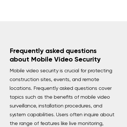
Frequently asked questions
about Mobile Video Security
Mobile video security is crucial for protecting
construction sites, events, and remote
locations. Frequently asked questions cover
topics such as the benefits of mobile video
surveillance, installation procedures, and
system capabilities. Users often inquire about
the range of features like live monitoring,