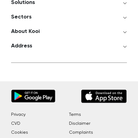
Solutions
Sectors
About Kooi
Address
Privacy
Terms
CVD
Disclaimer
Cookies
Complaints