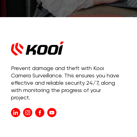
Prevent damage and theft with Kooi
Camera Surveillance. This ensures you have
effective and reliable security 24/7, along
with monitoring the progress of your
project.