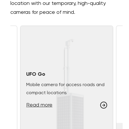
location with our temporary, high-quality
cameras for peace of mind.
UFO Go
Mobile camera for access roads and
compact locations
Read more