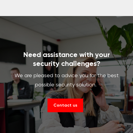
Need assistance with your
security challenges?
We are pleased to advice you for the best
possible security solution.
Contact us