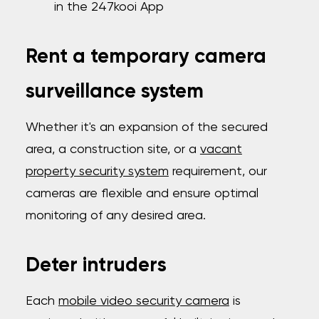
in the 247kooi App
Rent a temporary camera
surveillance system
Whether it's an expansion of the secured
area, a construction site, or a
vacant
property security system
requirement, our
cameras are flexible and ensure optimal
monitoring of any desired area.
Deter intruders
Each
mobile video security camera
is