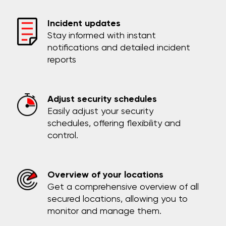
Incident updates
Stay informed with instant
notifications and detailed incident
reports
Adjust security schedules
Easily adjust your security
schedules, offering flexibility and
control.
Overview of your locations
Get a comprehensive overview of all
secured locations, allowing you to
monitor and manage them.