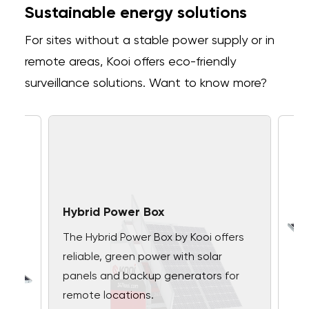
Sustainable energy solutions
For sites without a stable power supply or in
remote areas, Kooi offers eco-friendly
surveillance solutions. Want to know more?
Hybrid Power Box
The Hybrid Power Box by Kooi offers
reliable, green power with solar
panels and backup generators for
remote locations.