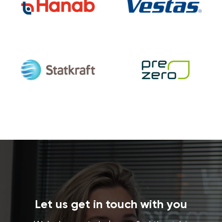
Let us get in touch with you