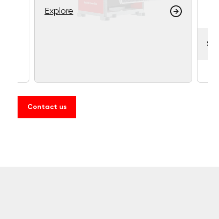
Explore
So
Contact us