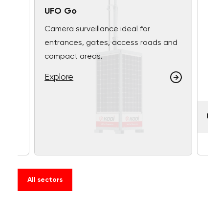
UFO Go
Camera surveillance ideal for
entrances, gates, access roads and
compact areas.
Explore
UF
All sectors