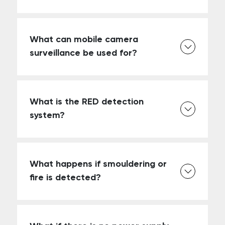
What can mobile camera
surveillance be used for?
What is the RED detection
system?
What happens if smouldering or
fire is detected?