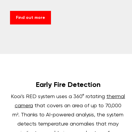
Find out more
Early Fire Detection
Kooi’s RED system uses a 360° rotating
thermal
camera
that covers an area of up to 70,000
m². Thanks to AI-powered analysis, the system
detects temperature anomalies that may