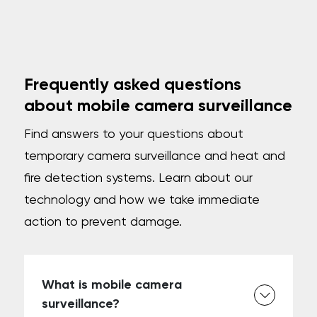
Frequently asked questions
about mobile camera surveillance
Find answers to your questions about
temporary camera surveillance and heat and
fire detection systems. Learn about our
technology and how we take immediate
action to prevent damage.
What is mobile camera
surveillance?