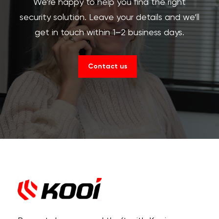
We’re happy to help you find the right
security solution. Leave your details and we’ll
get in touch within 1–2 business days.
Contact us