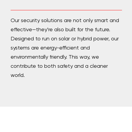
Our security solutions are not only smart and
effective—they’re also built for the future.
Designed to run on solar or hybrid power, our
systems are energy-efficient and
environmentally friendly. This way, we
contribute to both safety and a cleaner
world.