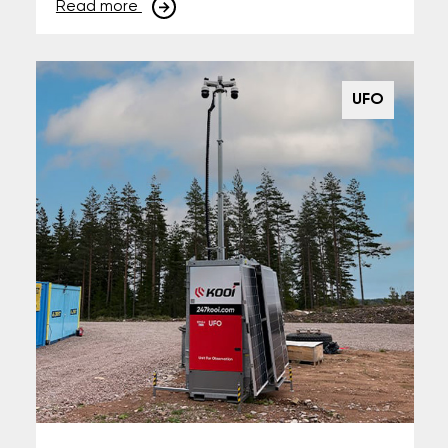
Read more
UFO