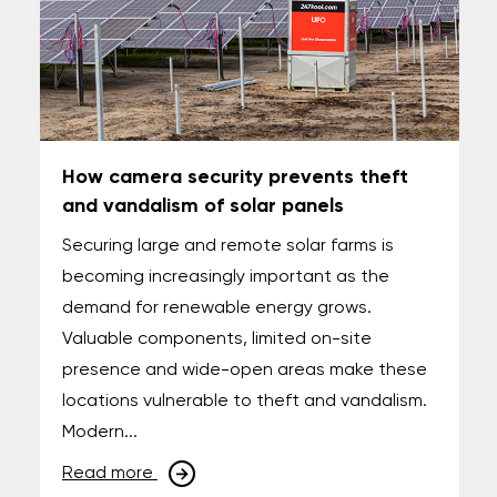
How camera security prevents theft
and vandalism of solar panels
Securing large and remote solar farms is
becoming increasingly important as the
demand for renewable energy grows.
Valuable components, limited on-site
presence and wide-open areas make these
locations vulnerable to theft and vandalism.
Modern...
Read more