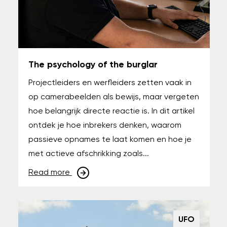
The psychology of the burglar
Projectleiders en werfleiders zetten vaak in
op camerabeelden als bewijs, maar vergeten
hoe belangrijk directe reactie is. In dit artikel
ontdek je hoe inbrekers denken, waarom
passieve opnames te laat komen en hoe je
met actieve afschrikking zoals...
Read more
UFO