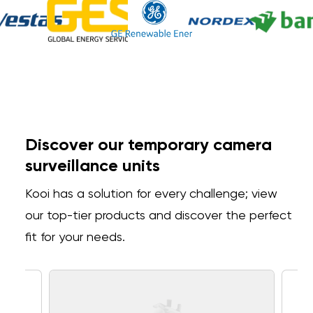
Discover our temporary camera
surveillance units
Kooi has a solution for every challenge; view
our top-tier products and discover the perfect
fit for your needs.