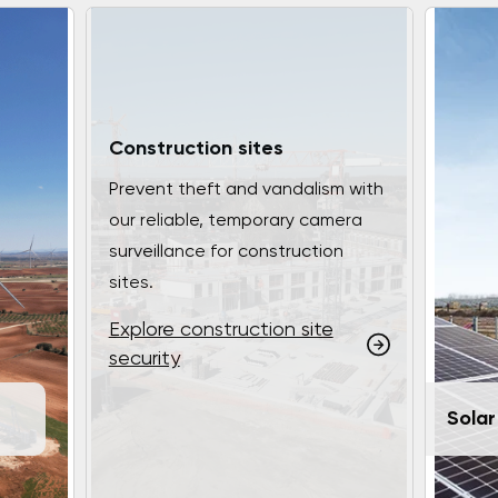
Construction sites
Prevent theft and vandalism with
our reliable, temporary camera
surveillance for construction
sites.
Explore construction site
security
Solar