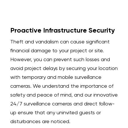
Proactive Infrastructure Security
Theft and vandalism can cause significant
financial damage to your project or site.
However, you can prevent such losses and
avoid project delays by securing your location
with temporary and mobile surveillance
cameras. We understand the importance of
safety and peace of mind, and our innovative
24/7 surveillance cameras and direct follow-
up ensure that any uninvited guests or
disturbances are noticed.