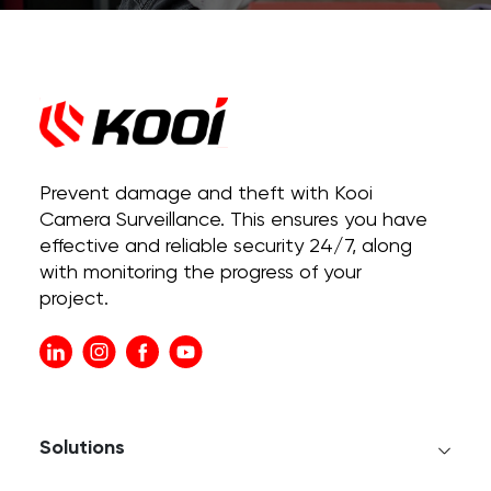
Prevent damage and theft with Kooi
Camera Surveillance. This ensures you have
effective and reliable security 24/7, along
with monitoring the progress of your
project.
Solutions