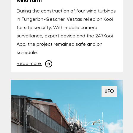
wind farm
During the construction of four wind turbines
in Tungerloh-Gescher, Vestas relied on Kooi
for site security. With mobile camera
surveillance, expert advice and the 247Kooi
App, the project remained safe and on
schedule.
Read more
UFO