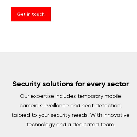
Get in touch
Security solutions for every sector
Our expertise includes temporary mobile
camera surveillance and heat detection,
tailored to your security needs. With innovative
technology and a dedicated team.