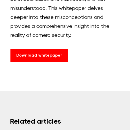
misunderstood. This whitepaper delves
deeper into these misconceptions and
provides a comprehensive insight into the
reality of camera security.
Download whitepaper
Related articles