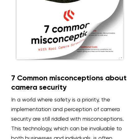
7 Common misconceptions about
camera security
In a world where safety is a priority, the
implementation and perception of camera
security are
still riddled with misconceptions.
This technology, which can be invaluable to
both businesses and individuals, is often