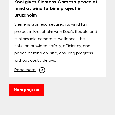
Kooi gives Siemens Gamesa peace of
mind at wind turbine project in
Bruzaholm
Siemens Gamesa secured its wind farm
project in Bruzaholm with Kooi’s flexible and
sustainable camera surveillance. The
solution provided safety, efficiency, and
peace of mind on-site, ensuring progress
without costly delays.
Read more
More projects