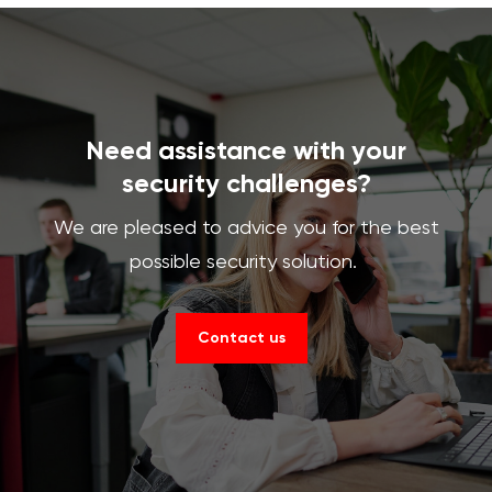
Need assistance with your
security challenges?
We are pleased to advice you for the best
possible security solution.
Contact us