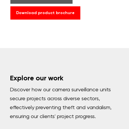
Download product brochure
Explore our work
Discover how our camera surveillance units
secure projects across diverse sectors,
effectively preventing theft and vandalism,
ensuring our clients' project progress.