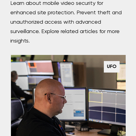
Learn about mobile video security for
enhanced site protection. Prevent theft and
unauthorized access with advanced
surveillance. Explore related articles for more
insights.
UFO