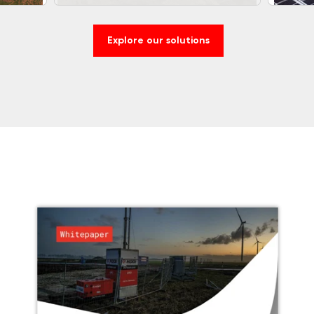
Explore our solutions