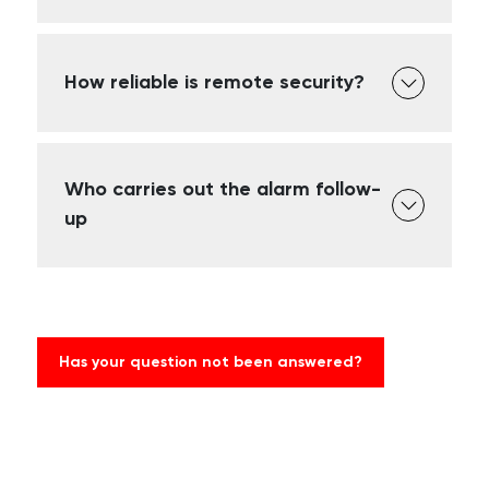
How reliable is remote security?
Who carries out the alarm follow-
up
Has your question not been answered?