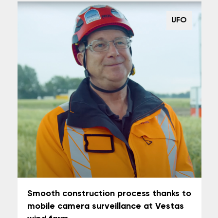
UFO
Smooth construction process thanks to
mobile camera surveillance at Vestas