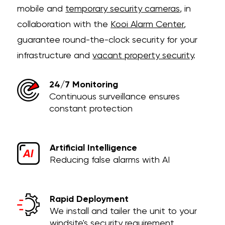
mobile and
temporary security cameras
, in
collaboration with the
Kooi Alarm Center
,
guarantee round-the-clock security for your
infrastructure and
vacant property security
.
24/7 Monitoring
Continuous surveillance ensures
constant protection
Artificial Intelligence
Reducing false alarms with AI
Rapid Deployment
We install and tailer the unit to your
windsite's security requirement