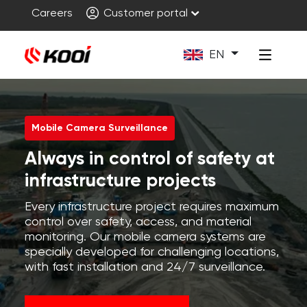
Careers
Customer portal
EN
Mobile Camera Surveillance
Always in control of safety at
infrastructure projects
Every infrastructure project requires maximum
control over safety, access, and material
monitoring. Our mobile camera systems are
specially developed for challenging locations,
with fast installation and 24/7 surveillance.