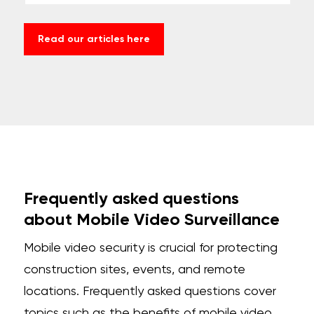
Read our articles here
Frequently asked questions
about Mobile Video Surveillance
Mobile video security is crucial for protecting
construction sites, events, and remote
locations. Frequently asked questions cover
topics such as the benefits of
mobile video