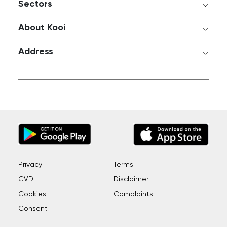
Sectors
About Kooi
Address
Privacy
Terms
CVD
Disclaimer
Cookies
Complaints
Consent