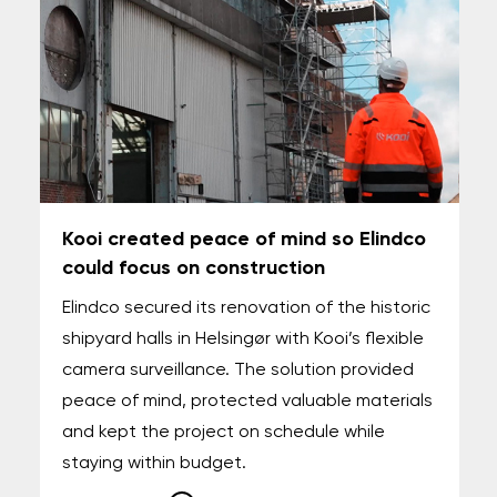
Kooi created peace of mind so Elindco
could focus on construction
Elindco secured its renovation of the historic
shipyard halls in Helsingør with Kooi’s flexible
camera surveillance. The solution provided
peace of mind, protected valuable materials
and kept the project on schedule while
staying within budget.