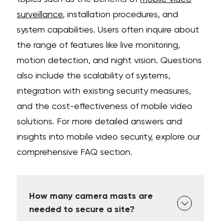
surveillance
, installation procedures, and
system capabilities. Users often inquire about
the range of features like live monitoring,
motion detection, and night vision. Questions
also include the scalability of systems,
integration with existing security measures,
and the cost-effectiveness of mobile video
solutions. For more detailed answers and
insights into mobile video security, explore our
comprehensive FAQ section.
How many camera masts are
needed to secure a site?