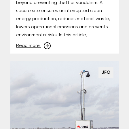
beyond preventing theft or vandalism. A
secure site ensures uninterrupted clean
energy production, reduces material waste,
lowers operational emissions and prevents
environmental risks. In this article,...
Read more
UFO