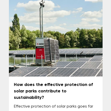
How does the effective protection of
solar parks contribute to
sustainability?
Effective protection of solar parks goes far