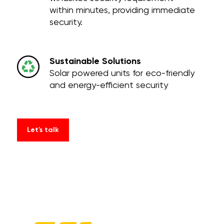
within minutes, providing immediate
security.
Sustainable Solutions
Solar powered units for eco-friendly
and energy-efficient security
Let's talk