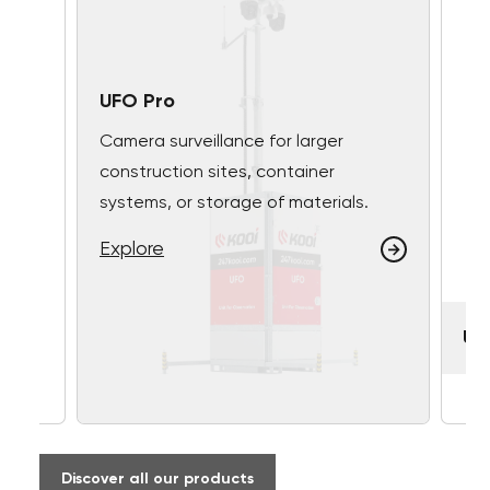
UFO Pro
Camera surveillance for larger
construction sites, container
systems, or storage of materials.
Explore
UF
Discover all our products