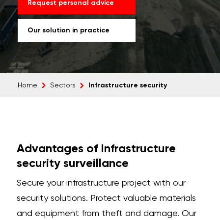
Request personal advice
Our solution in practice
Infrastructure security
Home
Sectors
Advantages of Infrastructure
security surveillance
Secure your infrastructure project with our
security solutions. Protect valuable materials
and equipment from theft and damage. Our