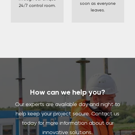
soon as everyone
24/7 control room.
leaves.
How can we help you?
Our experts are available day and night to
help keep your project secure. Contact us
today for more information about our
innovative solutions.