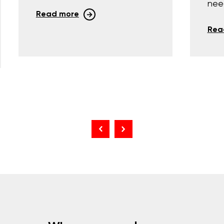
nee
Read more
Rea