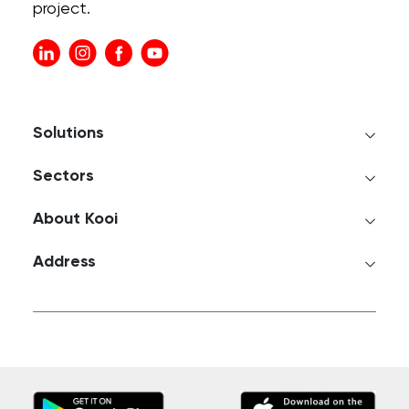
project.
Solutions
Sectors
About Kooi
Address