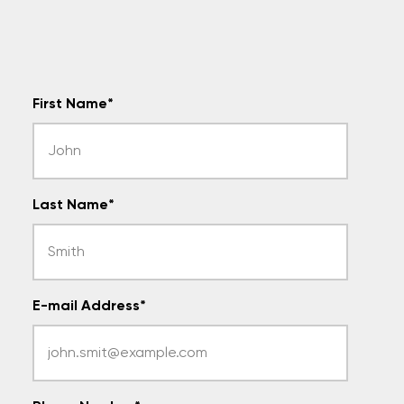
First Name
*
Last Name
*
E-mail Address
*