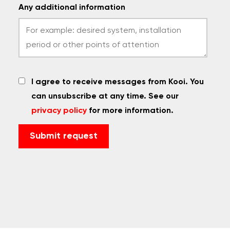
Any additional information
I agree to receive messages from Kooi. You
can unsubscribe at any time. See our
privacy policy
for more information.