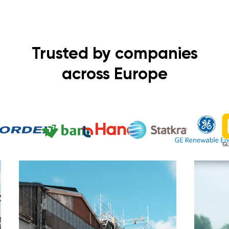
Trusted by companies
across Europe