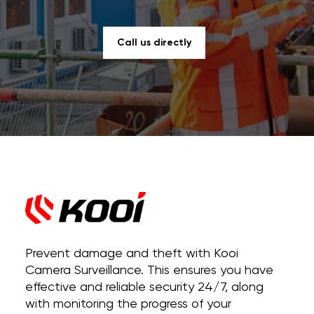
Call us directly
Prevent damage and theft with Kooi
Camera Surveillance. This ensures you have
effective and reliable security 24/7, along
with monitoring the progress of your