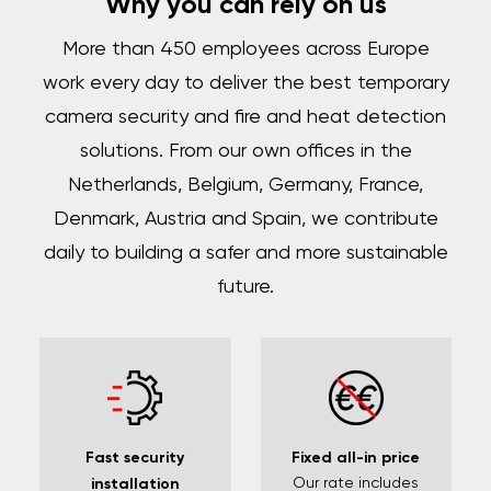
Why you can rely on us
More than 450 employees across Europe
work every day to deliver the best temporary
camera security and fire and heat detection
solutions. From our own offices in the
Netherlands, Belgium, Germany, France,
Denmark, Austria and Spain, we contribute
daily to building a safer and more sustainable
future.
Fast security
Fixed all-in price
Our rate includes
installation