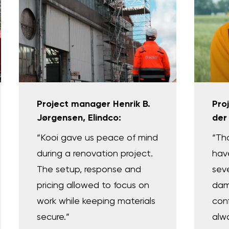
Project manager Henrik B.
Pro
Jørgensen, Elindco:
der
“Kooi gave us peace of mind
“Tha
during a renovation project.
hav
The setup, response and
sev
pricing allowed to focus on
dam
work while keeping materials
con
secure.”
alw