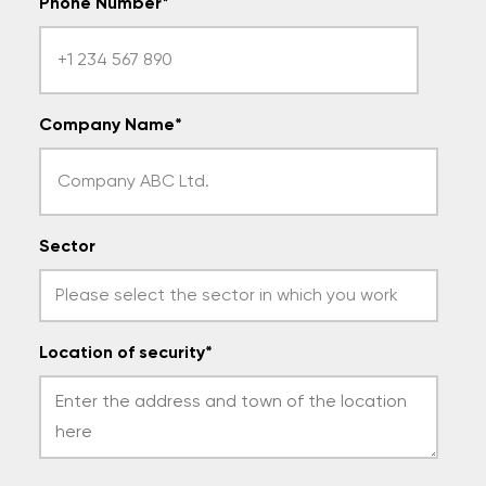
Phone Number
*
Company Name
*
Sector
Location of security
*