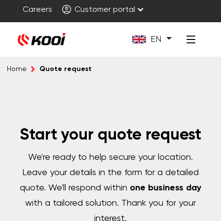
Careers
Customer portal
EN
Quote request
Home
Start your quote request
We're ready to help secure your location.
Leave your details in the form for a detailed
quote. We'll respond within
one business day
with a tailored solution. Thank you for your
interest.