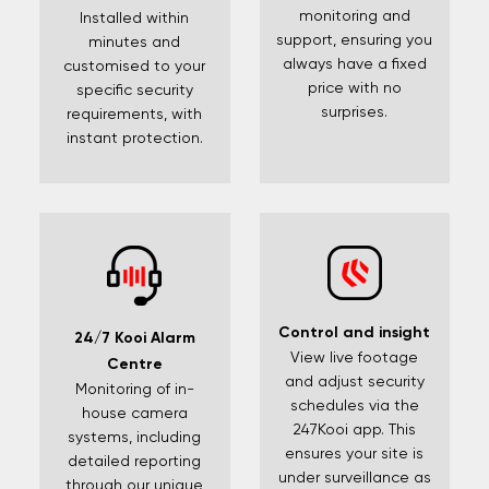
monitoring and
Installed within
support, ensuring you
minutes and
always have a fixed
customised to your
price with no
specific security
surprises.
requirements, with
instant protection.
Control and insight
24/7 Kooi Alarm
View live footage
Centre
and adjust security
Monitoring of in-
schedules via the
house camera
247Kooi app. This
systems, including
ensures your site is
detailed reporting
under surveillance as
through our unique