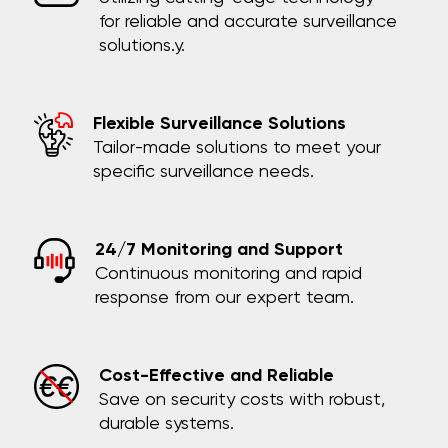
for reliable and accurate surveillance
solutions.y.
Flexible Surveillance Solutions
Tailor-made solutions to meet your
specific surveillance needs.
24/7 Monitoring and Support
Continuous monitoring and rapid
response from our expert team.
Cost-Effective and Reliable
Save on security costs with robust,
durable systems.