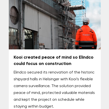
Kooi created peace of mind so Elindco
could focus on construction
Elindco secured its renovation of the historic
shipyard halls in Helsingør with Kooi’s flexible
camera surveillance. The solution provided
peace of mind, protected valuable materials
and kept the project on schedule while
staying within budget.