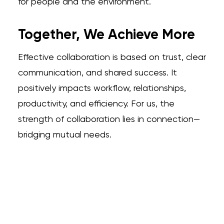
for people and the environment.
Together, We Achieve More
Effective collaboration is based on trust, clear
communication, and shared success. It
positively impacts workflow, relationships,
productivity, and efficiency. For us, the
strength of collaboration lies in connection—
bridging mutual needs.