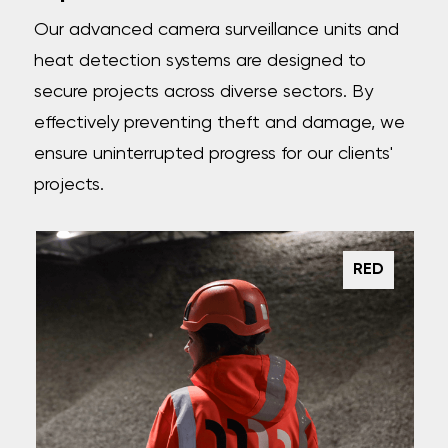
Our advanced camera surveillance units and
heat detection systems are designed to
secure projects across diverse sectors. By
effectively preventing theft and damage, we
ensure uninterrupted progress for our clients'
projects.
RED