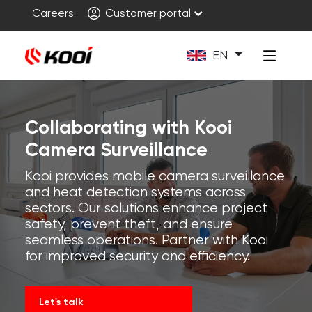
Careers
Customer portal
EN
Collaborating with Kooi
Camera Surveillance
Kooi provides mobile camera surveillance
and heat detection systems across
sectors. Our solutions enhance project
safety, prevent theft, and ensure
seamless operations. Partner with Kooi
for improved security and efficiency.
Let's talk