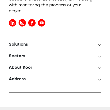
with monitoring the progress of your
project.
Solutions
Sectors
About Kooi
Address