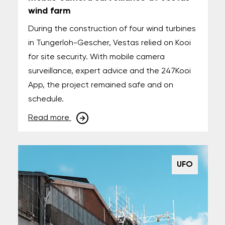
wind farm
During the construction of four wind turbines
in Tungerloh-Gescher, Vestas relied on Kooi
for site security. With mobile camera
surveillance, expert advice and the 247Kooi
App, the project remained safe and on
schedule.
Read more
UFO