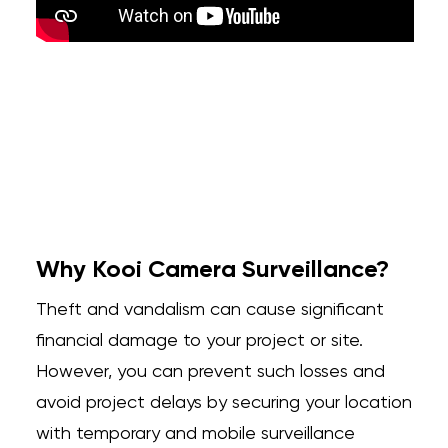
Why Kooi Camera Surveillance?
Theft and vandalism can cause significant
financial damage to your project or site.
However, you can prevent such losses and
avoid project delays by securing your location
with temporary and mobile surveillance