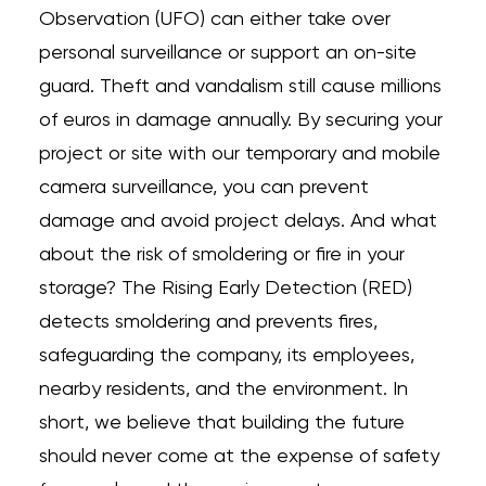
Observation (UFO) can either take over
personal surveillance or support an on-site
guard. Theft and vandalism still cause millions
of euros in damage annually. By securing your
project or site with our temporary and mobile
camera surveillance, you can prevent
damage and avoid project delays. And what
about the risk of smoldering or fire in your
storage? The Rising Early Detection (RED)
detects smoldering and prevents fires,
safeguarding the company, its employees,
nearby residents, and the environment. In
short, we believe that building the future
should never come at the expense of safety