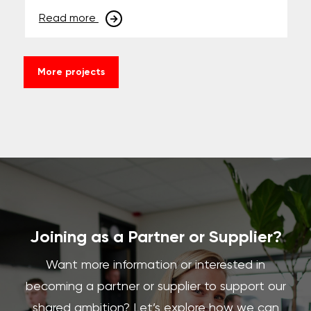
Read more
More projects
Joining as a Partner or Supplier?
Want more information or interested in
becoming a partner or supplier to support our
shared ambition? Let’s explore how we can