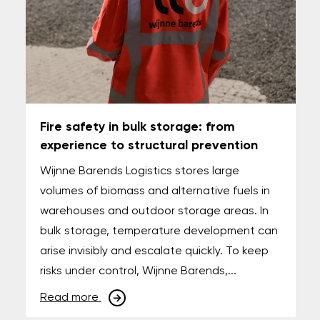
Fire safety in bulk storage: from
experience to structural prevention
Wijnne Barends Logistics stores large
volumes of biomass and alternative fuels in
warehouses and outdoor storage areas. In
bulk storage, temperature development can
arise invisibly and escalate quickly. To keep
risks under control, Wijnne Barends,...
Read more