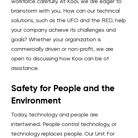
workforce carefully. At Kooi, we are eager to
brainstorm with you. How can our technical
solutions, such as the UFO and the RED, help
your company achieve its challenges and
goals? Whether your organization is
commercially driven or non-profit, we are
open to discussing how Kooi can be of
assistance.
Safety for People and the
Environment
Today, technology and people are
intertwined. People control technology, or
technology replaces people. Our Unit For