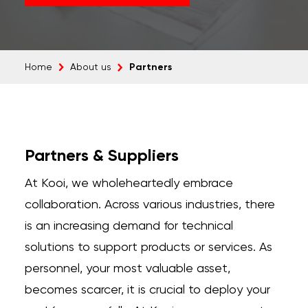
Partners
Home
About us
Partners & Suppliers
At Kooi, we wholeheartedly embrace
collaboration. Across various industries, there
is an increasing demand for technical
solutions to support products or services. As
personnel, your most valuable asset,
becomes scarcer, it is crucial to deploy your