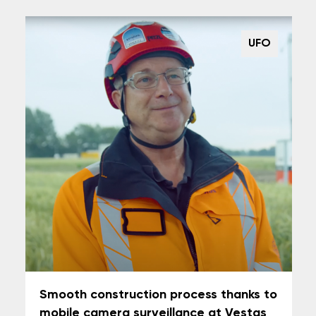
UFO
Smooth construction process thanks to
mobile camera surveillance at Vestas