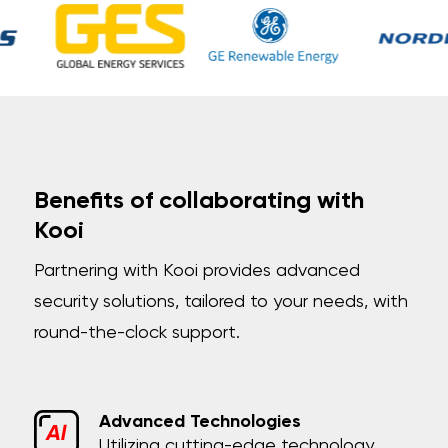
Benefits of collaborating with
Kooi
Partnering with Kooi provides advanced
security solutions, tailored to your needs, with
round-the-clock support.
Advanced Technologies
Utilizing cutting-edge technology