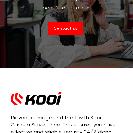
benefit each other.
Contact us
Prevent damage and theft with Kooi
Camera Surveillance. This ensures you have
effective and reliable security 24/7, along