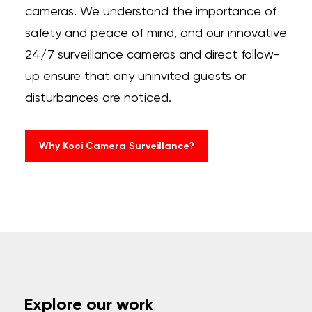
cameras. We understand the importance of
safety and peace of mind, and our innovative
24/7 surveillance cameras and direct follow-
up ensure that any uninvited guests or
disturbances are noticed.
Why Kooi Camera Surveillance?
Explore our work