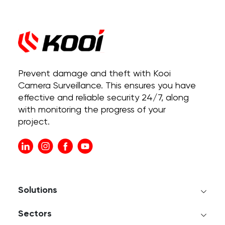
Prevent damage and theft with Kooi
Camera Surveillance. This ensures you have
effective and reliable security 24/7, along
with monitoring the progress of your
project.
Solutions
Sectors