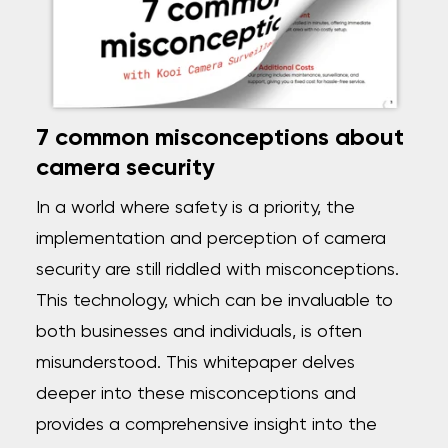
7 common misconceptions about
camera security
In a world where safety is a priority, the
implementation and perception of camera
security are still riddled with misconceptions.
This technology, which can be invaluable to
both businesses and individuals, is often
misunderstood. This whitepaper delves
deeper into these misconceptions and
provides a comprehensive insight into the