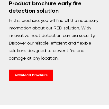
Product brochure early fire
detection solution
In this brochure, you will find all the necessary
information about our RED solution. With
innovative heat detection camera security.
Discover our reliable, efficient and flexible
solutions designed to prevent fire and
damage at any location.
Download brochure