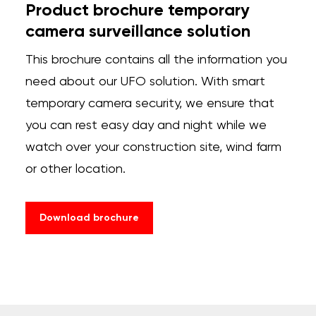
Product brochure temporary
camera surveillance solution
This
brochure
contains
all
the
information
you
need
about
our
UFO
solution
.
With
smart
temporary
camera
security
,
we
ensure
that
you
can
rest
easy
day
and
night
while
we
watch
over
your
construction
site
,
wind
farm
or
other
location
.
Download brochure