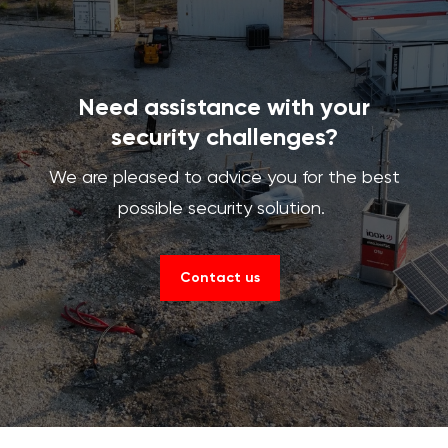
Need assistance with your
security challenges?
We are pleased to advice you for the best
possible security solution.
Contact us