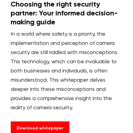
Choosing the right security
partner: Your informed decision-
making guide
In a world where safety is a priority, the
implementation and perception of camera
security are still riddled with misconceptions.
This technology, which can be invaluable to
both businesses and individuals, is often
misunderstood. This whitepaper delves
deeper into these misconceptions and
provides a comprehensive insight into the
reality of camera security.
Download whitepaper