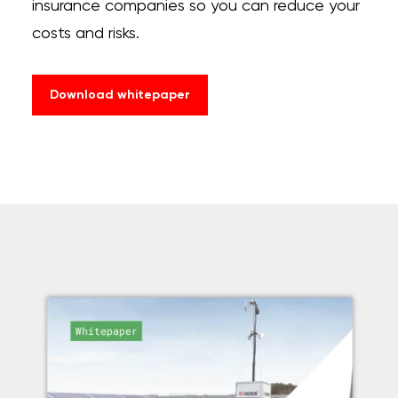
insurance companies so you can reduce your
costs and risks.
Download whitepaper