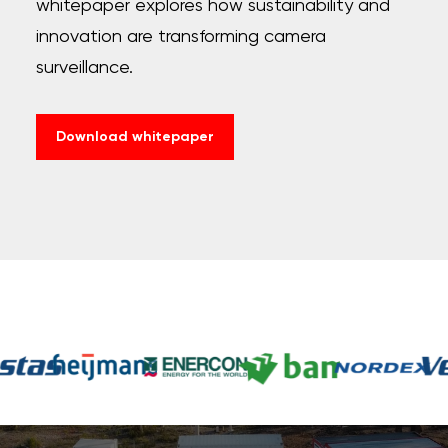
whitepaper explores how sustainability and
innovation are transforming camera
surveillance.
Download whitepaper