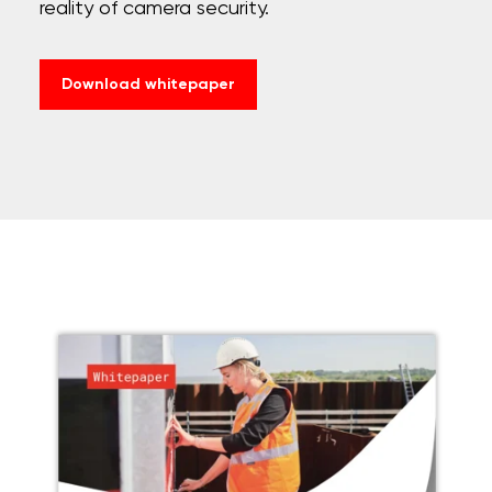
reality of camera security.
Download whitepaper