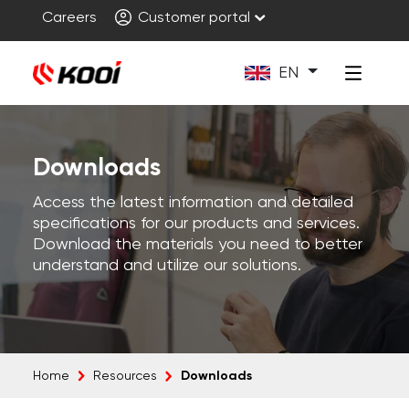
Careers
Customer portal
EN
Downloads
Access the latest information and detailed
specifications for our products and services.
Download the materials you need to better
understand and utilize our solutions.
Downloads
Home
Resources