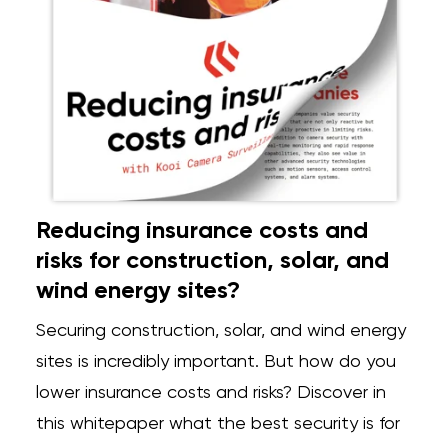
Reducing insurance costs and
risks for construction, solar, and
wind energy sites?
Securing construction, solar, and wind energy
sites is incredibly important. But how do you
lower insurance costs and risks? Discover in
this whitepaper what the best security is for