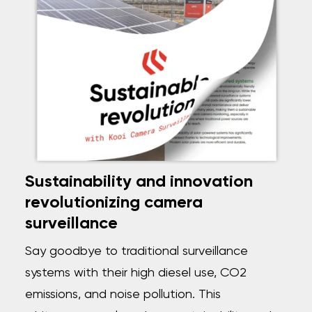
Sustainability and innovation
revolutionizing camera
surveillance
Say goodbye to traditional surveillance
systems with their high diesel use, CO2
emissions, and noise pollution. This