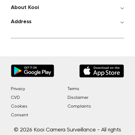
About Kooi
Address
Privacy
Terms
CVD
Disclaimer
Cookies
Complaints
Consent
© 2026 Kooi Camera Surveillance - All rights