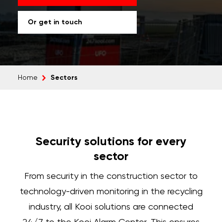
Or get in touch
Sectors
Home
Security solutions for every
sector
From security in the construction sector to
technology-driven monitoring in the recycling
industry, all Kooi solutions are connected