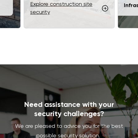
Explore construction site
Infra
security
Need assistance with your
security challenges?
We are pleased to advice you for the best
possible security solution.