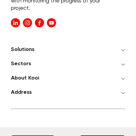
with monitoring the progress of your
project.
Solutions
Sectors
About Kooi
Address