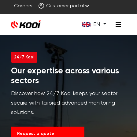
Careers
Customer portal
EN
24/7 Kooi
Our expertise across various
sectors
Discover how 24/7 Kooi keeps your sector
secure with tailored advanced monitoring
solutions.
Request a quote