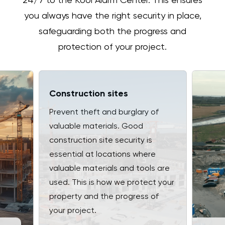
24/7 to the Kooi Alarm Center. This ensures
you always have the right security in place,
safeguarding both the progress and
protection of your project.
Construction sites
Prevent theft and burglary of
valuable materials. Good
construction site security is
essential at locations where
valuable materials and tools are
used. This is how we protect your
property and the progress of
your project.