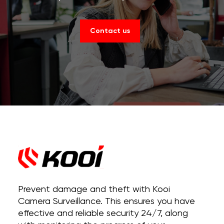
Contact us
Prevent damage and theft with Kooi
Camera Surveillance. This ensures you have
effective and reliable security 24/7, along