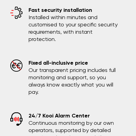
Fast security installation
Installed within minutes and
customised to your specific security
requirements, with instant
protection.
Fixed all-inclusive price
Our transparent pricing includes full
monitoring and support, so you
always know exactly what you will
pay.
24/7 Kooi Alarm Center
Continuous monitoring by our own
operators, supported by detailed