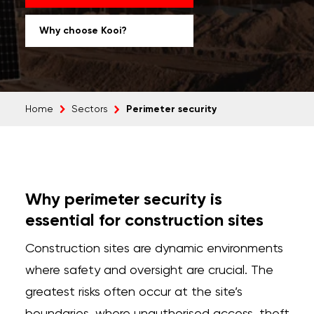
Why choose Kooi?
Perimeter security
Home
Sectors
Why perimeter security is
essential for construction sites
Construction sites are dynamic environments
where safety and oversight are crucial. The
greatest risks often occur at the site’s