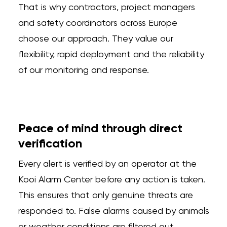
That is why contractors, project managers
and safety coordinators across Europe
choose our approach. They value our
flexibility, rapid deployment and the reliability
of our monitoring and response.
Peace of mind through direct
verification
Every alert is verified by an operator at the
Kooi Alarm Center before any action is taken.
This ensures that only genuine threats are
responded to. False alarms caused by animals