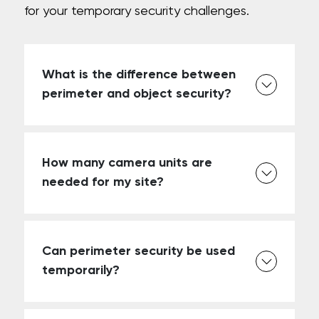
for your temporary security challenges.
What is the difference between
perimeter and object security?
How many camera units are
needed for my site?
Can perimeter security be used
temporarily?