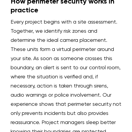
How perimeter security works in
practice
Every project begins with a site assessment.
Together, we identify risk zones and
determine the ideal camera placement.
These units form a virtual perimeter around
your site. As soon as someone crosses this
boundary, an alert is sent to our control room,
where the situation is verified and, if
necessary, action is taken through sirens,
audio warnings or police involvement. Our
experience shows that perimeter security not
only prevents incidents but also provides
reassurance. Project managers sleep better
knowing their boundaries are protected.