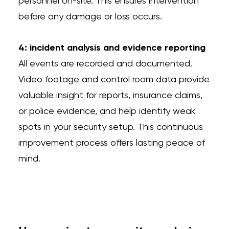
personnel on-site. This ensures intervention
before any damage or loss occurs.
4: incident analysis and evidence reporting
All events are recorded and documented.
Video footage and control room data provide
valuable insight for reports, insurance claims,
or police evidence, and help identify weak
spots in your security setup. This continuous
improvement process offers lasting peace of
mind.