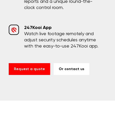
reports and a unique round-the-
clock control room.
247Kooi App
Watch live footage remotely and
adjust security schedules anytime
with the easy-to-use 247Kooi app.
Request a quote
Or contact us