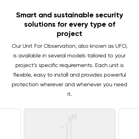
Smart and sustainable security
solutions for every type of
project
Our Unit For Observation, also known as UFO,
is available in several models tailored to your
project’s specific requirements. Each unit is
flexible, easy to install and provides powerful
protection wherever and whenever you need
it.