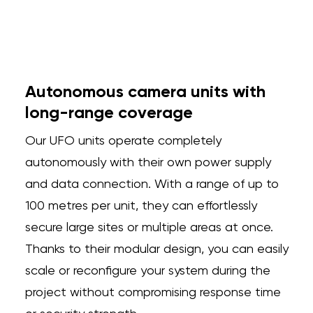
Autonomous camera units with
long-range coverage
Our UFO units operate completely
autonomously with their own power supply
and data connection. With a range of up to
100 metres per unit, they can effortlessly
secure large sites or multiple areas at once.
Thanks to their modular design, you can easily
scale or reconfigure your system during the
project without compromising response time