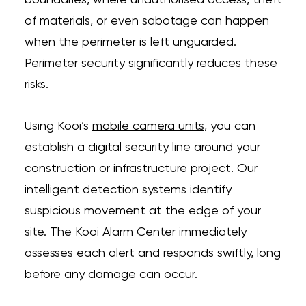
boundaries, where unauthorised access, theft
of materials, or even sabotage can happen
when the perimeter is left unguarded.
Perimeter security significantly reduces these
risks.
Using Kooi’s
mobile camera units
, you can
establish a digital security line around your
construction or infrastructure project. Our
intelligent detection systems identify
suspicious movement at the edge of your
site. The Kooi Alarm Center immediately
assesses each alert and responds swiftly, long
before any damage can occur.