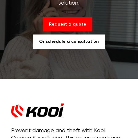
solution.
Request a quote
Or schedule a consultation
Prevent damage and theft with Kooi