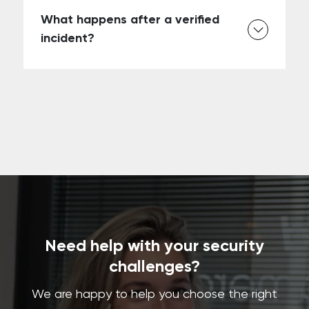
What happens after a verified
incident?
Need help with your security
challenges?
We are happy to help you choose the right