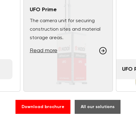
UFO Prime
The camera unit for securing
construction sites and material
storage areas.
Read more
UFO 
Download brochure
All our solutions