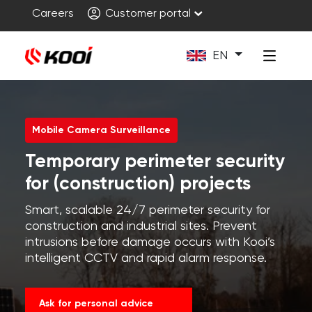
Careers
Customer portal
EN
Mobile Camera Surveillance
Temporary perimeter security
for (construction) projects
Smart, scalable 24/7 perimeter security for
construction and industrial sites. Prevent
intrusions before damage occurs with Kooi’s
intelligent CCTV and rapid alarm response.
Ask for personal advice