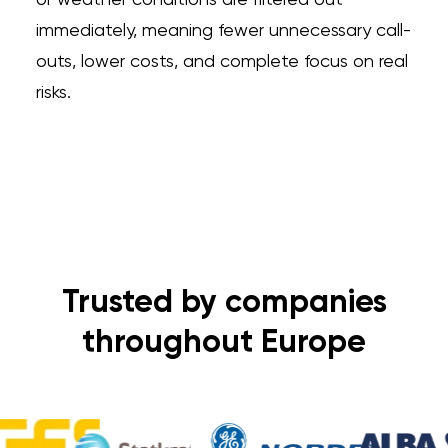
or weather conditions are filtered out
immediately, meaning fewer unnecessary call-
outs, lower costs, and complete focus on real
risks.
Trusted by companies
throughout Europe