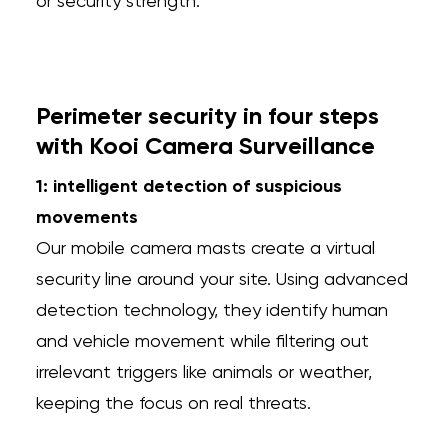
or security strength.
Perimeter security in four steps
with Kooi Camera Surveillance
1: intelligent detection of suspicious
movements
Our mobile camera masts create a virtual
security line around your site. Using advanced
detection technology, they identify human
and vehicle movement while filtering out
irrelevant triggers like animals or weather,
keeping the focus on real threats.