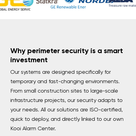
Why perimeter security is a smart
investment
Our systems are designed specifically for
temporary and fast-changing environments.
From small construction sites to large-scale
infrastructure projects, our security adapts to
your needs. All our solutions are ISO-certified,
quick to deploy, and directly linked to our own
Kooi Alarm Center.