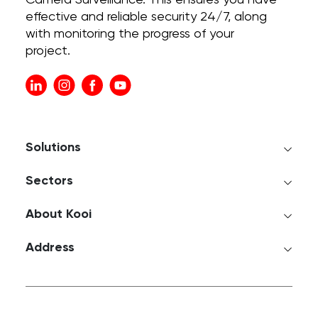
Camera Surveillance. This ensures you have
effective and reliable security 24/7, along
with monitoring the progress of your
project.
Solutions
Sectors
About Kooi
Address