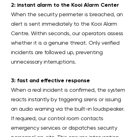
2: instant alarm to the Kooi Alarm Center
When the security perimeter is breached, an
alert is sent immediately to the Kooi Alarm
Centre. Within seconds, our operators assess
whether it is a genuine threat. Only verified
incidents are followed up, preventing
unnecessary interruptions.
3: fast and effective response
When a real incident is confirmed, the system
reacts instantly by triggering sirens or issuing
an audio warning via the built-in loudspeaker.
If required, our control room contacts
emergency services or dispatches security