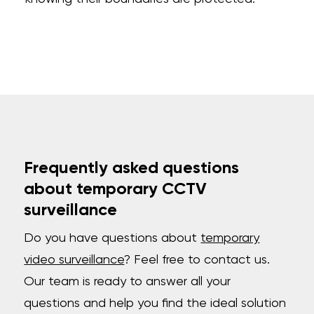
Frequently asked questions
about temporary CCTV
surveillance
Do you have questions about
temporary
video surveillance
? Feel free to contact us.
Our team is ready to answer all your
questions and help you find the ideal solution