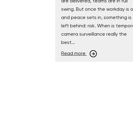
are delivered, teams are in full
swing. But once the workday is 
and peace sets in, something is
left behind: risk. When is tempor
camera surveillance really the
best...
Read more