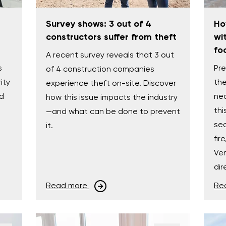
Survey shows: 3 out of 4
Ho
constructors suffer from theft
wi
fo
A recent survey reveals that 3 out
s
Pre
of 4 construction companies
ity
the
experience theft on-site. Discover
nd
nec
how this issue impacts the industry
thi
—and what can be done to prevent
e
sec
it.
fir
Ven
dir
Read more
Re