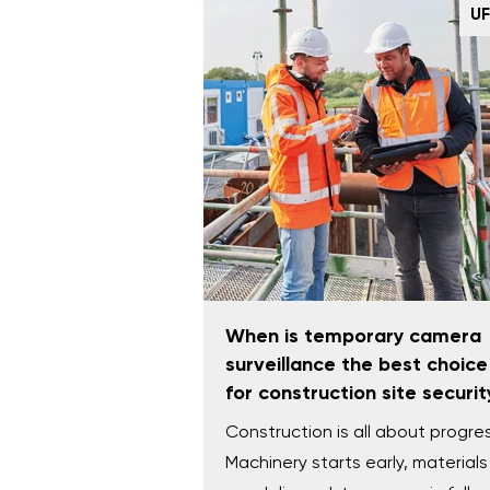
U
When is temporary camera
surveillance the best choice
for construction site securit
Construction is all about progre
Machinery starts early, materials