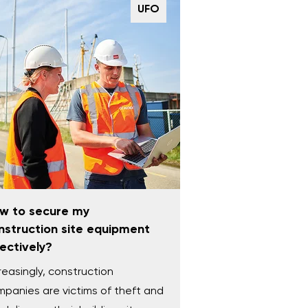
UFO
w to secure my
nstruction site equipment
fectively?
reasingly, construction
panies are victims of theft and