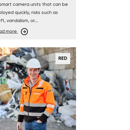
smart camera units that can be
loyed quickly, risks such as
ft, vandalism, or...
ad more
RED