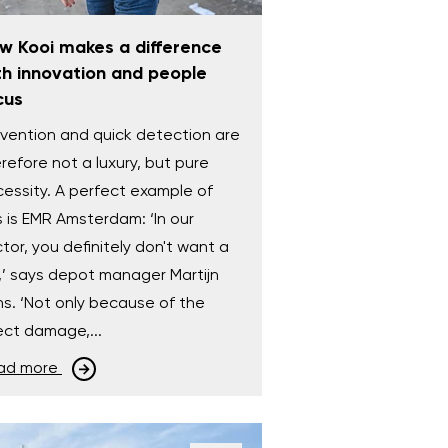
w Kooi makes a difference
th innovation and people
cus
vention and quick detection are
refore not a luxury, but pure
essity. A perfect example of
s is EMR Amsterdam: ‘In our
tor, you definitely don't want a
e,’ says depot manager Martijn
s. ‘Not only because of the
ect damage,...
ad more