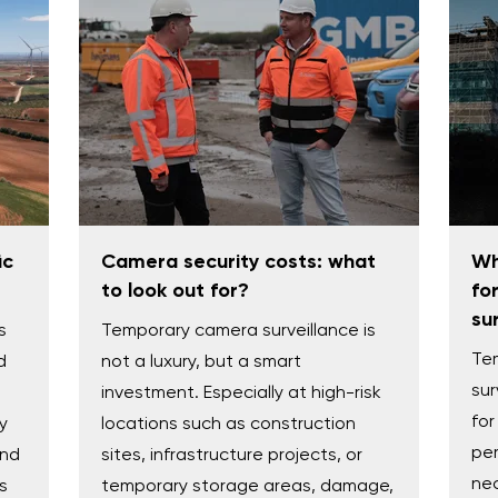
ic
Camera security costs: what
Wh
to look out for?
fo
su
s
Temporary camera surveillance is
Te
d
not a luxury, but a smart
sur
investment. Especially at high-risk
for
y
locations such as construction
per
and
sites, infrastructure projects, or
nec
s
temporary storage areas, damage,