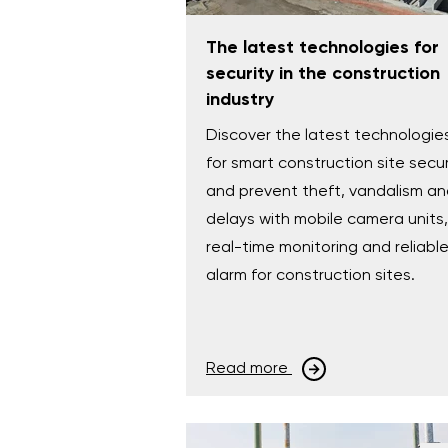
The latest technologies for
security in the construction
industry
Discover the latest technologie
for smart construction site secur
and prevent theft, vandalism a
delays with mobile camera units,
real-time monitoring and reliabl
alarm for construction sites.
Read more