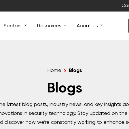
Car
Sectors
Resources
About us
Home
Blogs
Blogs
 the latest blog posts, industry news, and key insights a
nnovations in security technology. Stay updated on th
 discover how we’re constantly working to enhance s