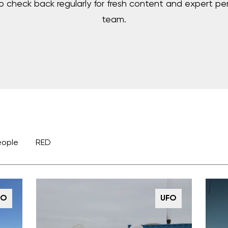
to check back regularly for fresh content and expert pe
team.
eople
RED
FO
UFO