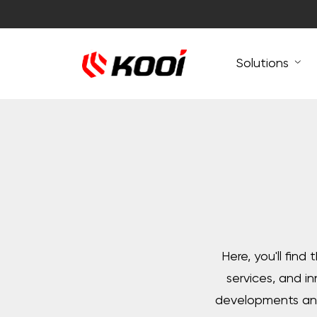
Solutions
Here, you'll find
services, and i
developments and