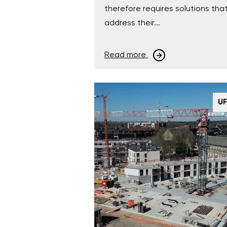
therefore requires solutions tha
address their...
Read more
U