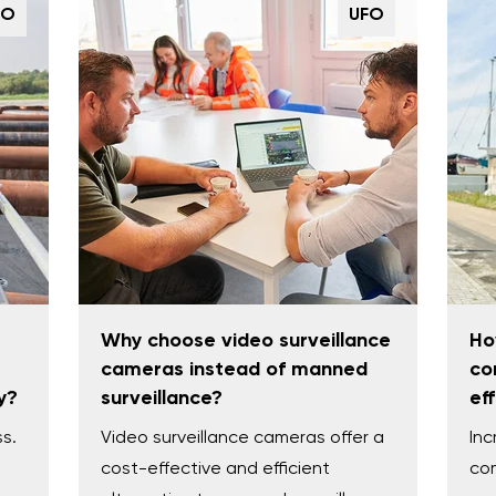
FO
UFO
Why choose video surveillance
Ho
cameras instead of manned
co
y?
surveillance?
ef
ss.
Video surveillance cameras offer a
Inc
cost-effective and efficient
com