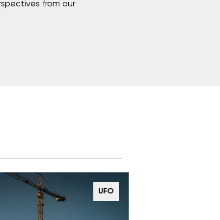
rspectives from our
UFO