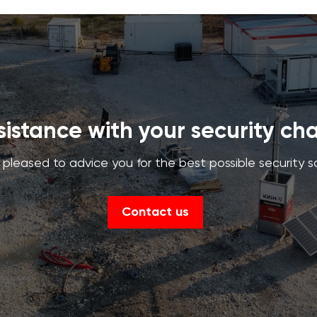
istance with your security ch
pleased to advice you for the best possible security s
Contact us