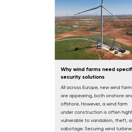
Why wind farms need specif
security solutions
All across Europe, new wind farm
are appearing, both onshore an
offshore. However, a wind farm
under construction is often highl
vulnerable to vandalism, theft, 
sabotage. Securing wind turbine