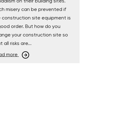
dalism on their building sites.
h misery can be prevented if
 construction site equipment is
good order. But how do you
ange your construction site so
t all risks are...
ad more