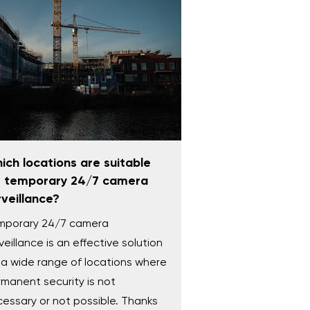
ich locations are suitable
r temporary 24/7 camera
rveillance?
mporary 24/7 camera
veillance is an effective solution
 a wide range of locations where
manent security is not
essary or not possible. Thanks