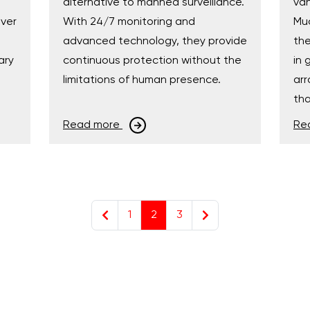
alternative to manned surveillance.
van
over
With 24/7 monitoring and
Muc
advanced technology, they provide
the
ary
continuous protection without the
in 
limitations of human presence.
arr
tha
Read more
Re
1
2
3