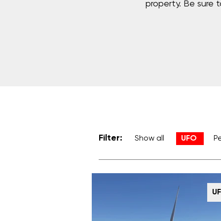
property. Be sure 
Filter:
Show all
UFO
P
U