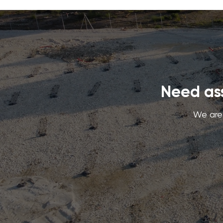
Need ass
We are 