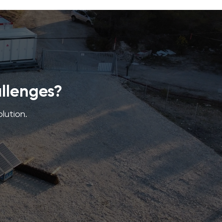
allenges?
olution.