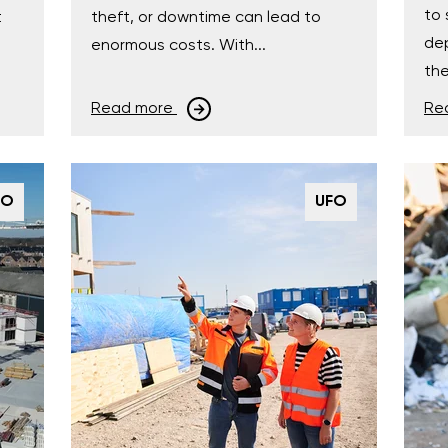
to 
t
theft, or downtime can lead to
dep
enormous costs. With...
the
Read more
Re
FO
UFO