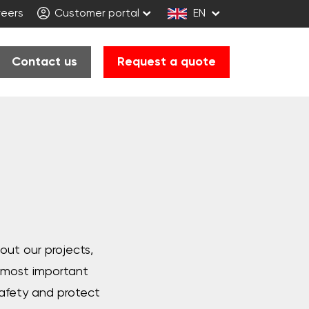
eers
Customer portal
EN
Contact us
Request a quote
bout our projects,
e most important
afety and protect