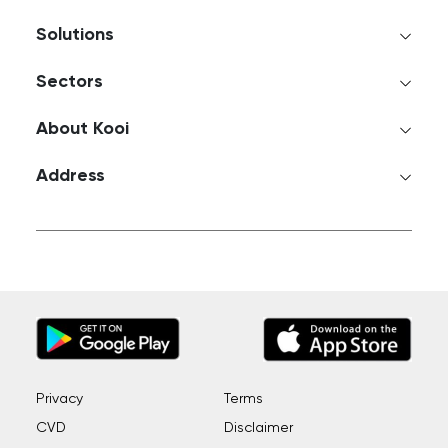
Solutions
Sectors
About Kooi
Address
Privacy
Terms
CVD
Disclaimer