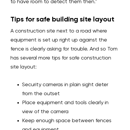
to have room to detect them then.’
Tips for safe building site layout
A construction site next to a road where
equipment is set up right up against the
fence is clearly asking for trouble. And so Tom
has several more tips for safe construction
site layout:
Security cameras in plain sight deter
from the outset
Place equipment and tools clearly in
view of the camera
Keep enough space between fences
and equipment