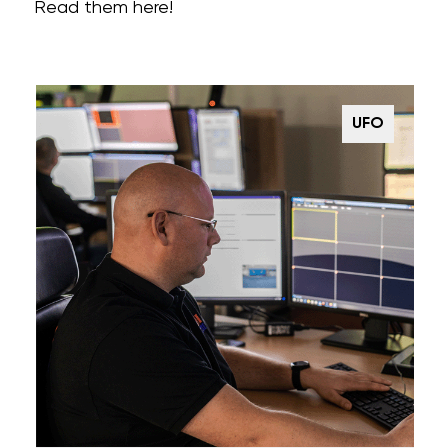
Read them here!
UFO