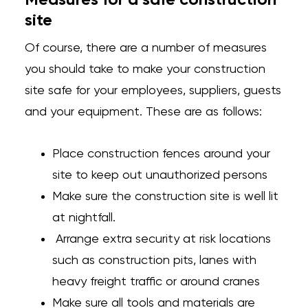
Measures for a safe construction
site
Of course, there are a number of measures
you should take to make your construction
site safe for your employees, suppliers, guests
and your equipment. These are as follows:
Place construction fences around your
site to keep out unauthorized persons
Make sure the construction site is well lit
at nightfall.
Arrange extra security at risk locations
such as construction pits, lanes with
heavy freight traffic or around cranes
Make sure all tools and materials are