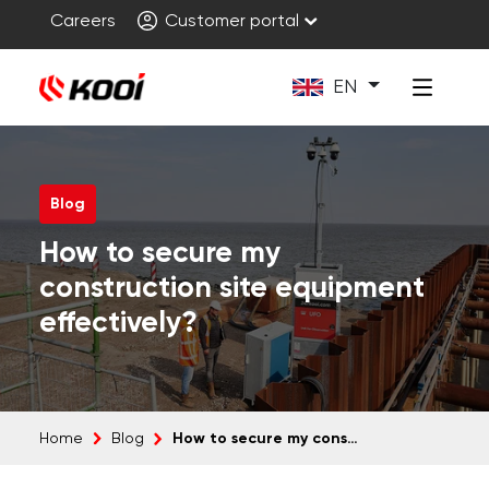
Careers
Customer portal
EN
Blog
How to secure my
construction site equipment
effectively?
How to secure my construction site equipment effectively?
Home
Blog