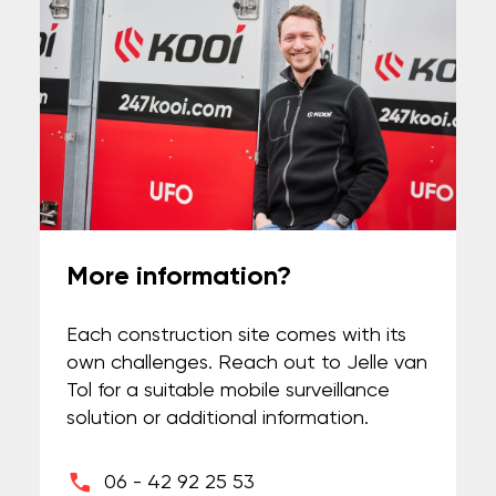
More information?
Each construction site comes with its
own challenges. Reach out to Jelle van
Tol for a suitable mobile surveillance
solution or additional information.
06 - 42 92 25 53