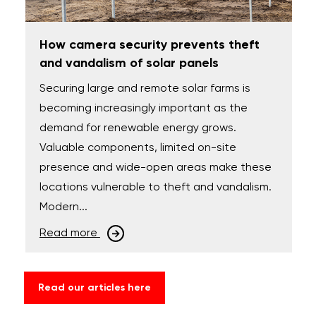
How camera security prevents theft
and vandalism of solar panels
Securing large and remote solar farms is
becoming increasingly important as the
demand for renewable energy grows.
Valuable components, limited on-site
presence and wide-open areas make these
locations vulnerable to theft and vandalism.
Modern...
Read more
Read our articles here