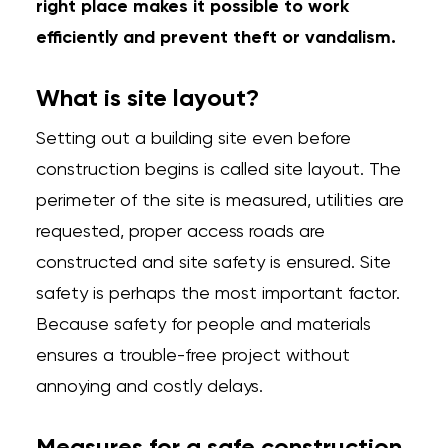
right place makes it possible to work
efficiently and prevent theft or vandalism.
What is site layout?
Setting out a building site even before
construction begins is called site layout. The
perimeter of the site is measured, utilities are
requested, proper access roads are
constructed and site safety is ensured. Site
safety is perhaps the most important factor.
Because safety for people and materials
ensures a trouble-free project without
annoying and costly delays.