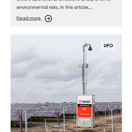
environmental risks. In this article,...
Read more
UFO