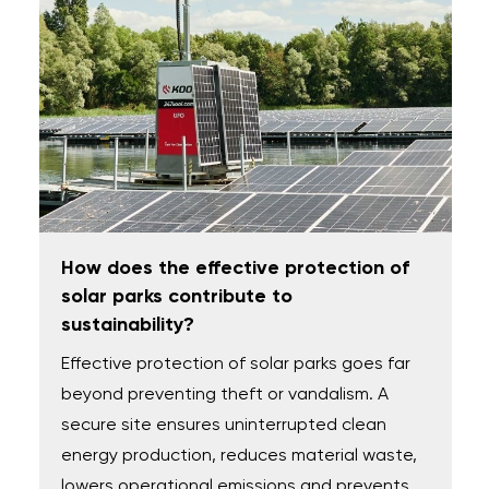
How does the effective protection of
solar parks contribute to
sustainability?
Effective protection of solar parks goes far
beyond preventing theft or vandalism. A
secure site ensures uninterrupted clean
energy production, reduces material waste,
lowers operational emissions and prevents