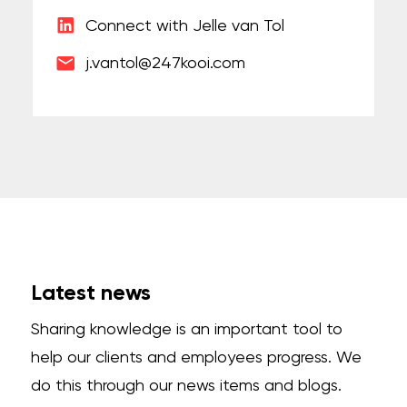
Connect with Jelle van Tol
j.vantol@247kooi.com
Latest news
Sharing knowledge is an important tool to
help our clients and employees progress. We
do this through our news items and blogs.