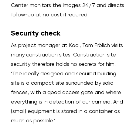
Center monitors the images 24/7 and directs
follow-up at no cost if required.
Security check
As project manager at Kooi, Tom Frölich visits
many construction sites. Construction site
security therefore holds no secrets for him.
‘The ideally designed and secured building
site is a compact site surrounded by solid
fences, with a good access gate and where
everything is in detection of our camera. And
(small) equipment is stored in a container as
much as possible.’