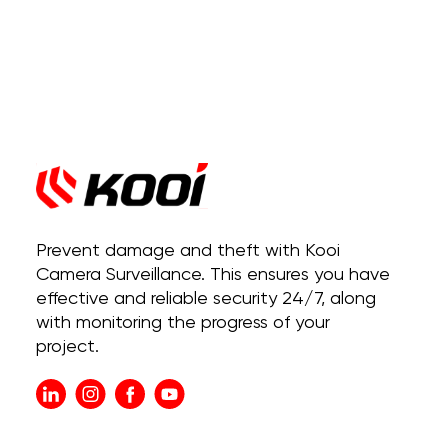
Prevent damage and theft with Kooi
Camera Surveillance. This ensures you have
effective and reliable security 24/7, along
with monitoring the progress of your
project.