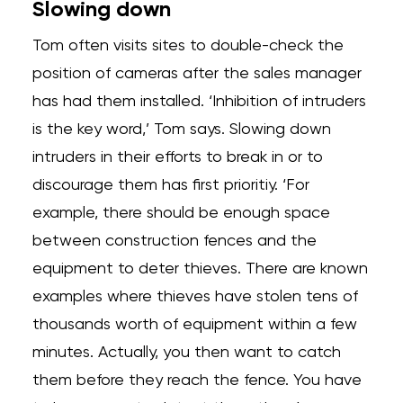
Slowing down
Tom often visits sites to double-check the
position of cameras after the sales manager
has had them installed. ‘Inhibition of intruders
is the key word,’ Tom says. Slowing down
intruders in their efforts to break in or to
discourage them has first prioritiy. ‘For
example, there should be enough space
between construction fences and the
equipment to deter thieves. There are known
examples where thieves have stolen tens of
thousands worth of equipment within a few
minutes. Actually, you then want to catch
them before they reach the fence. You have