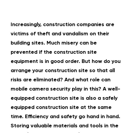
Increasingly, construction companies are
victims of theft and vandalism on their
building sites. Much misery can be
prevented if the construction site
equipment is in good order. But how do you
arrange your construction site so that all
risks are eliminated? And what role can
mobile camera security play in this? A well-
equipped construction site is also a safely
equipped construction site at the same
time. Efficiency and safety go hand in hand.
Storing valuable materials and tools in the