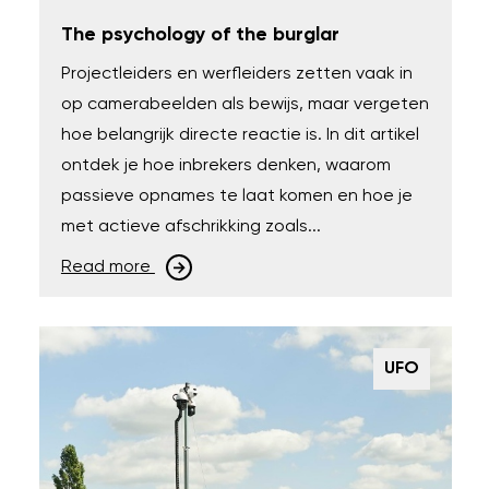
The psychology of the burglar
Projectleiders en werfleiders zetten vaak in
op camerabeelden als bewijs, maar vergeten
hoe belangrijk directe reactie is. In dit artikel
ontdek je hoe inbrekers denken, waarom
passieve opnames te laat komen en hoe je
met actieve afschrikking zoals...
Read more
UFO