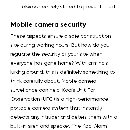
always securely stored to prevent theft
Mobile camera security
These aspects ensure a safe construction
site during working hours. But how do you
regulate the security of your site when
everyone has gone home? With criminals
lurking around, this is definitely something to
think carefully about. Mobile camera
surveillance can help. Kooi's Unit For
Observation (UFO) is a high-performance
portable camera system that instantly
detects any intruder and deters them with a
built-in siren and speaker. The Kooi Alarm