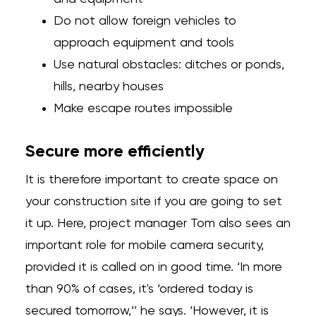
Do not allow foreign vehicles to
approach equipment and tools
Use natural obstacles: ditches or ponds,
hills, nearby houses
Make escape routes impossible
Secure more efficiently
It is therefore important to create space on
your construction site if you are going to set
it up. Here, project manager Tom also sees an
important role for mobile camera security,
provided it is called on in good time. ‘In more
than 90% of cases, it's ‘ordered today is
secured tomorrow,’’ he says. ‘However, it is