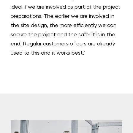
ideal if we are involved as part of the project
preparations. The earlier we are involved in
the site design, the more efficiently we can
secure the project and the safer it is in the
end. Regular customers of ours are already
used to this and it works best.’