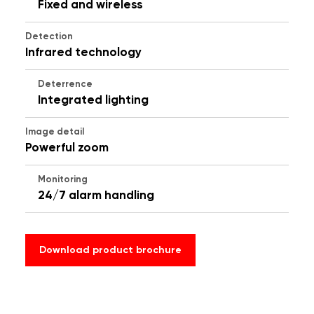
Fixed and wireless
Detection
Infrared technology
Deterrence
Integrated lighting
Image detail
Powerful zoom
Monitoring
24/7 alarm handling
Download product brochure