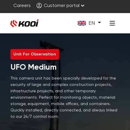
Careers
Customer portal
EN
Unit For Observation
UFO Medium
This camera unit has been specially developed for the
security of large and complex construction projects,
infrastructure projects, and other temporary
environments. Perfect for monitoring objects, material
storage, equipment, mobile offices, and containers.
Quickly installed, directly connected, and always linked
to our 24/7 control room.