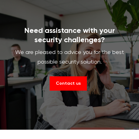
Need assistance with your
security challenges?
We are pleased to advice you for the best
possible security solution.
Contact us