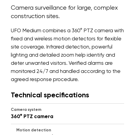
Camera surveillance for large, complex
construction sites.
UFO Medium combines a 360° PTZ camera with
fixed and wireless motion detectors for flexible
site coverage. Infrared detection, powerful
lighting and detailed zoom help identify and
deter unwanted visitors. Verified alarms are
monitored 24/7 and handled according to the
agreed response procedure.
Technical specifications
Camera system
360° PTZ camera
Motion detection