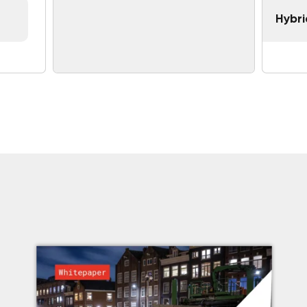
Hybri