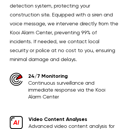
detection system, protecting your
construction site. Equipped with a siren and
voice message, we intervene directly from the
Kooi Alarm Center, preventing 99% of
incidents. If needed, we contact local
security or police at no cost to you, ensuring
minimal damage and delays.
24/7 Monitoring
Continuous surveillance and
immediate response via the Kooi
Alarm Center
Video Content Analyses
Advanced video content analysis for