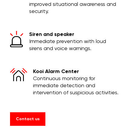
improved situational awareness and
security.
Siren and speaker
Immediate prevention with loud
sirens and voice warnings.
Kooi Alarm Center
Continuous monitoring for
immediate detection and
intervention of suspicious activities.
Contact us