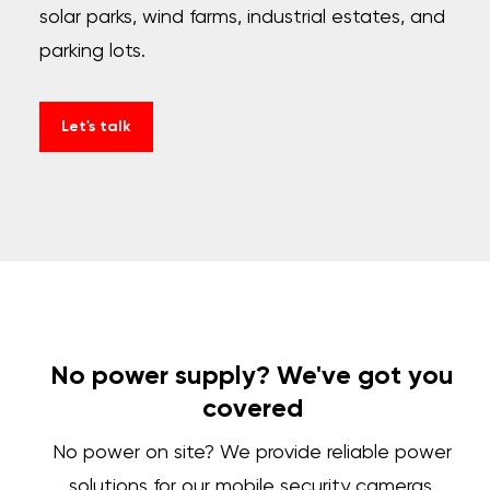
solar parks, wind farms, industrial estates, and
parking lots.
Let's talk
No power supply? We've got you
covered
No power on site? We provide reliable power
solutions for our mobile security cameras,