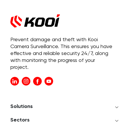
Prevent damage and theft with Kooi
Camera Surveillance. This ensures you have
effective and reliable security 24/7, along
with monitoring the progress of your
project.
Solutions
Sectors