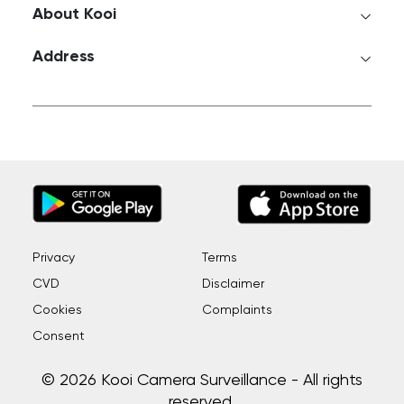
About Kooi
Address
Privacy
Terms
CVD
Disclaimer
Cookies
Complaints
Consent
© 2026 Kooi Camera Surveillance - All rights
reserved.