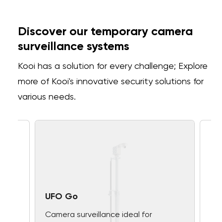
Discover our temporary camera
surveillance systems
Kooi has a solution for every challenge; Explore
more of Kooi's innovative security solutions for
various needs.
UFO Go
Camera surveillance ideal for