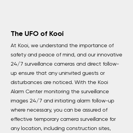
The UFO of Kooi
At Kooi, we understand the importance of
safety and peace of mind, and our innovative
24/7 surveillance cameras and direct follow-
up ensure that any uninvited guests or
disturbances are noticed. With the Kooi
Alarm Center monitoring the surveillance
images 24/7 and initiating alarm follow-up
where necessary, you can be assured of
effective temporary camera surveillance for
any location, including construction sites,