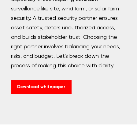
surveillance like site, wind farm, or solar farm
security. A trusted security partner ensures
asset safety, deters unauthorized access,
and builds stakeholder trust. Choosing the
right partner involves balancing your needs,
risks, and budget. Let's break down the
process of making this choice with clarity.
Download whitepaper