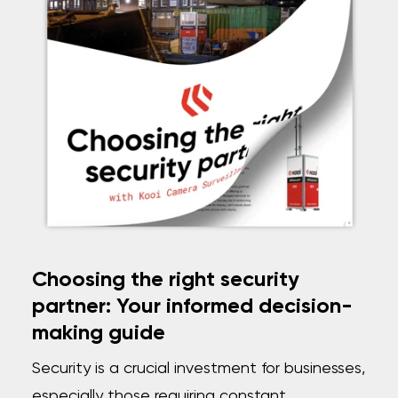
Choosing the right security
partner: Your informed decision-
making guide
Security is a crucial investment for businesses,
especially those requiring constant