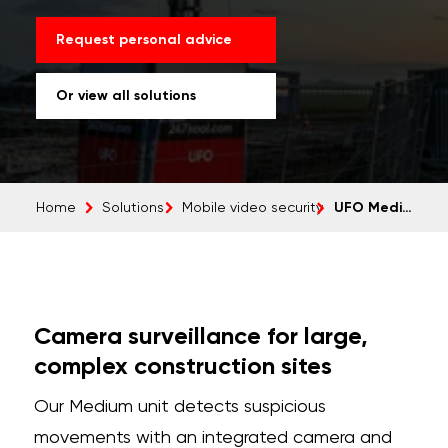
Request personal advice
Or view all solutions
UFO Medium
Home
Solutions
Mobile video security
Camera surveillance for large,
complex construction sites
Our Medium unit detects suspicious
movements with an integrated camera and