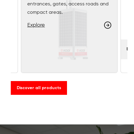
entrances, gates, access roads and
compact areas.
Explore
UF
Discover all products