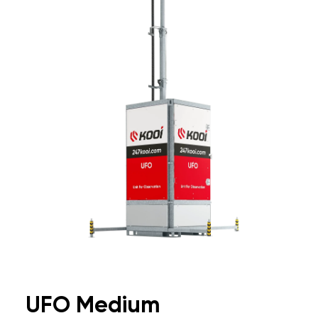
UFO Medium