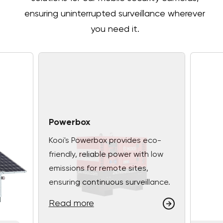
ensuring uninterrupted surveillance wherever
you need it.
Powerbox
Kooi's Powerbox provides eco-
friendly, reliable power with low
emissions for remote sites,
ensuring continuous surveillance.
Read more