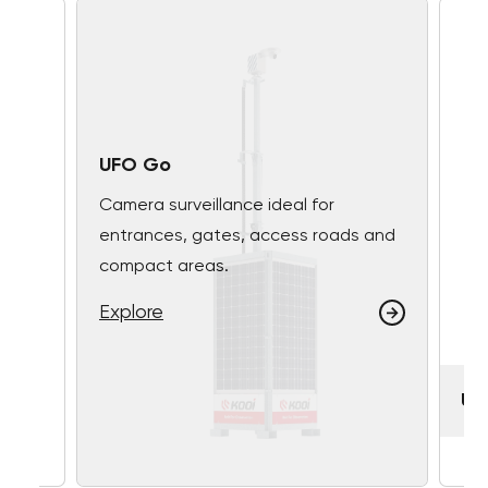
UFO Go
Camera surveillance ideal for
entrances, gates, access roads and
compact areas.
Explore
UF