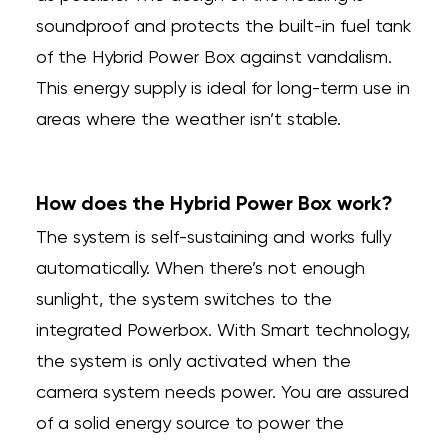
soundproof and protects the built-in fuel tank
of the Hybrid Power Box against vandalism.
This energy supply is ideal for long-term use in
areas where the weather isn’t stable.
How does the Hybrid Power Box work?
The system is self-sustaining and works fully
automatically. When there’s not enough
sunlight, the system switches to the
integrated Powerbox. With Smart technology,
the system is only activated when the
camera system needs power. You are assured
of a solid energy source to power the