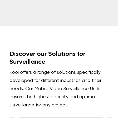
Discover our Solutions for
Surveillance
Kooi offers a range of solutions specifically
developed for different industries and their
needs.
Our Mobile Video Surveillance Units
ensure the highest security and optimal
surveillance for any project.