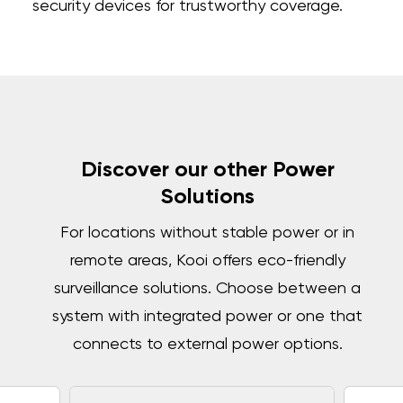
security devices for trustworthy coverage.
Discover our other Power
Solutions
For locations without stable power or in
remote areas, Kooi offers eco-friendly
surveillance solutions. Choose between a
system with integrated power or one that
connects to external power options.