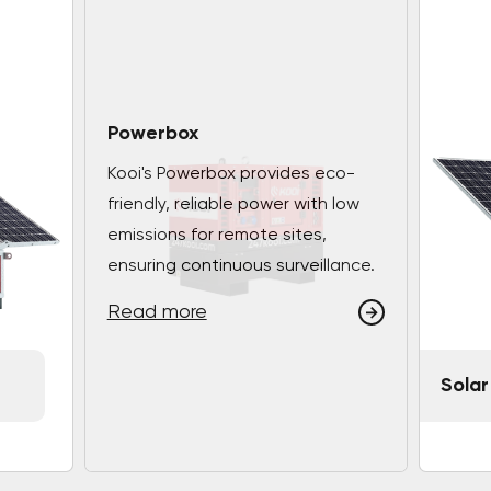
Powerbox
Kooi's Powerbox provides eco-
friendly, reliable power with low
emissions for remote sites,
ensuring continuous surveillance.
Read more
Solar