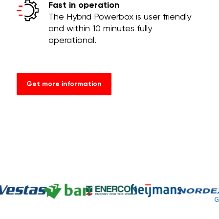
Fast in operation
The Hybrid Powerbox is user friendly
and within 10 minutes fully
operational.
Get more information