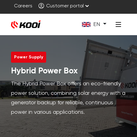
Careers
Customer portal
EN
Power Supply
Hybrid Power Box
The Hybrid Power Box offers an eco-friendly
power solution, combining solar energy with a
generator backup for reliable, continuous
power in various applications.