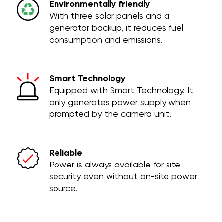
Environmentally friendly
With three solar panels and a
generator backup, it reduces fuel
consumption and emissions.
Smart Technology
Equipped with Smart Technology. It
only generates power supply when
prompted by the camera unit.
Reliable
Power is always available for site
security even without on-site power
source.