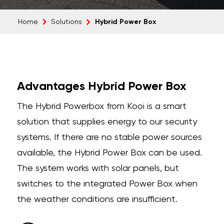
Hybrid Power Box
Home
Solutions
Advantages Hybrid Power Box
The Hybrid Powerbox from Kooi is a smart
solution that supplies energy to our security
systems. If there are no stable power sources
available, the Hybrid Power Box can be used.
The system works with solar panels, but
switches to the integrated Power Box when
the weather conditions are insufficient.