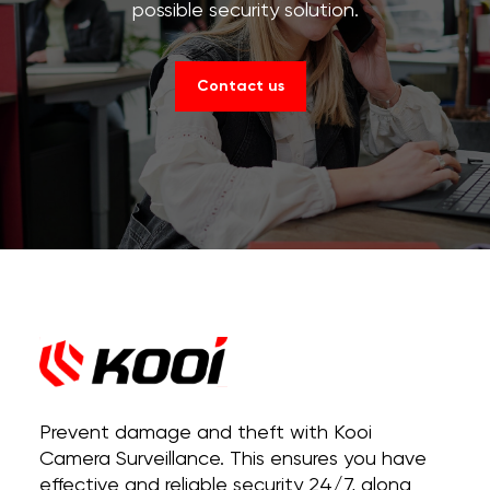
possible security solution.
Contact us
Prevent damage and theft with Kooi
Camera Surveillance. This ensures you have
effective and reliable security 24/7, along