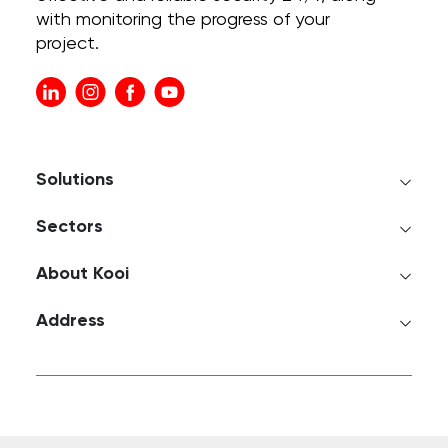
with monitoring the progress of your
project.
Solutions
Sectors
About Kooi
Address