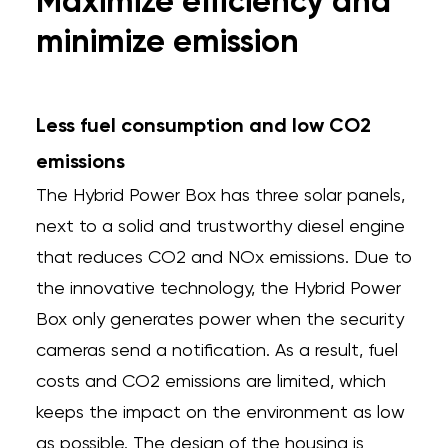
Maximize efficiency and
minimize emission
Less fuel consumption and low CO2
emissions
The Hybrid Power Box has three solar panels,
next to a solid and trustworthy diesel engine
that reduces CO2 and NOx emissions. Due to
the innovative technology, the Hybrid Power
Box only generates power when the security
cameras send a notification. As a result, fuel
costs and CO2 emissions are limited, which
keeps the impact on the environment as low
as possible. The design of the housing is