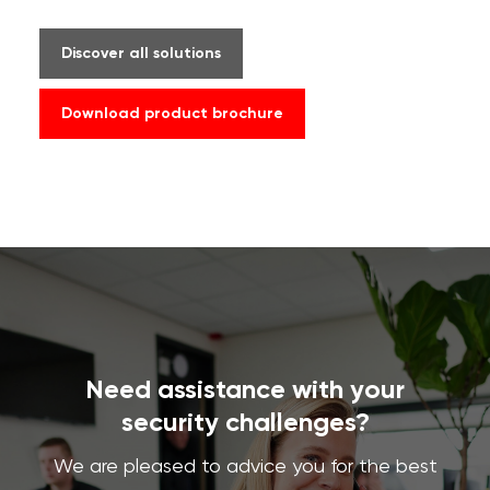
Discover all solutions
Download product brochure
Need assistance with your
security challenges?
We are pleased to advice you for the best