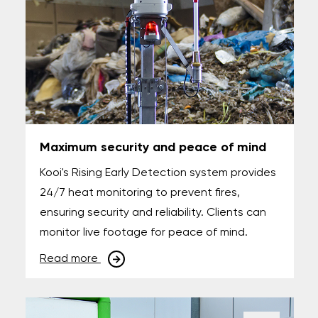
Maximum security and peace of mind
Kooi's Rising Early Detection system provides
24/7 heat monitoring to prevent fires,
ensuring security and reliability. Clients can
monitor live footage for peace of mind.
Read more