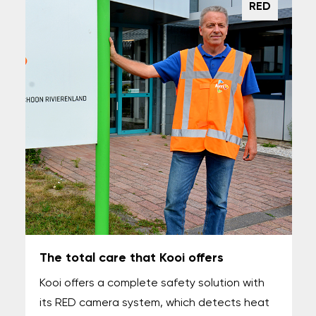
RED
The total care that Kooi offers
Kooi offers a complete safety solution with
its RED camera system, which detects heat