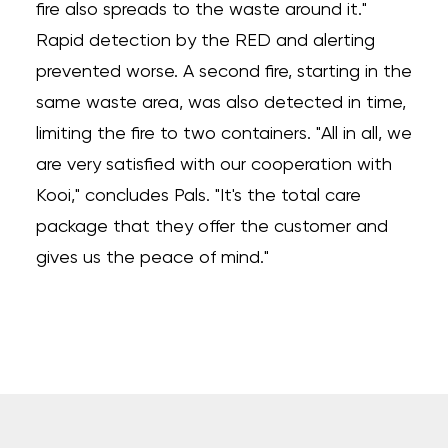
fire also spreads to the waste around it."
Rapid detection by the RED and alerting
prevented worse. A second fire, starting in the
same waste area, was also detected in time,
limiting the fire to two containers. "All in all, we
are very satisfied with our cooperation with
Kooi," concludes Pals. "It's the total care
package that they offer the customer and
gives us the peace of mind."