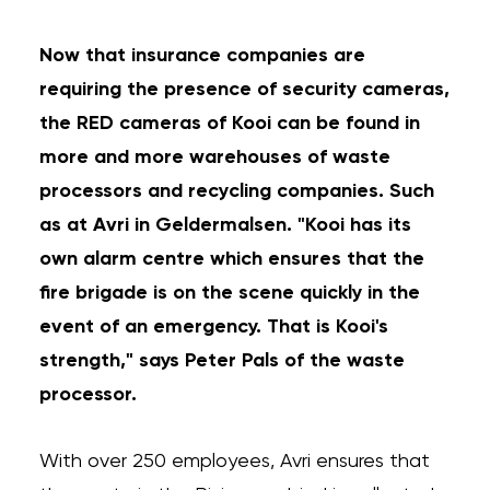
Now that insurance companies are
requiring the presence of security cameras,
the RED cameras of Kooi can be found in
more and more warehouses of waste
processors and recycling companies. Such
as at Avri in Geldermalsen. "Kooi has its
own alarm centre which ensures that the
fire brigade is on the scene quickly in the
event of an emergency. That is Kooi's
strength," says Peter Pals of the waste
processor.
With over 250 employees, Avri ensures that