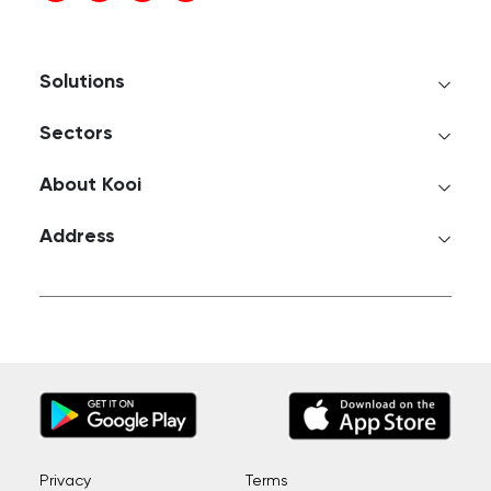
Solutions
Sectors
About Kooi
Address
Privacy
Terms