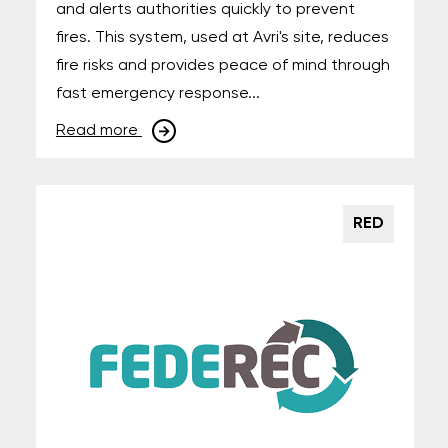
and alerts authorities quickly to prevent
fires. This system, used at Avri's site, reduces
fire risks and provides peace of mind through
fast emergency response...
Read more
RED