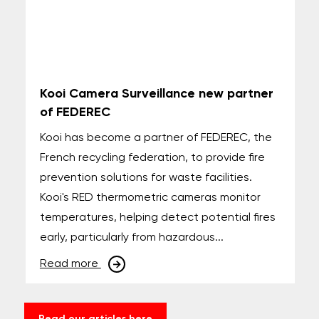
Kooi Camera Surveillance new partner
of FEDEREC
Kooi has become a partner of FEDEREC, the
French recycling federation, to provide fire
prevention solutions for waste facilities.
Kooi's RED thermometric cameras monitor
temperatures, helping detect potential fires
early, particularly from hazardous...
Read more