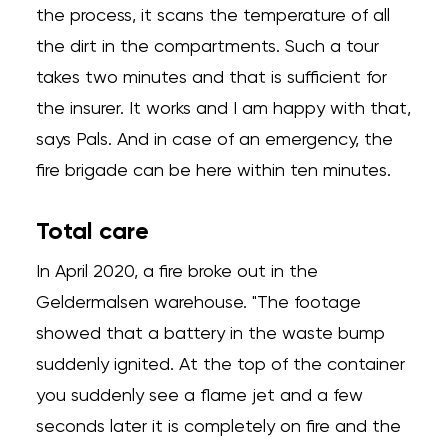
the process, it scans the temperature of all
the dirt in the compartments. Such a tour
takes two minutes and that is sufficient for
the insurer. It works and I am happy with that,
says Pals. And in case of an emergency, the
fire brigade can be here within ten minutes.
Total care
In April 2020, a fire broke out in the
Geldermalsen warehouse. "The footage
showed that a battery in the waste bump
suddenly ignited. At the top of the container
you suddenly see a flame jet and a few
seconds later it is completely on fire and the