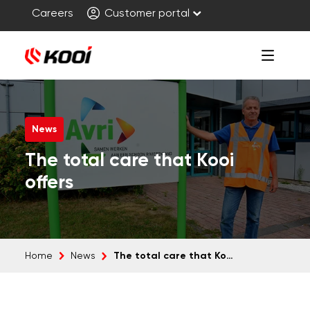
Careers
Customer portal
News
The total care that Kooi
offers
The total care that Kooi offers
Home
News