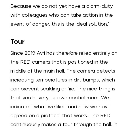
Because we do not yet have a alarm-duty
with colleagues who can take action in the
event of danger, this is the ideal solution."
Tour
Since 2019, Avri has therefore relied entirely on
the RED camera that is positioned in the
middle of the main hall. The camera detects
increasing temperatures in dirt bumps, which
can prevent scalding or fire. The nice thing is
that you have your own control room. We
indicated what we liked and now we have
agreed on a protocol that works. The RED
continuously makes a tour through the hall. In