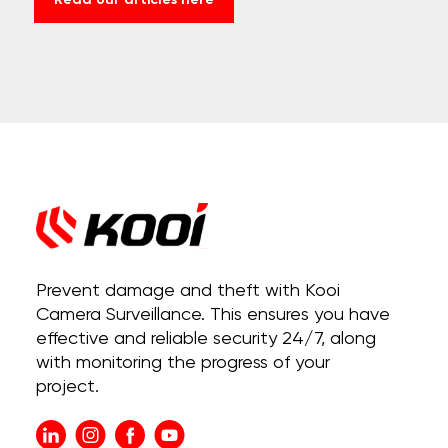
Read our articles here
Prevent damage and theft with Kooi
Camera Surveillance. This ensures you have
effective and reliable security 24/7, along
with monitoring the progress of your
project.