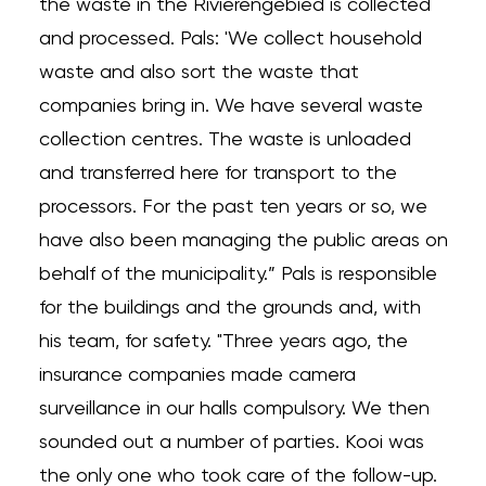
the waste in the Rivierengebied is collected
and processed. Pals: 'We collect household
waste and also sort the waste that
companies bring in. We have several waste
collection centres. The waste is unloaded
and transferred here for transport to the
processors. For the past ten years or so, we
have also been managing the public areas on
behalf of the municipality.” Pals is responsible
for the buildings and the grounds and, with
his team, for safety. "Three years ago, the
insurance companies made camera
surveillance in our halls compulsory. We then
sounded out a number of parties. Kooi was
the only one who took care of the follow-up.