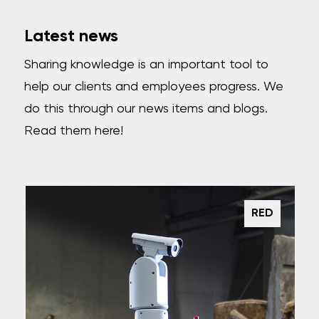
Latest news
Sharing knowledge is an important tool to
help our clients and employees progress. We
do this through our news items and blogs.
Read them here!
RED