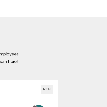
 employees
hem here!
RED