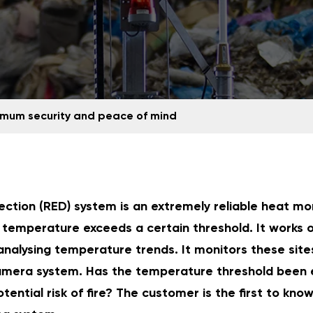
mum security and peace of mind
ection (RED) system is an extremely reliable heat mo
temperature exceeds a certain threshold. It works 
analysing temperature trends. It monitors these sites
mera system. Has the temperature threshold been 
tential risk of fire? The customer is the first to kno