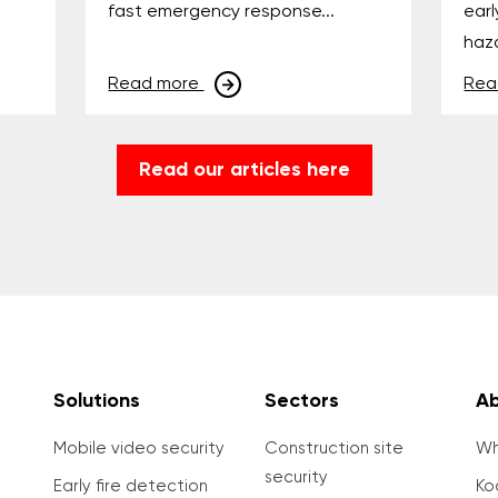
fast emergency response...
earl
haza
Read more
Rea
Read our articles here
Solutions
Sectors
Ab
Mobile video security
Construction site
Wh
security
Early fire detection
Ko