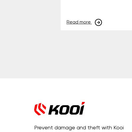
Read more
Prevent damage and theft with Kooi