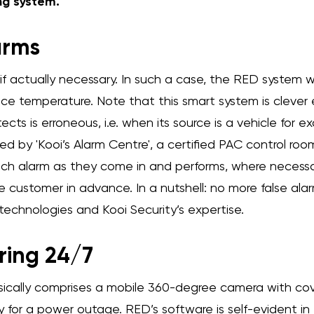
ng system.
arms
 if actually necessary. In such a case, the RED system 
face temperature. Note that this smart system is cleve
cts is erroneous, i.e. when its source is a vehicle for 
d by 'Kooi’s Alarm Centre', a certified PAC control roo
ch alarm as they come in and performs, where necessa
 customer in advance. In a nutshell: no more false alar
echnologies and Kooi Security’s expertise.
ring 24/7
ically comprises a mobile 360-degree camera with co
 for a power outage. RED’s software is self-evident in 