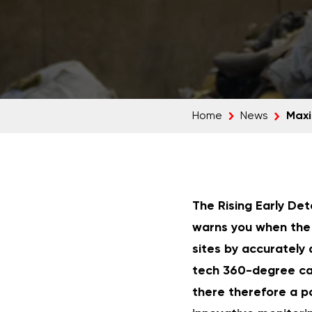
Maxi
Home
News
The Rising Early Det
warns you when the 
sites by accurately 
tech 360-degree ca
there therefore a po