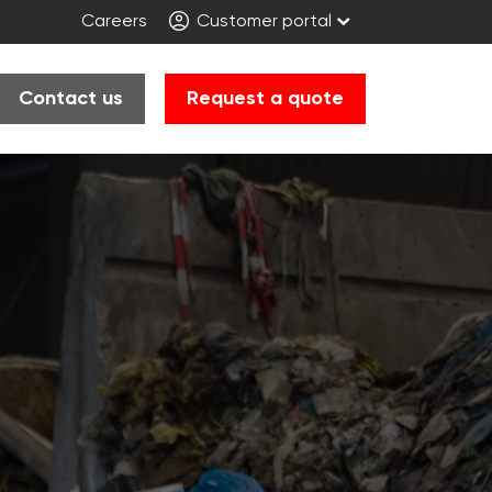
Careers
Customer portal
Contact us
Request a quote