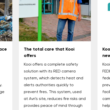
ace
The total care that Kooi
Koo
offers
new
Kooi offers a complete safety
Koo
solution with its RED camera
FED
system, which detects heat and
fede
y.
alerts authorities quickly to
prev
age
prevent fires. This system, used
faci
at Avri's site, reduces fire risks and
cam
provides peace of mind through
help