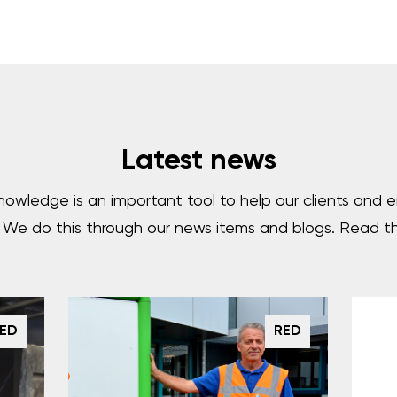
Latest news
nowledge is an important tool to help our clients and
. We do this through our news items and blogs. Read t
ED
RED