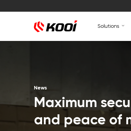
Solutions
News
Maximum secur
and peace of 