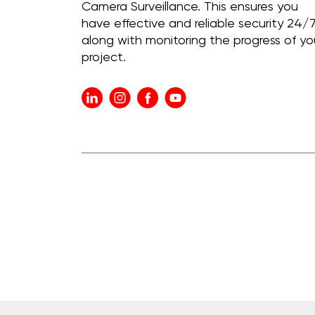
Camera Surveillance. This ensures you
have effective and reliable security 24/7
along with monitoring the progress of yo
project.