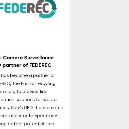
i Camera Surveillance
 partner of FEDEREC
i has become a partner of
EREC, the French recycling
ration, to provide fire
ention solutions for waste
lities. Kooi's RED thermometric
eras monitor temperatures,
ing detect potential fires