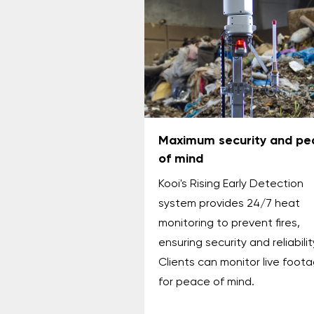
Maximum security and pe
of mind
Kooi's Rising Early Detection
system provides 24/7 heat
monitoring to prevent fires,
ensuring security and reliabilit
Clients can monitor live foot
for peace of mind.