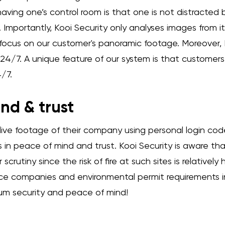
ving one’s control room is that one is not distracted by
s. Importantly, Kooi Security only analyses images from 
ly focus on our customer's panoramic footage. Moreover, K
ks 24/7. A unique feature of our system is that customer
/7.
nd & trust
ive footage of their company using personal login co
s in peace of mind and trust. Kooi Security is aware th
scrutiny since the risk of fire at such sites is relatively
nce companies and environmental permit requirements i
m security and peace of mind!