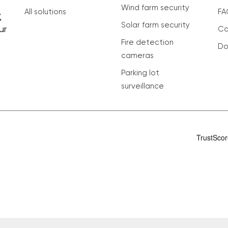
Wind farm security
All solutions
FA
,
Solar farm security
ur
Ca
Fire detection
Do
cameras
Parking lot
surveillance