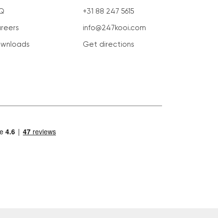
Q
+31 88 247 5615
reers
info@247kooi.com
wnloads
Get directions