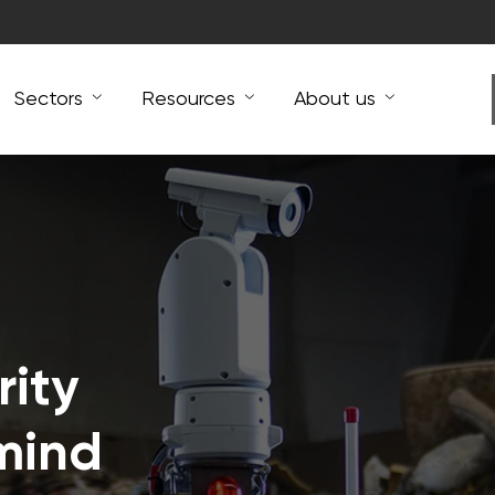
Sectors
Resources
About us
ity
mind