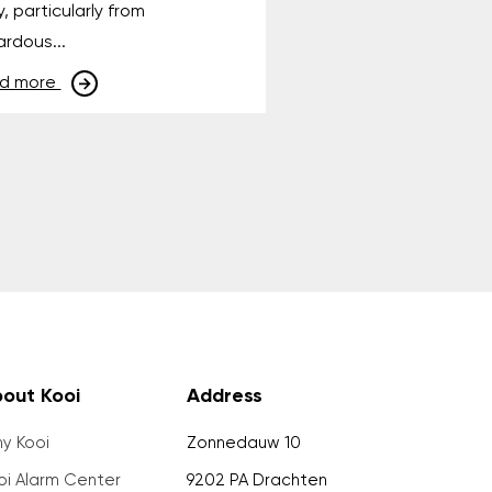
y, particularly from
rdous...
d more
out Kooi
Address
y Kooi
Zonnedauw 10
oi Alarm Center
9202 PA Drachten