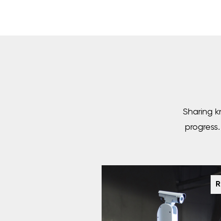
Sharing k
progress
R