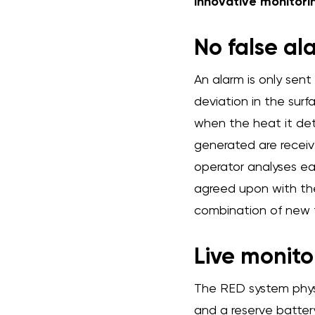
innovative monitori
No false al
An alarm is only sent
deviation in the sur
when the heat it dete
generated are receive
operator analyses ea
agreed upon with the
combination of new t
Live monito
The RED system phys
and a reserve battery