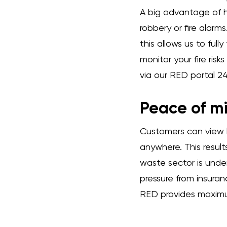
A big advantage of ha
robbery or fire alarm
this allows us to ful
monitor your fire ris
via our RED portal 24
Peace of mi
Customers can view l
anywhere. This result
waste sector is under 
pressure from insura
RED provides maximu