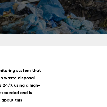
nitoring system that
on waste disposal
 24/7, using a high-
exceeded and is
w about this