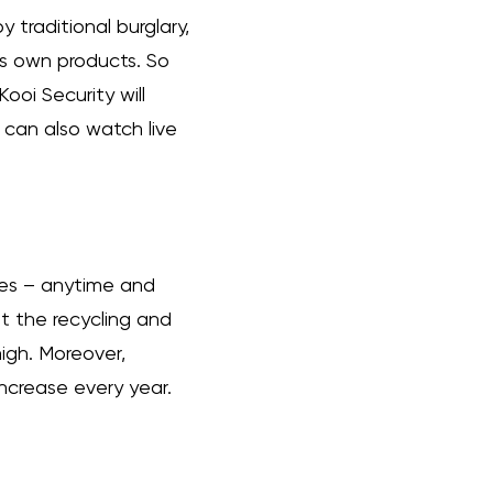
 traditional burglary,
its own products. So
ooi Security will
s can also watch live
des – anytime and
at the recycling and
 high. Moreover,
ncrease every year.