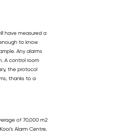
will have measured a
r enough to know
example. Any alarms
m. A control room
ry, the protocol
ms, thanks to a
verage of 70,000 m2
Kooi’s Alarm Centre.