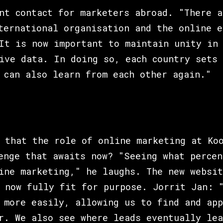
nt contact for marketers abroad. "There a
ternational organisation and the online e
It is now important to maintain unity in 
ive data. In doing so, each country sets 
 can also learn from each other again."
 that the role of online marketing at Ko
enge that awaits now? "Seeing what percen
ine marketing," he laughs. The new websit
 now fully fit for purpose. Jorrit Jan: 
 more easily, allowing us to find and app
r. We also see where leads eventually lea