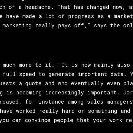
ch of a headache. That has changed now, a
e have made a lot of progress as a marke
 marketing really pays off," says the onl
 much more to it. "It is now mainly also
 full speed to generate important data. 
uests a quote and who eventually even pla
g is becoming increasingly important. Jor
reased, for instance among sales managers
have worked really hard on something and
you can convince people that your work re