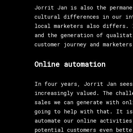
Jorrit Jan is also the permane
cultural differences in our in
local marketers also differs. 
and the generation of qualitat
customer journey and marketers
Online automation
In four years, Jorrit Jan sees
increasingly valued. The chall
sales we can generate with onl
going to help with that. It is
automate our online activities
potential customers even bette