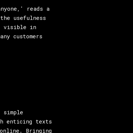
anyone,' reads a
 the usefulness
e visible in
any customers
a simple
h enticing texts
online. Bringing