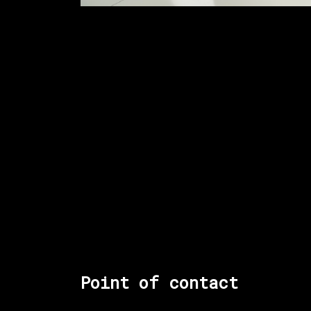
Point of contact