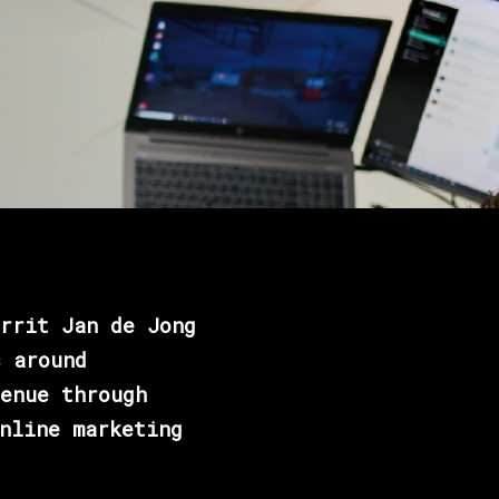
rrit Jan de Jong
s around
enue through
nline marketing