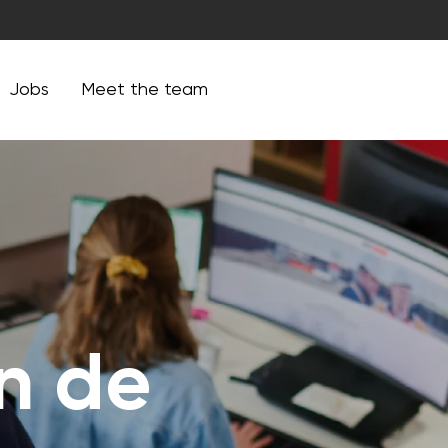
Jobs
Meet the team
an de