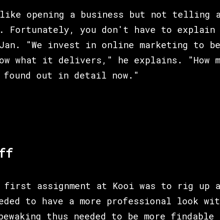
like opening a business but not telling 
. Fortunately, you don't have to explain
Jan. "We invest in online marketing to b
ow what it delivers," he explains. "How m
 found out in detail now."
ff
 first assignment at Kooi was to rig up 
eded to have a more professional look wit
bewaking thus needed to be more findable 