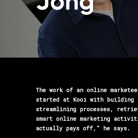
Jong
The work of an online marketee
started at Kooi with building 
streamlining processes, retrie
smart online marketing activit
actually pays off," he says.