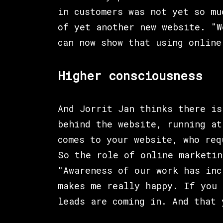
in customers was not yet so mu
of yet another new website. "W
can now show that using online
Higher consciousness
And Jorrit Jan thinks there is
behind the website, running at
comes to your website, who req
So the role of online marketin
"Awareness of our work has inc
makes me really happy. If you 
leads are coming in. And that 