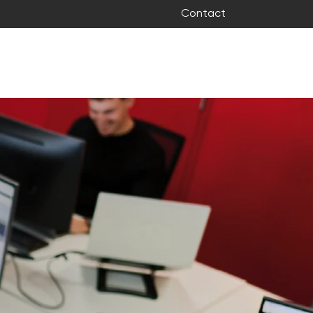
Contact