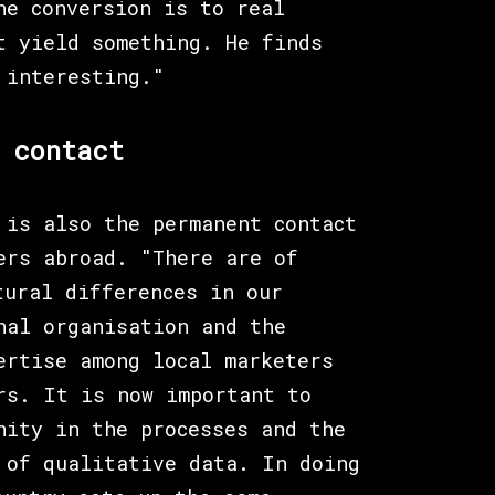
he conversion is to real
t yield something. He finds
 interesting."
 contact
 is also the permanent contact
ers abroad. "There are of
tural differences in our
nal organisation and the
ertise among local marketers
rs. It is now important to
nity in the processes and the
 of qualitative data. In doing