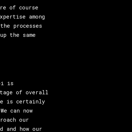
re of course
xpertise among
the processes
up the same
oi is
tage of overall
e is certainly
"We can now
roach our
d and how our