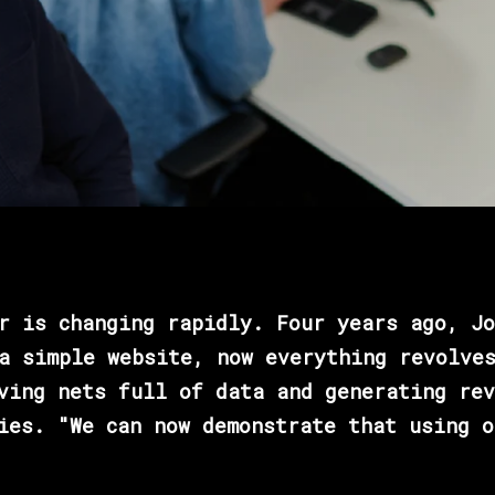
r is changing rapidly. Four years ago, Jo
a simple website, now everything revolve
ving nets full of data and generating rev
ies. "We can now demonstrate that using o