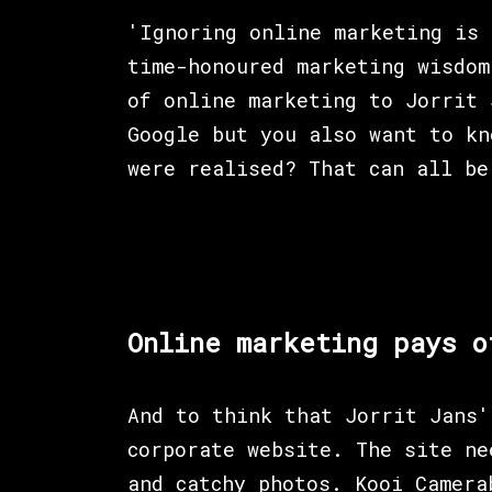
'Ignoring online marketing is 
time-honoured marketing wisdom
of online marketing to Jorrit 
Google but you also want to kn
were realised? That can all be
Online marketing pays o
And to think that Jorrit Jans'
corporate website. The site ne
and catchy photos. Kooi Camera