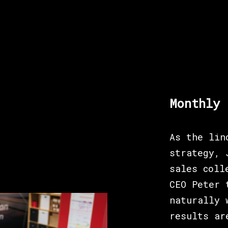
Monthly 
As the lin
strategy, 
sales coll
CEO Peter 
naturally 
results ar