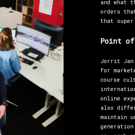
and what t
orders tha
that super
Point of
Jorrit Jan
for market
course cul
internatio
online exp
also diffe
maintain u
generation