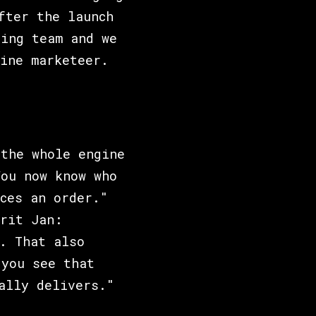
fter the launch
ting team and we
ine marketeer.
 the whole engine
You now know who
ces an order."
rit Jan:
. That also
 you see that
ally delivers."