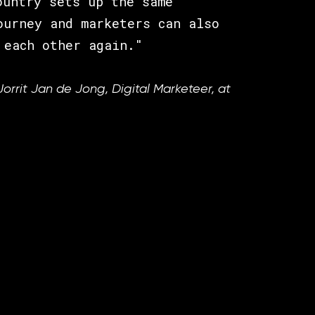
ountry sets up the same
ourney and marketers can also
 each other again."
Jorrit Jan de Jong, Digital Marketeer, at