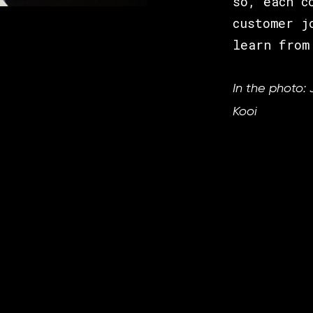
so, each c
customer j
learn from
In the photo: 
Kooi