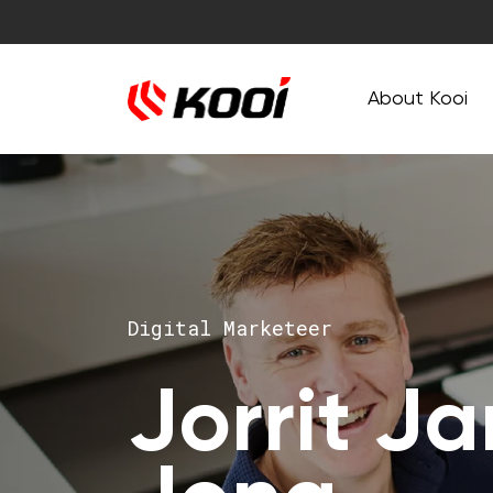
About Kooi
Digital Marketeer
Jorrit J