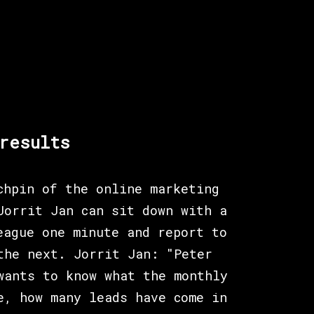
results
chpin of the online marketing
Jorrit Jan can sit down with a
eague one minute and report to
the next. Jorrit Jan: "Peter
wants to know what the monthly
e, how many leads have come in