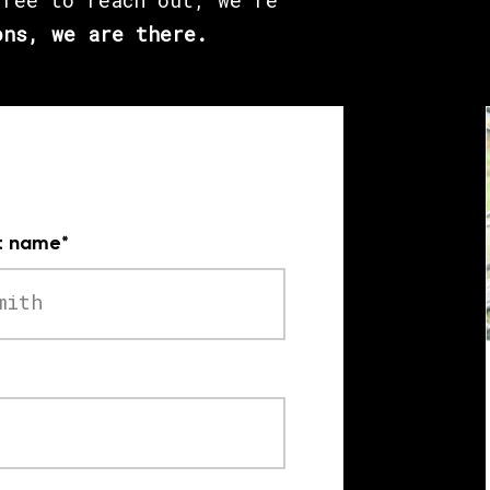
free to reach out, we’re
ons, we are there.
t name
*