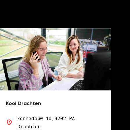
Kooi Drachten
Zonnedauw 10,9202 PA
Drachten