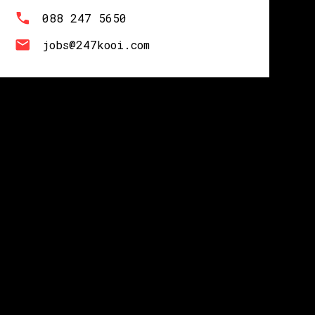
088 247 5650
jobs@247kooi.com