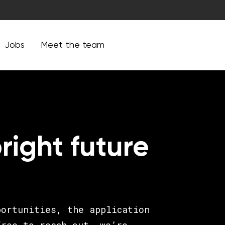
Jobs
Meet the team
right future
portunities, the application