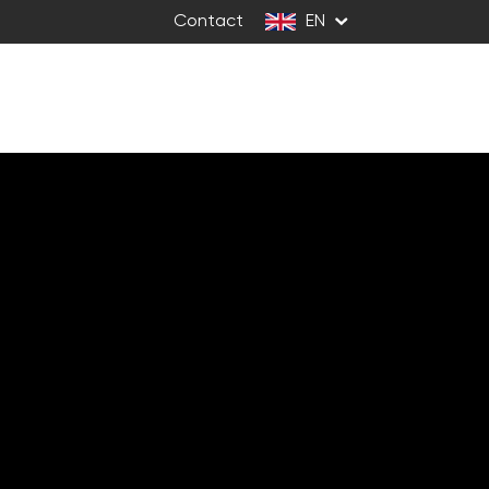
Contact
EN