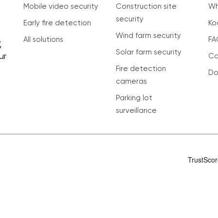
Mobile video security
Construction site
Wh
security
Early fire detection
Ko
Wind farm security
All solutions
FA
,
Solar farm security
ur
Ca
Fire detection
Do
cameras
Parking lot
surveillance