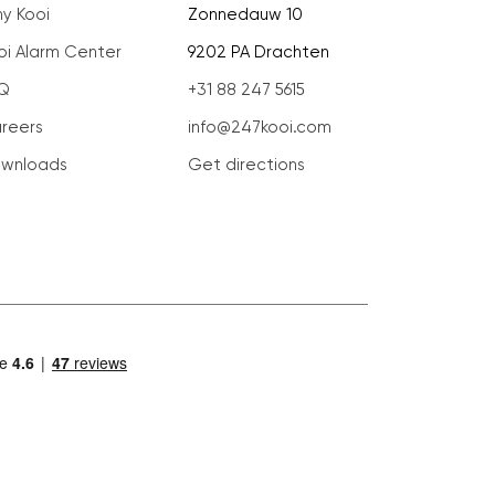
y Kooi
Zonnedauw 10
oi Alarm Center
9202 PA Drachten
Q
+31 88 247 5615
reers
info@247kooi.com
wnloads
Get directions