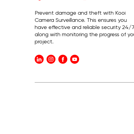
Prevent damage and theft with Kooi
Camera Surveillance. This ensures you
have effective and reliable security 24/7
along with monitoring the progress of yo
project.