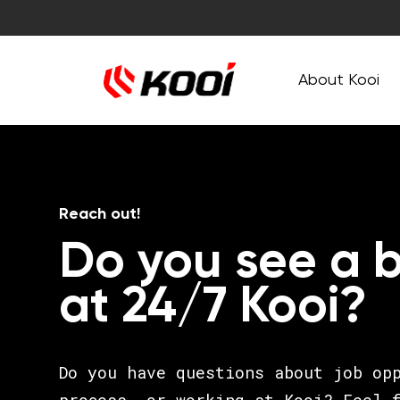
About Kooi
Reach out!
Do you see a b
at 24/7 Kooi?
Do you have questions about job op