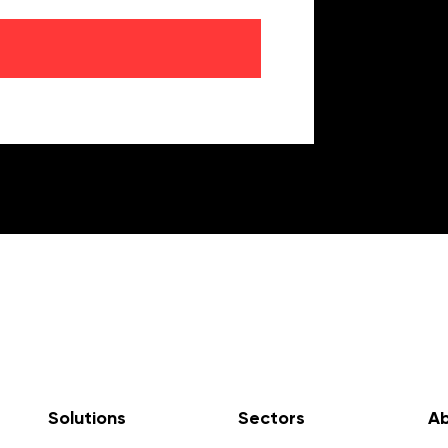
Solutions
Sectors
Ab