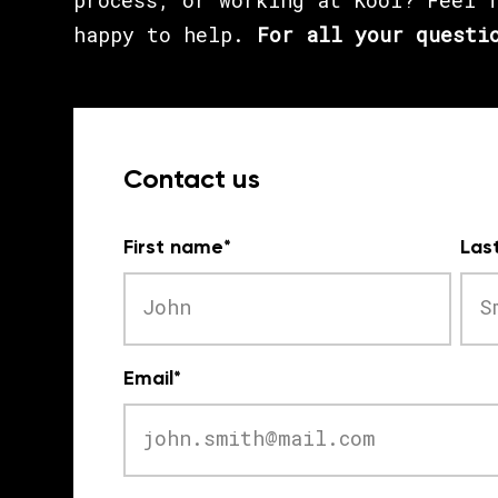
process, or working at Kooi? Feel 
happy to help.
For all your questi
Contact us
First name
*
Las
Email
*