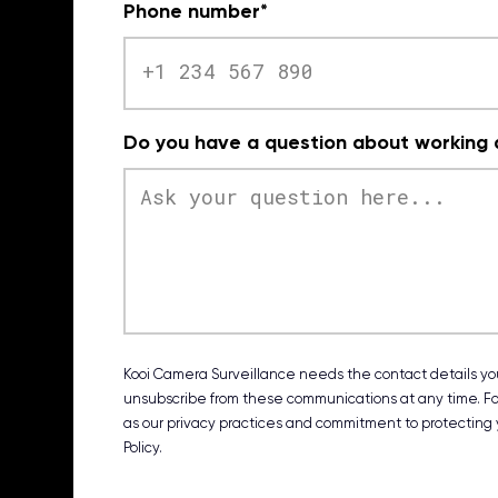
Phone number
*
Do you have a question about working a
Kooi Camera Surveillance needs the contact details you
unsubscribe from these communications at any time. For
as our privacy practices and commitment to protecting y
Policy.