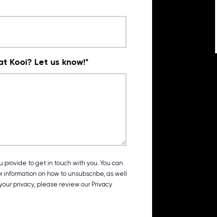
t Kooi? Let us know!
*
 provide to get in touch with you. You can
 information on how to unsubscribe, as well
our privacy, please review our Privacy